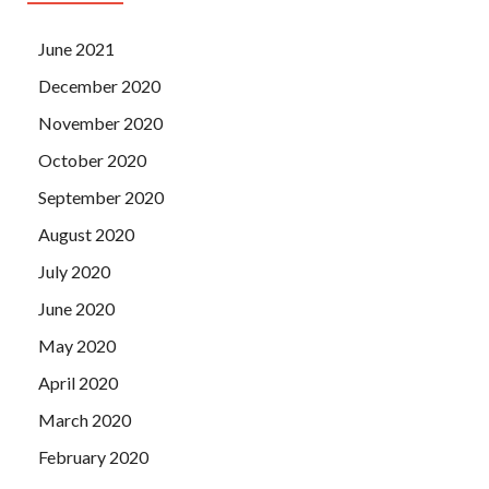
June 2021
December 2020
November 2020
October 2020
September 2020
August 2020
July 2020
June 2020
May 2020
April 2020
March 2020
February 2020