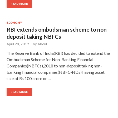
READ MORE
ECONOMY
RBI extends ombudsman scheme to non-
deposit taking NBFCs
April 28, 2019
-
by
Abdul
The Reserve Bank of India(RBI) has decided to extend the
Ombudsman Scheme for Non-Banking Financial
Companies(NBFCs),2018 to non-deposit taking non-
banking financial companies(NBFC-NDs) having asset
size of Rs 100 crore or …
READ MORE