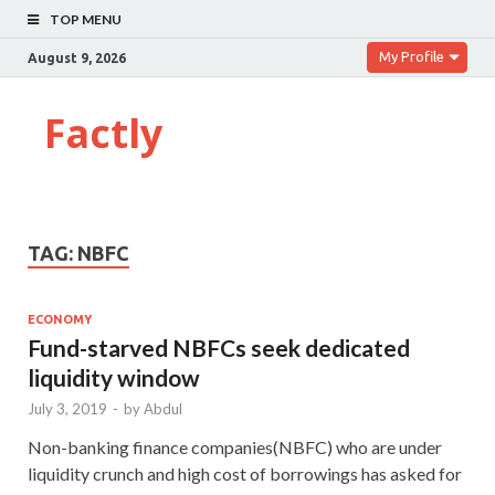
TOP MENU
My Profile
August 9, 2026
Factly
TAG:
NBFC
ECONOMY
Fund-starved NBFCs seek dedicated
liquidity window
July 3, 2019
-
by
Abdul
Non-banking finance companies(NBFC) who are under
liquidity crunch and high cost of borrowings has asked for