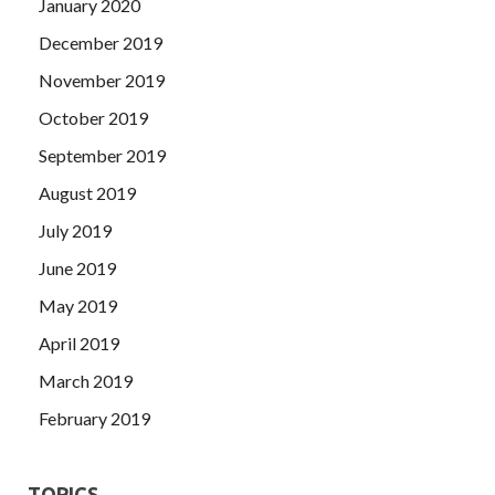
January 2020
December 2019
November 2019
October 2019
September 2019
August 2019
July 2019
June 2019
May 2019
April 2019
March 2019
February 2019
TOPICS