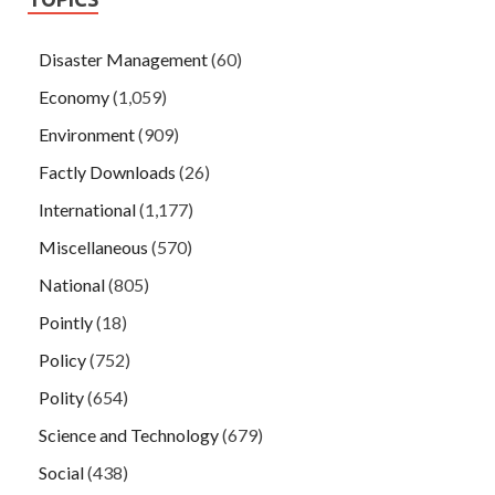
Disaster Management
(60)
Economy
(1,059)
Environment
(909)
Factly Downloads
(26)
International
(1,177)
Miscellaneous
(570)
National
(805)
Pointly
(18)
Policy
(752)
Polity
(654)
Science and Technology
(679)
Social
(438)