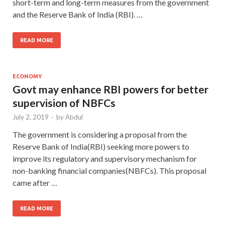
short-term and long-term measures from the government
and the Reserve Bank of India (RBI). …
READ MORE
ECONOMY
Govt may enhance RBI powers for better
supervision of NBFCs
July 2, 2019
-
by
Abdul
The government is considering a proposal from the
Reserve Bank of India(RBI) seeking more powers to
improve its regulatory and supervisory mechanism for
non-banking financial companies(NBFCs). This proposal
came after …
READ MORE