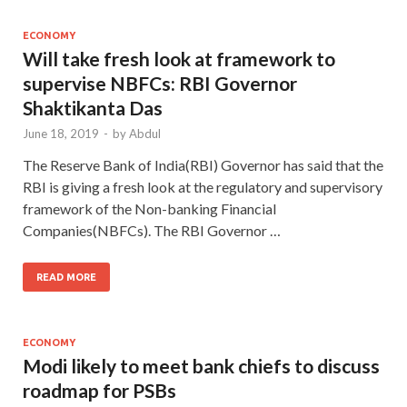
ECONOMY
Will take fresh look at framework to
supervise NBFCs: RBI Governor
Shaktikanta Das
June 18, 2019
-
by
Abdul
The Reserve Bank of India(RBI) Governor has said that the
RBI is giving a fresh look at the regulatory and supervisory
framework of the Non-banking Financial
Companies(NBFCs). The RBI Governor …
READ MORE
ECONOMY
Modi likely to meet bank chiefs to discuss
roadmap for PSBs