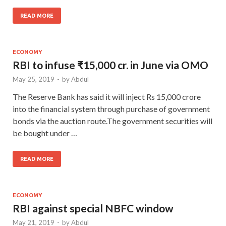
READ MORE
ECONOMY
RBI to infuse ₹15,000 cr. in June via OMO
May 25, 2019
-
by
Abdul
The Reserve Bank has said it will inject Rs 15,000 crore
into the financial system through purchase of government
bonds via the auction route.The government securities will
be bought under …
READ MORE
ECONOMY
RBI against special NBFC window
May 21, 2019
-
by
Abdul