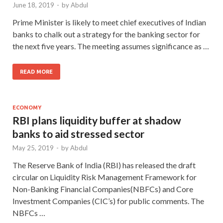
June 18, 2019
-
by
Abdul
Prime Minister is likely to meet chief executives of Indian
banks to chalk out a strategy for the banking sector for
the next five years. The meeting assumes significance as …
READ MORE
ECONOMY
RBI plans liquidity buffer at shadow
banks to aid stressed sector
May 25, 2019
-
by
Abdul
The Reserve Bank of India (RBI) has released the draft
circular on Liquidity Risk Management Framework for
Non-Banking Financial Companies(NBFCs) and Core
Investment Companies (CIC’s) for public comments. The
NBFCs …