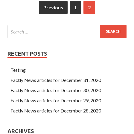
Previous
1
2
RECENT POSTS
Testing
Factly News articles for December 31, 2020
Factly News articles for December 30, 2020
Factly News articles for December 29, 2020
Factly News articles for December 28, 2020
ARCHIVES