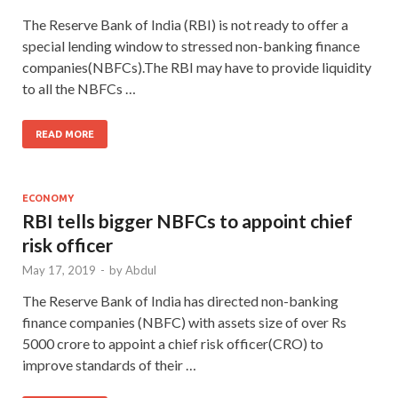
The Reserve Bank of India (RBI) is not ready to offer a
special lending window to stressed non-banking finance
companies(NBFCs).The RBI may have to provide liquidity
to all the NBFCs …
READ MORE
ECONOMY
RBI tells bigger NBFCs to appoint chief
risk officer
May 17, 2019
-
by
Abdul
The Reserve Bank of India has directed non-banking
finance companies (NBFC) with assets size of over Rs
5000 crore to appoint a chief risk officer(CRO) to
improve standards of their …