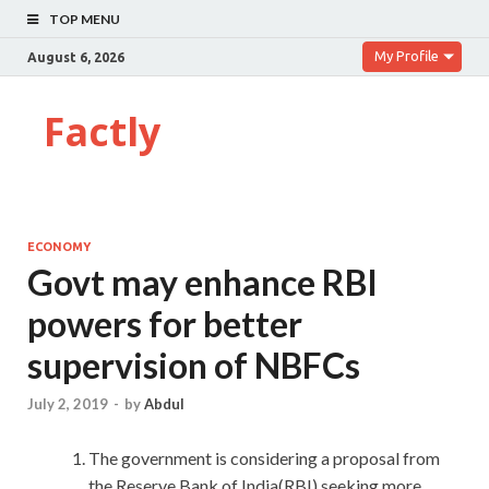
TOP MENU
My Profile
August 6, 2026
Factly
ECONOMY
Govt may enhance RBI
powers for better
supervision of NBFCs
July 2, 2019
-
by
Abdul
The government is considering a proposal from
the Reserve Bank of India(RBI) seeking more