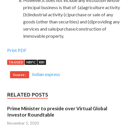
However,it does not include any institution whose
principal business is that of (a)agriculture activity
(b)industrial activity (c)purchase or sale of any
goods (other than securities) and (d)providing any
services and sale/purchase/construction of
immovable property.
Sale Best Microsoft 70-411 Demo Free Download
Print PDF
TAGGED
NBFC
RBI
Zeng Guofan several embarrassed very much.In the past,
my colleagues and fellow citizens, a few of whom were
Indian express
Source :
very good with him, did not know whether they were afraid
of losing the gauze hat on their own heads or fear of
blaming
70-411 Demo Free Download
the constitutional
RELATED POSTS
issue and affecting their own future. Microsoft 70-411
Demo Free Download Tseng Kuo fan Wang Qianji
Prime Minister to preside over Virtual Global
remembered Qianlong years.Wang Zhao is basically a
Investor Roundtable
country s scholar, presuming some literary talent, won a
November 5, 2020