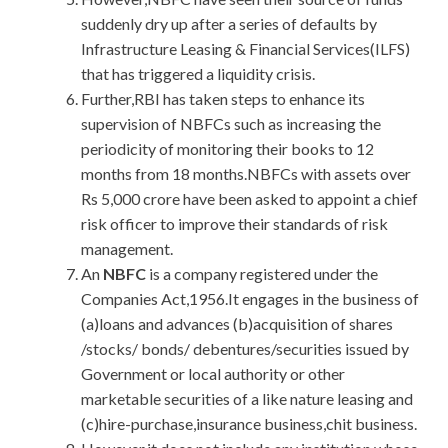
suddenly dry up after a series of defaults by
Infrastructure Leasing & Financial Services(ILFS)
that has triggered a liquidity crisis.
Further,RBI has taken steps to enhance its
supervision of NBFCs such as increasing the
periodicity of monitoring their books to 12
months from 18 months.NBFCs with assets over
Rs 5,000 crore have been asked to appoint a chief
risk officer to improve their standards of risk
management.
An
NBFC
is a company registered under the
Companies Act,1956.It engages in the business of
(a)loans and advances (b)acquisition of shares
/stocks/ bonds/ debentures/securities issued by
Government or local authority or other
marketable securities of a like nature leasing and
(c)hire-purchase,insurance business,chit business.