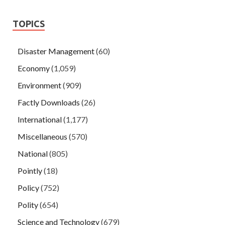
the official is the good product is Cough, in vain, riding this
fine tonic It Wenqing was hailed and laughed.
TOPICS
Disaster Management
(60)
Economy
(1,059)
Environment
(909)
Factly Downloads
(26)
International
(1,177)
Miscellaneous
(570)
National
(805)
Pointly
(18)
Policy
(752)
Polity
(654)
Science and Technology
(679)