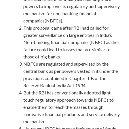
powers to improve its regulatory and supervisory
mechanism for non-banking financial
companies(NBFCs).
This proposal came after RBI had called for
greater surveillance on large entities in India’s
Non-banking financial companies(NBFC) as their
failure could lead to losses that are similar to
those of big banks.
NBFCs are regulated and supervised by the
central bank as per powers vested in it under the
provisions contained in Chapter IIIB of the
Reserve Bank of India Act,1934.
But the RBI has conventionally adopted light-
touch regulatory approach towards NBFCs to
enable them to reach the masses through
innovative financial products and service delivery
mechanisms.
However,NBFC have seen their source of funds