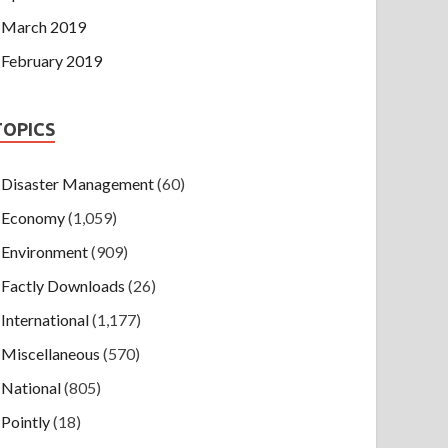
March 2019
February 2019
TOPICS
Disaster Management
(60)
Economy
(1,059)
Environment
(909)
Factly Downloads
(26)
International
(1,177)
Miscellaneous
(570)
National
(805)
Pointly
(18)