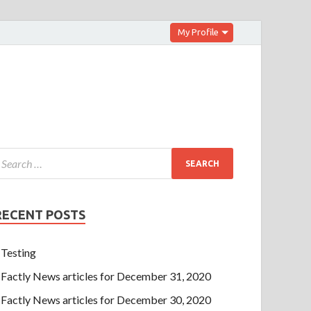
My Profile
RECENT POSTS
Testing
Factly News articles for December 31, 2020
Factly News articles for December 30, 2020