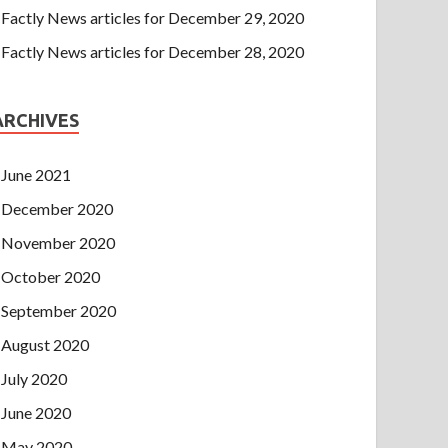
Factly News articles for December 29, 2020
Factly News articles for December 28, 2020
ARCHIVES
June 2021
December 2020
November 2020
October 2020
September 2020
August 2020
July 2020
June 2020
May 2020