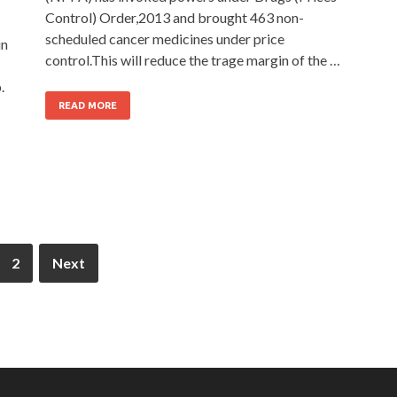
Control) Order,2013 and brought 463 non-
scheduled cancer medicines under price
in
control.This will reduce the trage margin of the …
.
READ MORE
2
Next