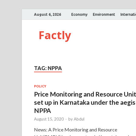
August 6, 2026
Economy
Environment
Internat
Factly
TAG:
NPPA
POLICY
Price Monitoring and Resource Uni
set up in Karnataka under the aegis
NPPA
August 15, 2020
-
by
Abdul
News: A Price Monitoring and Resource