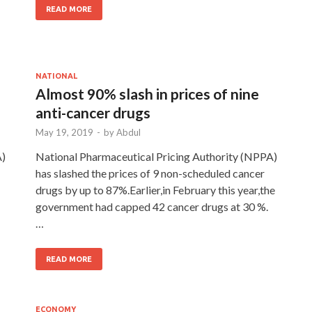
READ MORE
NATIONAL
Almost 90% slash in prices of nine
anti-cancer drugs
May 19, 2019
-
by
Abdul
A)
National Pharmaceutical Pricing Authority (NPPA)
has slashed the prices of 9 non-scheduled cancer
drugs by up to 87%.Earlier,in February this year,the
government had capped 42 cancer drugs at 30 %.
…
READ MORE
ECONOMY