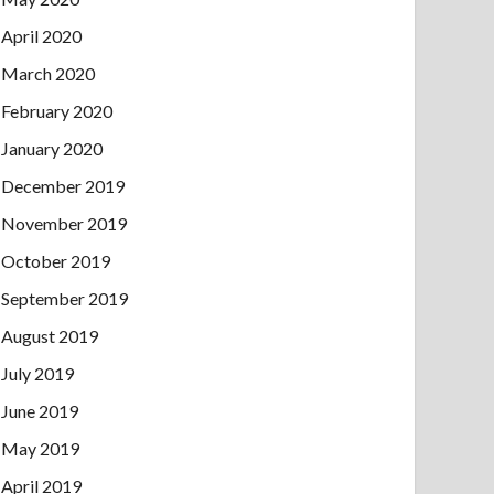
April 2020
March 2020
February 2020
January 2020
December 2019
November 2019
October 2019
September 2019
August 2019
July 2019
June 2019
May 2019
April 2019