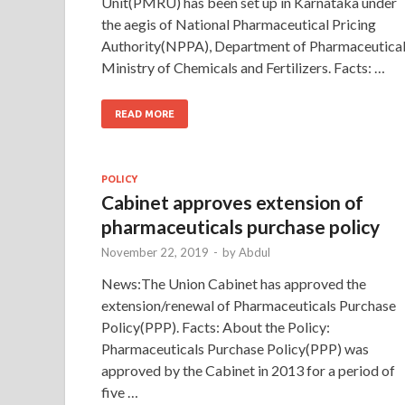
Unit(PMRU) has been set up in Karnataka under
the aegis of National Pharmaceutical Pricing
Authority(NPPA), Department of Pharmaceutical
Ministry of Chemicals and Fertilizers. Facts: …
READ MORE
POLICY
Cabinet approves extension of
pharmaceuticals purchase policy
November 22, 2019
-
by
Abdul
News:The Union Cabinet has approved the
extension/renewal of Pharmaceuticals Purchase
Policy(PPP). Facts: About the Policy:
Pharmaceuticals Purchase Policy(PPP) was
approved by the Cabinet in 2013 for a period of
five …