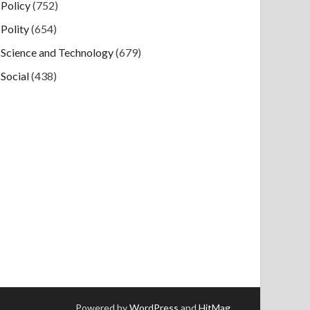
Policy
(752)
Polity
(654)
Science and Technology
(679)
Social
(438)
Powered by
WordPress
and
HitMag
.