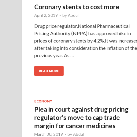
Coronary stents to cost more
April 2, 2019
-
by
Abdul
Drug price regulator,National Pharmaceutical
Pricing Authority (NPPA) has approved hike in
prices of coronary stents by 4.2%.It was increase
after taking into consideration the inflation of the
previous year. As …
READ MORE
ECONOMY
Plea in court against drug pricing
regulator’s move to cap trade
margin for cancer medicines
March 30, 2019
-
by
Abdul