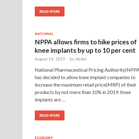
READ MORE
NATIONAL
NPPA allows firms to hike prices of
knee implants by up to 10 per cent
August 14, 2019
-
by
Abdul
National Pharmaceutical Pricing Authority(NPP
has decided to allow knee implant companies to
increase the maximum retail price(MRP) of their
products by not more than 10% in 2019. Knee
implants are …
READ MORE
ECONOMY