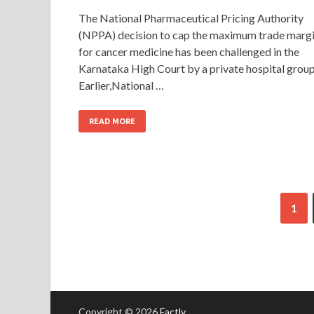
The National Pharmaceutical Pricing Authority
(NPPA) decision to cap the maximum trade marg
for cancer medicine has been challenged in the
Karnataka High Court by a private hospital group
Earlier,National …
READ MORE
1
Copyright © 2026
Factly
.