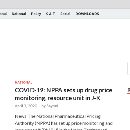
ional
National
Policy
S & T
Social
DOWNLOADS
NATIONAL
t
COVID-19: NPPA sets up drug price
monitoring, resource unit in J-K
April 3, 2020
-
by
Sayoni
News:The National Pharmaceutical Pricing
Authority (NPPA) has set up price monitoring and
resource unit (PMRU) in the Union Territory of