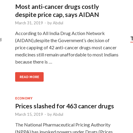
Most anti-cancer drugs costly
despite price cap, says AIDAN
March 31, 2019
-
by
Abdul
According to All India Drug Action Network
d
(AIDAN),despite the Government’s decision of
price capping of 42 anti-cancer drugs most cancer
medicines still remain unaffordable to most Indians
because there is …
READ MORE
ECONOMY
Prices slashed for 463 cancer drugs
March 15, 2019
-
by
Abdul
The National Pharmaceutical Pricing Authority
(NPPA) has invoked powers under Drugs (Prices