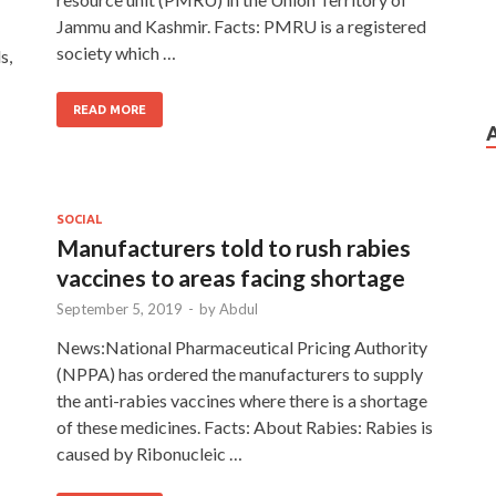
Jammu and Kashmir. Facts: PMRU is a registered
society which …
s,
READ MORE
SOCIAL
Manufacturers told to rush rabies
vaccines to areas facing shortage
September 5, 2019
-
by
Abdul
News:National Pharmaceutical Pricing Authority
(NPPA) has ordered the manufacturers to supply
the anti-rabies vaccines where there is a shortage
of these medicines. Facts: About Rabies: Rabies is
caused by Ribonucleic …