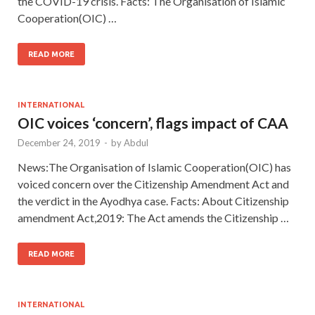
the COVID-19 crisis. Facts: The Organisation of Islamic
Cooperation(OIC) …
READ MORE
INTERNATIONAL
OIC voices ‘concern’, flags impact of CAA
December 24, 2019
-
by
Abdul
News:The Organisation of Islamic Cooperation(OIC) has
voiced concern over the Citizenship Amendment Act and
the verdict in the Ayodhya case. Facts: About Citizenship
amendment Act,2019: The Act amends the Citizenship …
READ MORE
INTERNATIONAL