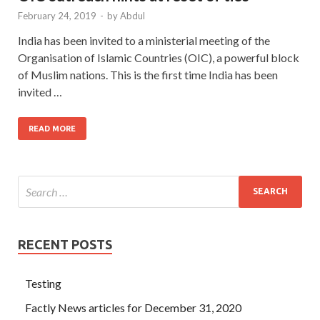
February 24, 2019
-
by
Abdul
India has been invited to a ministerial meeting of the
Organisation of Islamic Countries (OIC), a powerful block
of Muslim nations. This is the first time India has been
invited …
READ MORE
RECENT POSTS
Testing
Factly News articles for December 31, 2020