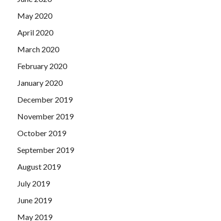
May 2020
April 2020
March 2020
February 2020
January 2020
December 2019
November 2019
October 2019
September 2019
August 2019
July 2019
June 2019
May 2019