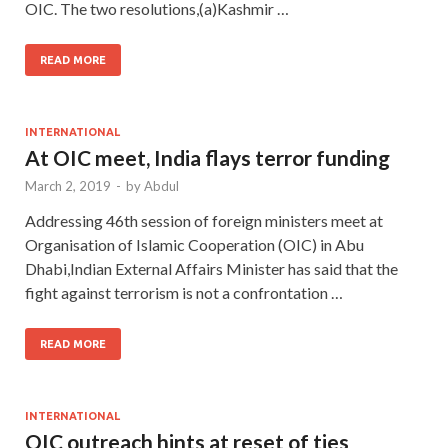
OIC. The two resolutions,(a)Kashmir …
READ MORE
INTERNATIONAL
At OIC meet, India flays terror funding
March 2, 2019
-
by
Abdul
Addressing 46th session of foreign ministers meet at
Organisation of Islamic Cooperation (OIC) in Abu
Dhabi,Indian External Affairs Minister has said that the
fight against terrorism is not a confrontation …
READ MORE
INTERNATIONAL
OIC outreach hints at reset of ties