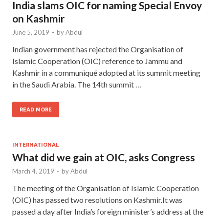
India slams OIC for naming Special Envoy
on Kashmir
June 5, 2019
-
by
Abdul
Indian government has rejected the Organisation of
Islamic Cooperation (OIC) reference to Jammu and
Kashmir in a communiqué adopted at its summit meeting
in the Saudi Arabia. The 14th summit …
READ MORE
INTERNATIONAL
What did we gain at OIC, asks Congress
March 4, 2019
-
by
Abdul
The meeting of the Organisation of Islamic Cooperation
(OIC) has passed two resolutions on Kashmir.It was
passed a day after India’s foreign minister’s address at the