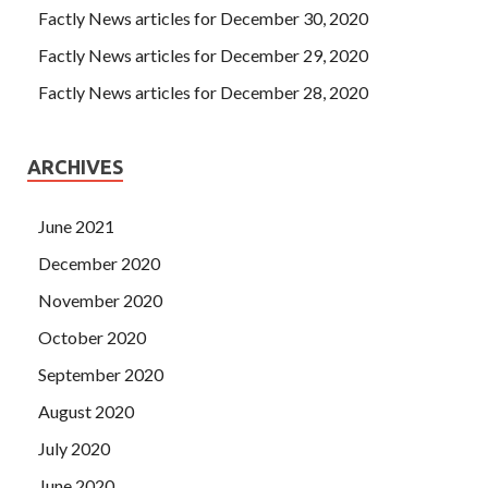
Factly News articles for December 30, 2020
Factly News articles for December 29, 2020
Factly News articles for December 28, 2020
ARCHIVES
June 2021
December 2020
November 2020
October 2020
September 2020
August 2020
July 2020
June 2020