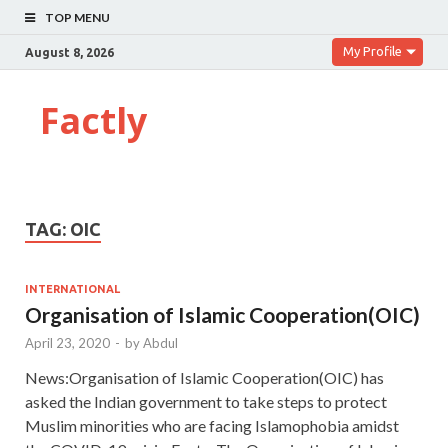
TOP MENU
My Profile
August 8, 2026
Factly
TAG:
OIC
INTERNATIONAL
Organisation of Islamic Cooperation(OIC)
April 23, 2020
-
by
Abdul
News:Organisation of Islamic Cooperation(OIC) has
asked the Indian government to take steps to protect
Muslim minorities who are facing Islamophobia amidst