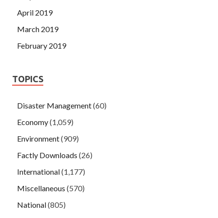
April 2019
March 2019
February 2019
TOPICS
Disaster Management
(60)
Economy
(1,059)
Environment
(909)
Factly Downloads
(26)
International
(1,177)
Miscellaneous
(570)
National
(805)