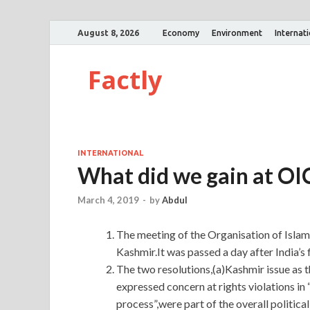
August 8, 2026
Economy
Environment
Internat
Factly
INTERNATIONAL
What did we gain at OI
March 4, 2019
-
by
Abdul
The meeting of the Organisation of Islam
Kashmir.It was passed a day after India’s 
The two resolutions,(a)Kashmir issue as t
expressed concern at rights violations i
process”,were part of the overall politica