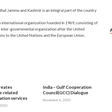
 that Jammu and Kashmir is an integral part of the country
 international organization founded in 1969, consisting of
t inter-governmental organization after the United
ns to the United Nations and the European Union.
reates
India – Gulf Cooperation
e-related
Council(GCC) Dialogue
tion services
November 6, 2020
 2020