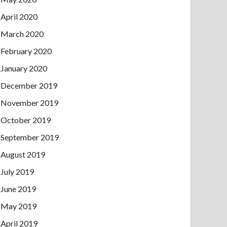
April 2020
March 2020
February 2020
January 2020
December 2019
November 2019
October 2019
September 2019
August 2019
July 2019
June 2019
May 2019
April 2019