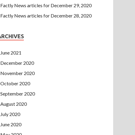
Factly News articles for December 29, 2020
Factly News articles for December 28, 2020
ARCHIVES
June 2021
December 2020
November 2020
October 2020
September 2020
August 2020
July 2020
June 2020
May 2020