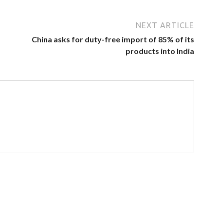
NEXT ARTICLE
China asks for duty-free import of 85% of its
products into India