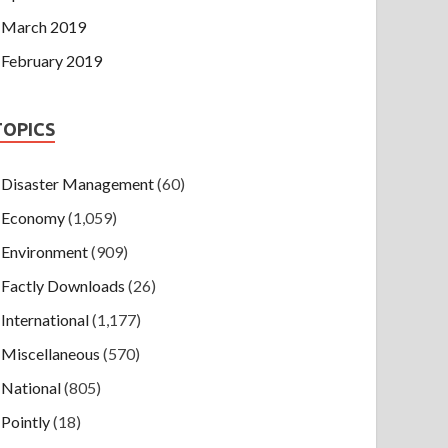
March 2019
February 2019
TOPICS
Disaster Management
(60)
Economy
(1,059)
Environment
(909)
Factly Downloads
(26)
International
(1,177)
Miscellaneous
(570)
National
(805)
Pointly
(18)