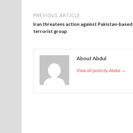
PREVIOUS ARTICLE
Iran threatens action against Pakistan-based
terrorist group
About Abdul
View all posts by Abdul →