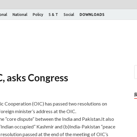
ional
National
Policy
S & T
Social
DOWNLOADS
C, asks Congress
ic Cooperation (OIC) has passed two resolutions on
foreign minister’s address at the OIC.
he “core dispute” between the India and Pakistan.It also
n “Indian occupied” Kashmir and (b)India-Pakistan “peace
l resolution passed at the end of the meeting of OIC’s