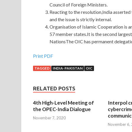
Council of Foreign Ministers.
Reacting to the resolution,India asserted
and the issue is strictly internal.
Organisation of Islamic Cooperation is an
57 member states.It is the second larges
NationsThe OIC has permanent delegatio
Print PDF
TAGGED
INDIA-PAKISTAN
OIC
RELATED POSTS
4th High-Level Meeting of
Interpol c
the OPEC-India Dialogue
cybercrim
communica
November 7, 2020
November 6,