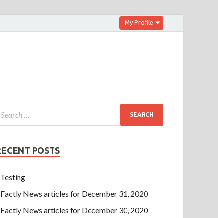
My Profile
RECENT POSTS
Testing
Factly News articles for December 31, 2020
Factly News articles for December 30, 2020