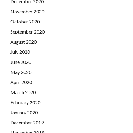
December 2020
November 2020
October 2020
September 2020
August 2020
July 2020
June 2020
May 2020
April 2020
March 2020
February 2020
January 2020
December 2019
November 2019