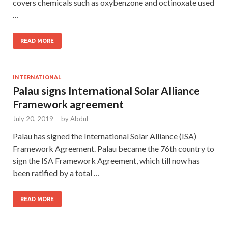
covers chemicals such as oxybenzone and octinoxate used
…
READ MORE
INTERNATIONAL
Palau signs International Solar Alliance
Framework agreement
July 20, 2019
-
by
Abdul
Palau has signed the International Solar Alliance (ISA)
Framework Agreement. Palau became the 76th country to
sign the ISA Framework Agreement, which till now has
been ratified by a total …
READ MORE