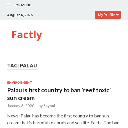
TOP MENU
My Profile
August 6, 2026
Factly
TAG:
PALAU
ENVIRONMENT
Palau is first country to ban ‘reef toxic’
sun cream
January 3, 2020
-
by
Sayoni
News: Palau has become the first country to ban sun
cream that is harmful to corals and sea life. Facts: The ban