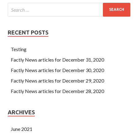
RECENT POSTS
Testing
Factly News articles for December 31, 2020
Factly News articles for December 30, 2020
Factly News articles for December 29, 2020
Factly News articles for December 28, 2020
ARCHIVES
June 2021