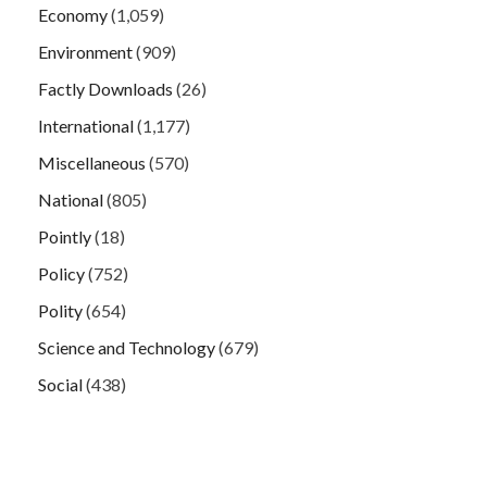
Economy
(1,059)
Environment
(909)
Factly Downloads
(26)
International
(1,177)
Miscellaneous
(570)
National
(805)
Pointly
(18)
Policy
(752)
Polity
(654)
Science and Technology
(679)
Social
(438)