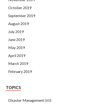
October 2019
September 2019
August 2019
July 2019
June 2019
May 2019
April 2019
March 2019
February 2019
TOPICS
Disaster Management
(60)