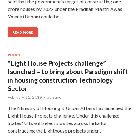
said that the government’s target of constructing one
crore houses by 2022 under the Pradhan Mantri Awas
Yojana (Urban) could be …
READ MORE
POLICY
“Light House Projects challenge”
launched – to bring about Paradigm shift
in housing construction Technology
Sector
February 11, 2019
-
by
Sayoni
The Ministry of Housing & Urban Affairs has launched the
Light House Projects challenge. Under this challenge,
States/ UTs will select six sites across India for
constructing the Lighthouse projects under …