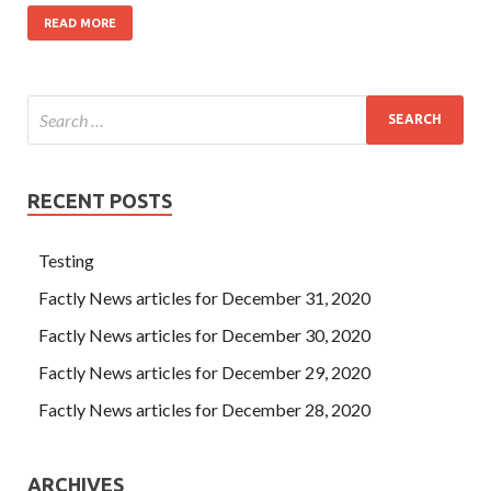
READ MORE
RECENT POSTS
Testing
Factly News articles for December 31, 2020
Factly News articles for December 30, 2020
Factly News articles for December 29, 2020
Factly News articles for December 28, 2020
ARCHIVES