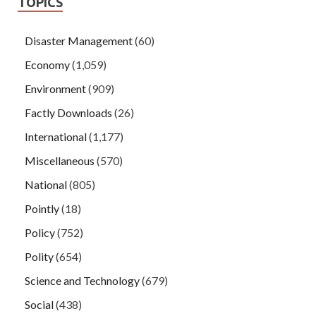
TOPICS
Disaster Management
(60)
Economy
(1,059)
Environment
(909)
Factly Downloads
(26)
International
(1,177)
Miscellaneous
(570)
National
(805)
Pointly
(18)
Policy
(752)
Polity
(654)
Science and Technology
(679)
Social
(438)