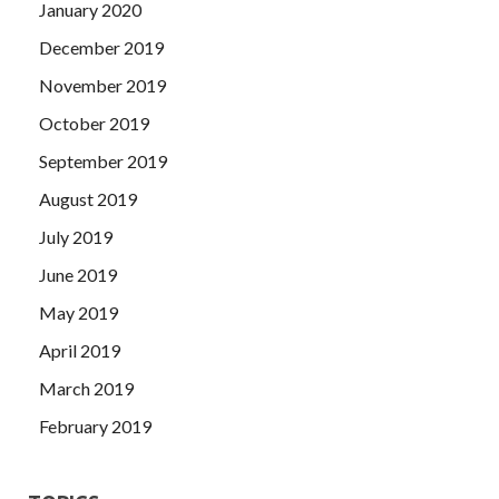
January 2020
December 2019
November 2019
October 2019
September 2019
August 2019
July 2019
June 2019
May 2019
April 2019
March 2019
February 2019