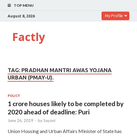
TOP MENU
My Profile
August 8, 2026
Factly
TAG:
PRADHAN MANTRI AWAS YOJANA
URBAN (PMAY-U).
POLICY
1 crore houses likely to be completed by
2020 ahead of deadline: Puri
June 26, 2019
-
by
Sayoni
Union Housing and Urban Affairs Minister of State has