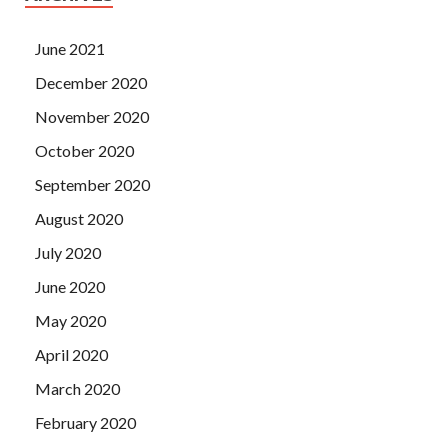
June 2021
December 2020
November 2020
October 2020
September 2020
August 2020
July 2020
June 2020
May 2020
April 2020
March 2020
February 2020