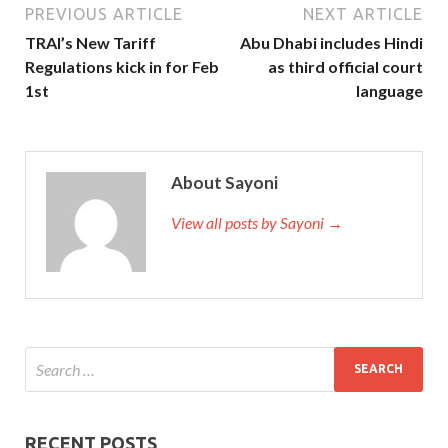
PREVIOUS ARTICLE
NEXT ARTICLE
TRAI’s New Tariff
Abu Dhabi includes Hindi
Regulations kick in for Feb
as third official court
1st
language
About Sayoni
View all posts by Sayoni →
RECENT POSTS