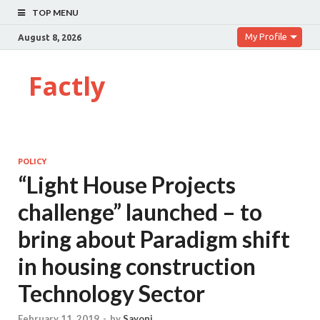
TOP MENU
My Profile
August 8, 2026
Factly
POLICY
“Light House Projects
challenge” launched – to
bring about Paradigm shift
in housing construction
Technology Sector
February 11, 2019
-
by
Sayoni