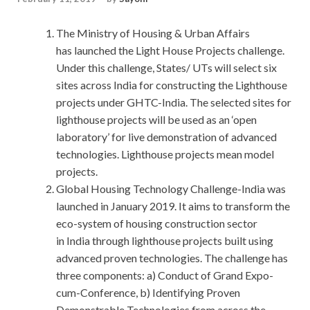
The Ministry of Housing & Urban Affairs
has launched the Light House Projects challenge.
Under this challenge, States/ UTs will select six
sites across India for constructing the Lighthouse
projects under GHTC-India. The selected sites for
lighthouse projects will be used as an ‘open
laboratory’ for live demonstration of advanced
technologies. Lighthouse projects mean model
projects.
Global Housing Technology Challenge-India was
launched in January 2019. It aims to transform the
eco-system of housing construction sector
in India through lighthouse projects built using
advanced proven technologies. The challenge has
three components: a) Conduct of Grand Expo-
cum-Conference, b) Identifying Proven
Demonstrable Technologies from across the