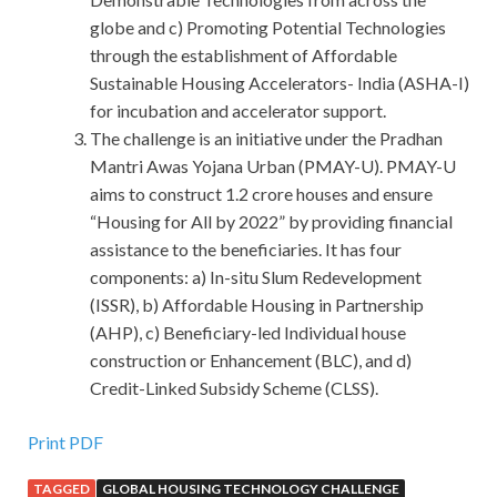
globe and c) Promoting Potential Technologies
through the establishment of Affordable
Sustainable Housing Accelerators- India (ASHA-I)
for incubation and accelerator support.
The challenge is an initiative under the Pradhan
Mantri Awas Yojana Urban (PMAY-U). PMAY-U
aims to construct 1.2 crore houses and ensure
“Housing for All by 2022” by providing financial
assistance to the beneficiaries. It has four
components: a) In-situ Slum Redevelopment
(ISSR), b) Affordable Housing in Partnership
(AHP), c) Beneficiary-led Individual house
construction or Enhancement (BLC), and d)
Credit-Linked Subsidy Scheme (CLSS).
Print PDF
TAGGED
GLOBAL HOUSING TECHNOLOGY CHALLENGE