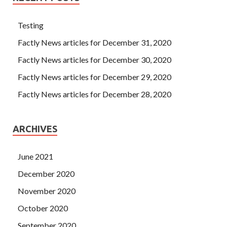
Testing
Factly News articles for December 31, 2020
Factly News articles for December 30, 2020
Factly News articles for December 29, 2020
Factly News articles for December 28, 2020
ARCHIVES
June 2021
December 2020
November 2020
October 2020
September 2020