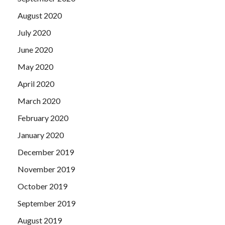
August 2020
July 2020
June 2020
May 2020
April 2020
March 2020
February 2020
January 2020
December 2019
November 2019
October 2019
September 2019
August 2019