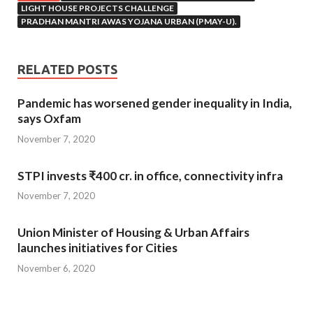
LIGHT HOUSE PROJECTS CHALLENGE
PRADHAN MANTRI AWAS YOJANA URBAN (PMAY-U).
RELATED POSTS
Pandemic has worsened gender inequality in India,
says Oxfam
November 7, 2020
STPI invests ₹400 cr. in office, connectivity infra
November 7, 2020
Union Minister of Housing & Urban Affairs
launches initiatives for Cities
November 6, 2020