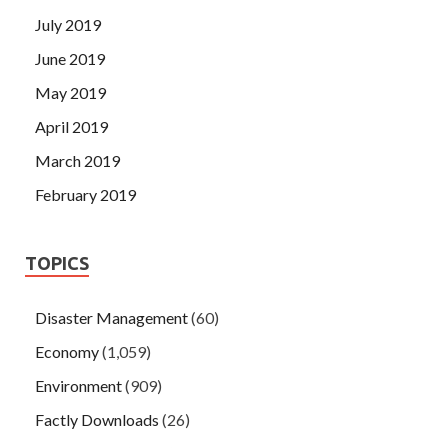
July 2019
June 2019
May 2019
April 2019
March 2019
February 2019
TOPICS
Disaster Management
(60)
Economy
(1,059)
Environment
(909)
Factly Downloads
(26)