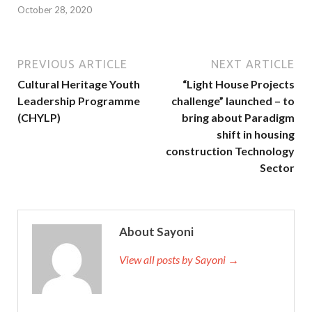
October 28, 2020
PREVIOUS ARTICLE
NEXT ARTICLE
Cultural Heritage Youth
“Light House Projects
Leadership Programme
challenge” launched – to
(CHYLP)
bring about Paradigm
shift in housing
construction Technology
Sector
About Sayoni
View all posts by Sayoni →