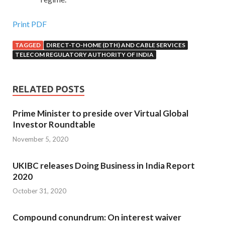
Print PDF
TAGGED
DIRECT-TO-HOME (DTH) AND CABLE SERVICES
TELECOM REGULATORY AUTHORITY OF INDIA
RELATED POSTS
Prime Minister to preside over Virtual Global
Investor Roundtable
November 5, 2020
UKIBC releases Doing Business in India Report
2020
October 31, 2020
Compound conundrum: On interest waiver