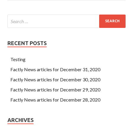
RECENT POSTS
Testing
Factly News articles for December 31, 2020
Factly News articles for December 30, 2020
Factly News articles for December 29, 2020
Factly News articles for December 28, 2020
ARCHIVES