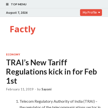
TOP MENU
My Profile
August 7, 2026
Factly
ECONOMY
TRAI’s New Tariff
Regulations kick in for Feb
1st
February 11, 2019
-
by
Sayoni
Telecom Regulatory Authority of India (TRAI) –
the regulator of the telecommunications sector in