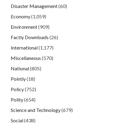
Disaster Management
(60)
Economy
(1,059)
Environment
(909)
Factly Downloads
(26)
International
(1,177)
Miscellaneous
(570)
National
(805)
Pointly
(18)
Policy
(752)
Polity
(654)
Science and Technology
(679)
Social
(438)