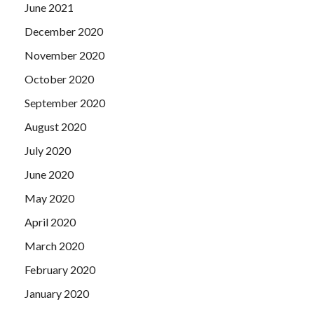
June 2021
December 2020
November 2020
October 2020
September 2020
August 2020
July 2020
June 2020
May 2020
April 2020
March 2020
February 2020
January 2020