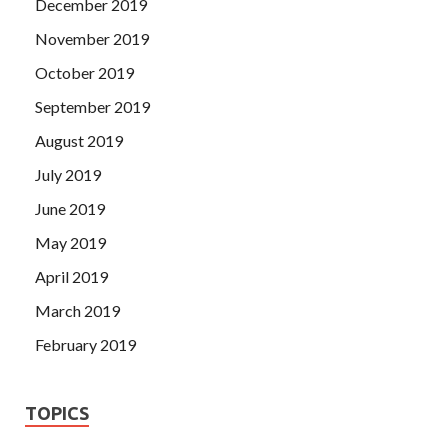
December 2019
November 2019
October 2019
September 2019
August 2019
July 2019
June 2019
May 2019
April 2019
March 2019
February 2019
TOPICS