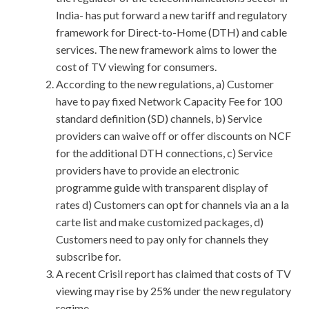
India- has put forward a new tariff and regulatory
framework for Direct-to-Home (DTH) and cable
services. The new framework aims to lower the
cost of TV viewing for consumers.
According to the new regulations, a) Customer
have to pay fixed Network Capacity Fee for 100
standard definition (SD) channels, b) Service
providers can waive off or offer discounts on NCF
for the additional DTH connections, c) Service
providers have to provide an electronic
programme guide with transparent display of
rates d) Customers can opt for channels via an a la
carte list and make customized packages, d)
Customers need to pay only for channels they
subscribe for.
A recent Crisil report has claimed that costs of TV
viewing may rise by 25% under the new regulatory
regime.