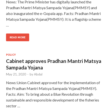
News: The Prime Minister has digitally launched the
Pradhan Mantri Matsya Sampada Yojana(PMMSY) and
also inaugurated the e-Gopala app. Facts: Pradhan Mantri
Matsya Sampada Yojana(PMMSY): It is a flagship scheme
…
READ MORE
POLICY
Cabinet approves Pradhan Mantri Matsya
Sampada Yojana
May 21, 2020
-
by
Abdul
News:Union Cabinet approved for the implementation of
the Pradhan Mantri Matsya Sampada Yojana(PMMSY).
Facts: Aim: To bring about a Blue Revolution through
sustainable and responsible development of the fisheries
sector …