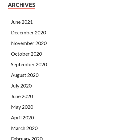
ARCHIVES
June 2021
December 2020
November 2020
October 2020
September 2020
August 2020
July 2020
June 2020
May 2020
April 2020
March 2020
February 2020