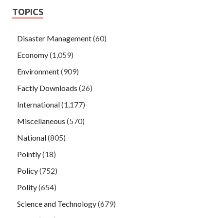
TOPICS
Disaster Management
(60)
Economy
(1,059)
Environment
(909)
Factly Downloads
(26)
International
(1,177)
Miscellaneous
(570)
National
(805)
Pointly
(18)
Policy
(752)
Polity
(654)
Science and Technology
(679)