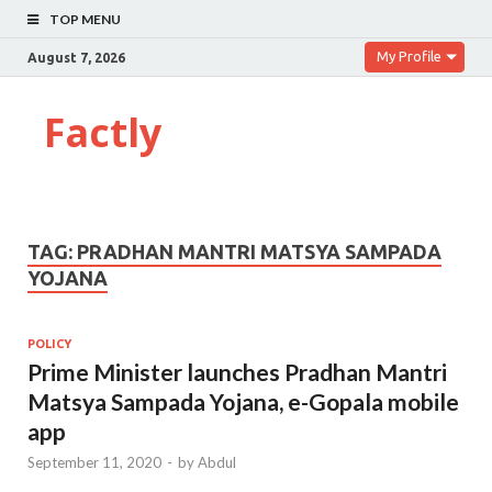
TOP MENU
My Profile
August 7, 2026
Factly
TAG:
PRADHAN MANTRI MATSYA SAMPADA
YOJANA
POLICY
Prime Minister launches Pradhan Mantri
Matsya Sampada Yojana, e-Gopala mobile
app
September 11, 2020
-
by
Abdul