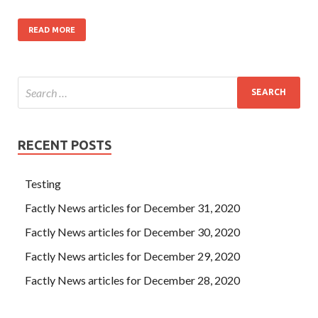
READ MORE
RECENT POSTS
Testing
Factly News articles for December 31, 2020
Factly News articles for December 30, 2020
Factly News articles for December 29, 2020
Factly News articles for December 28, 2020