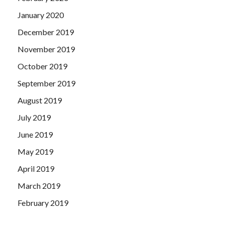
January 2020
December 2019
November 2019
October 2019
September 2019
August 2019
July 2019
June 2019
May 2019
April 2019
March 2019
February 2019