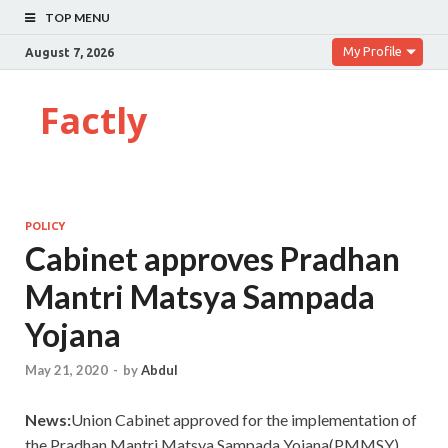
TOP MENU
My Profile
August 7, 2026
Factly
POLICY
Cabinet approves Pradhan
Mantri Matsya Sampada
Yojana
May 21, 2020
-
by
Abdul
News:
Union Cabinet approved for the implementation of
the Pradhan Mantri Matsya Sampada Yojana(PMMSY).