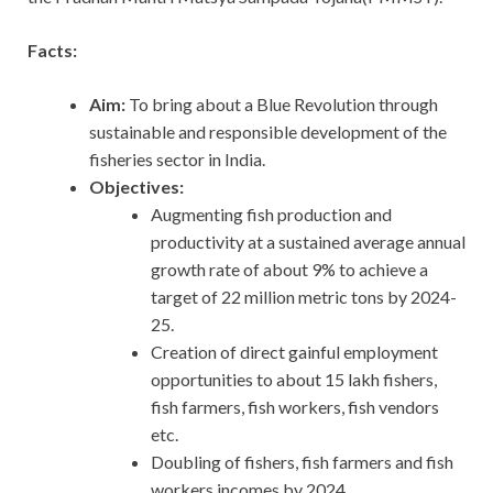
Facts:
Aim:
To bring about a Blue Revolution through
sustainable and responsible development of the
fisheries sector in India.
Objectives:
Augmenting fish production and
productivity at a sustained average annual
growth rate of about 9% to achieve a
target of 22 million metric tons by 2024-
25.
Creation of direct gainful employment
opportunities to about 15 lakh fishers,
fish farmers, fish workers, fish vendors
etc.
Doubling of fishers, fish farmers and fish
workers incomes by 2024.