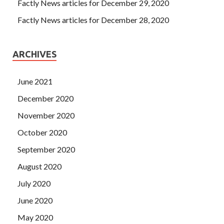
Factly News articles for December 29, 2020
Factly News articles for December 28, 2020
ARCHIVES
June 2021
December 2020
November 2020
October 2020
September 2020
August 2020
July 2020
June 2020
May 2020