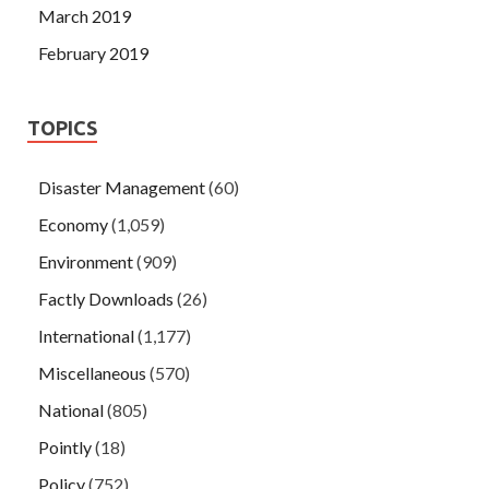
March 2019
February 2019
TOPICS
Disaster Management
(60)
Economy
(1,059)
Environment
(909)
Factly Downloads
(26)
International
(1,177)
Miscellaneous
(570)
National
(805)
Pointly
(18)
Policy
(752)