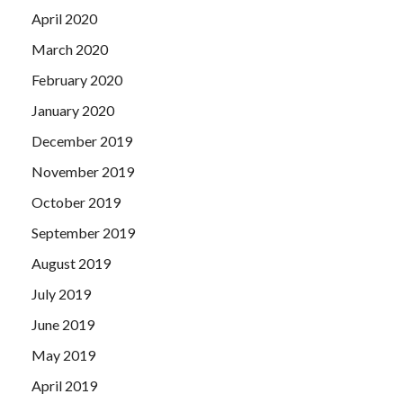
April 2020
March 2020
February 2020
January 2020
December 2019
November 2019
October 2019
September 2019
August 2019
July 2019
June 2019
May 2019
April 2019