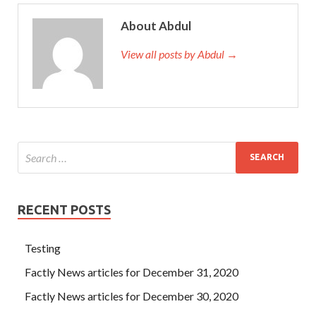
About Abdul
View all posts by Abdul →
RECENT POSTS
Testing
Factly News articles for December 31, 2020
Factly News articles for December 30, 2020