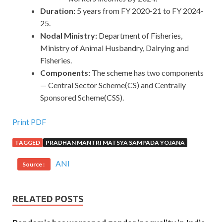
Duration:
5 years from FY 2020-21 to FY 2024-
25.
Nodal Ministry:
Department of Fisheries,
Ministry of Animal Husbandry, Dairying and
Fisheries.
Components:
The scheme has two components
— Central Sector Scheme(CS) and Centrally
Sponsored Scheme(CSS).
Print PDF
TAGGED
PRADHAN MANTRI MATSYA SAMPADA YOJANA
ANI
Source :
RELATED POSTS