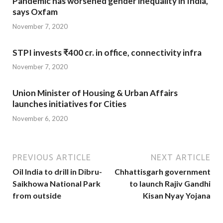
Pandemic has worsened gender inequality in India,
says Oxfam
November 7, 2020
STPI invests ₹400 cr. in office, connectivity infra
November 7, 2020
Union Minister of Housing & Urban Affairs
launches initiatives for Cities
November 6, 2020
PREVIOUS ARTICLE
NEXT ARTICLE
Oil India to drill in Dibru-
Chhattisgarh government
Saikhowa National Park
to launch Rajiv Gandhi
from outside
Kisan Nyay Yojana