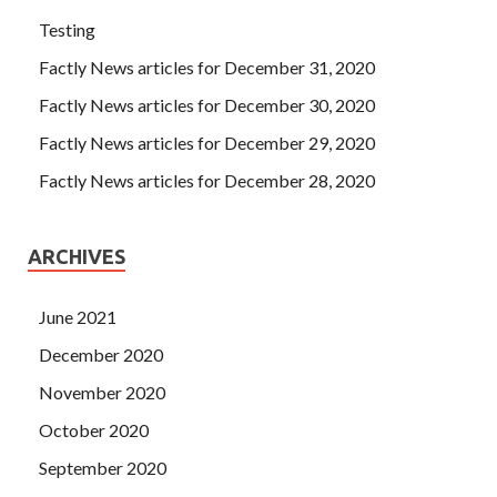
Testing
Factly News articles for December 31, 2020
Factly News articles for December 30, 2020
Factly News articles for December 29, 2020
Factly News articles for December 28, 2020
ARCHIVES
June 2021
December 2020
November 2020
October 2020
September 2020