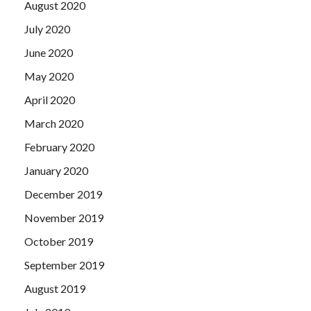
August 2020
July 2020
June 2020
May 2020
April 2020
March 2020
February 2020
January 2020
December 2019
November 2019
October 2019
September 2019
August 2019