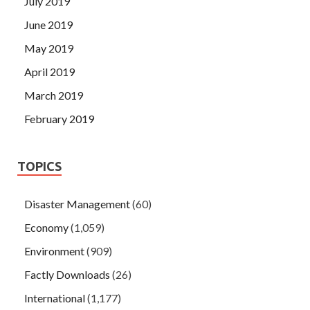
July 2019
June 2019
May 2019
April 2019
March 2019
February 2019
TOPICS
Disaster Management
(60)
Economy
(1,059)
Environment
(909)
Factly Downloads
(26)
International
(1,177)