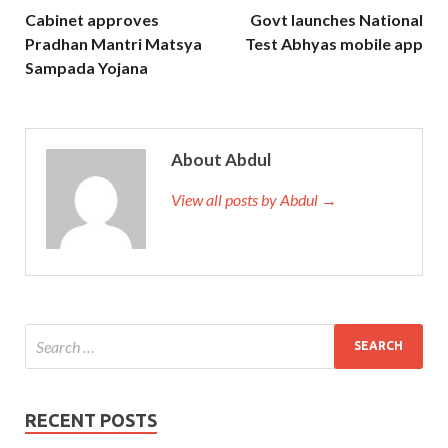
Cabinet approves
Govt launches National
Pradhan Mantri Matsya
Test Abhyas mobile app
Sampada Yojana
About Abdul
View all posts by Abdul →
RECENT POSTS