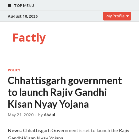
TOP MENU
My Profile
August 10, 2026
Factly
POLICY
Chhattisgarh government
to launch Rajiv Gandhi
Kisan Nyay Yojana
May 21, 2020
-
by
Abdul
News:
Chhattisgarh Government is set to launch the Rajiv
Gandhi Kisan Nyay Yojana.