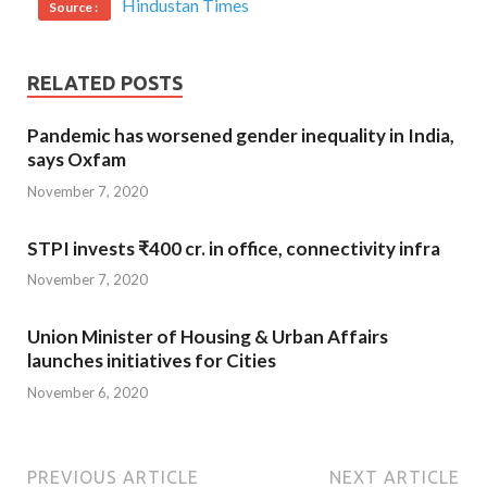
Hindustan Times
Source :
RELATED POSTS
Pandemic has worsened gender inequality in India,
says Oxfam
November 7, 2020
STPI invests ₹400 cr. in office, connectivity infra
November 7, 2020
Union Minister of Housing & Urban Affairs
launches initiatives for Cities
November 6, 2020
PREVIOUS ARTICLE
NEXT ARTICLE