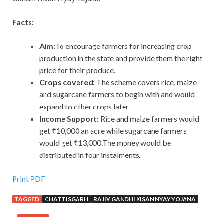
Facts:
Aim:
To encourage farmers for increasing crop
production in the state and provide them the right
price for their produce.
Crops covered:
The scheme covers rice, maize
and sugarcane farmers to begin with and would
expand to other crops later.
Income Support:
Rice and maize farmers would
get ₹10,000 an acre while sugarcane farmers
would get ₹13,000.The money would be
distributed in four instalments.
Print PDF
TAGGED
CHATTISGARH
RAJIV GANDHI KISAN NYAY YOJANA