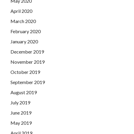
May 2020
April 2020
March 2020
February 2020
January 2020
December 2019
November 2019
October 2019
September 2019
August 2019
July 2019
June 2019
May 2019
April 2019