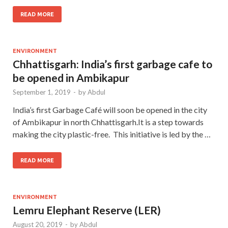
READ MORE
ENVIRONMENT
Chhattisgarh: India’s first garbage cafe to
be opened in Ambikapur
September 1, 2019
-
by
Abdul
India’s first Garbage Café will soon be opened in the city
of Ambikapur in north Chhattisgarh.It is a step towards
making the city plastic-free. This initiative is led by the …
READ MORE
ENVIRONMENT
Lemru Elephant Reserve (LER)
August 20, 2019
-
by
Abdul