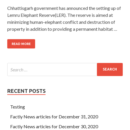
Chhattisgarh government has announced the setting up of
Lemru Elephant Reserve(LER). The reserve is aimed at
minimizing human-elephant conflict and destruction of
property in addition to providing a permanent habitat …
READ MORE
RECENT POSTS
Testing
Factly News articles for December 31, 2020
Factly News articles for December 30, 2020