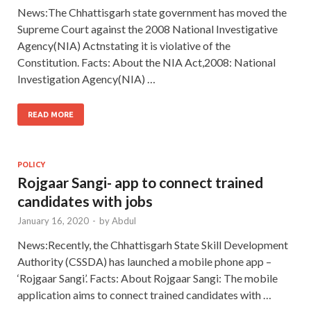
News:The Chhattisgarh state government has moved the
Supreme Court against the 2008 National Investigative
Agency(NIA) Actnstating it is violative of the
Constitution. Facts: About the NIA Act,2008: National
Investigation Agency(NIA) …
READ MORE
POLICY
Rojgaar Sangi- app to connect trained
candidates with jobs
January 16, 2020
-
by
Abdul
News:Recently, the Chhattisgarh State Skill Development
Authority (CSSDA) has launched a mobile phone app –
‘Rojgaar Sangi’. Facts: About Rojgaar Sangi: The mobile
application aims to connect trained candidates with …