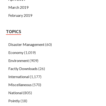
March 2019
February 2019
TOPICS
Disaster Management
(60)
Economy
(1,059)
Environment
(909)
Factly Downloads
(26)
International
(1,177)
Miscellaneous
(570)
National
(805)
Pointly
(18)