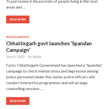
To put money in the pockets of people living in the rural
areas and …
READ MORE
MISCELLANEOUS
Chhattisgarh govt launches ‘Spandan
Campaign’
June 8, 2020
-
by
Abdul
Facts: Chhattisgarh Government has launched a “Spandan”
campaign to check mental stress and depression among
police personnel.Under this, senior police officers will
conduct interactive programmes and will arrange
counselling sessions, …
READ MORE