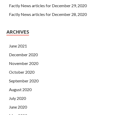
Factly News articles for December 29, 2020
Factly News articles for December 28, 2020
ARCHIVES
June 2021
December 2020
November 2020
October 2020
September 2020
August 2020
July 2020
June 2020