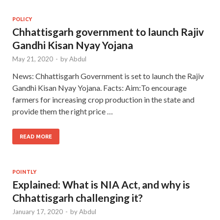
POLICY
Chhattisgarh government to launch Rajiv
Gandhi Kisan Nyay Yojana
May 21, 2020
-
by
Abdul
News: Chhattisgarh Government is set to launch the Rajiv
Gandhi Kisan Nyay Yojana. Facts: Aim:To encourage
farmers for increasing crop production in the state and
provide them the right price …
READ MORE
POINTLY
Explained: What is NIA Act, and why is
Chhattisgarh challenging it?
January 17, 2020
-
by
Abdul