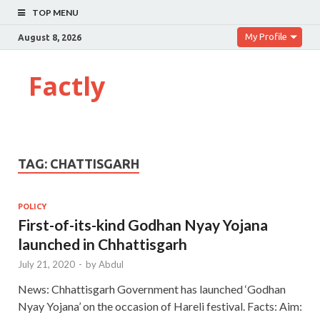
TOP MENU
My Profile
August 8, 2026
Factly
TAG:
CHATTISGARH
POLICY
First-of-its-kind Godhan Nyay Yojana
launched in Chhattisgarh
July 21, 2020
-
by
Abdul
News: Chhattisgarh Government has launched ‘Godhan
Nyay Yojana’ on the occasion of Hareli festival. Facts: Aim: