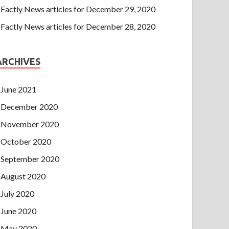
Factly News articles for December 29, 2020
Factly News articles for December 28, 2020
ARCHIVES
June 2021
December 2020
November 2020
October 2020
September 2020
August 2020
July 2020
June 2020
May 2020