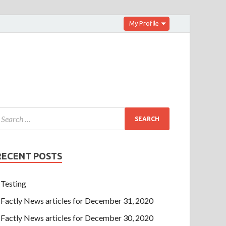
My Profile
RECENT POSTS
Testing
Factly News articles for December 31, 2020
Factly News articles for December 30, 2020