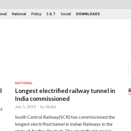
ional
National
Policy
S & T
Social
DOWNLOADS
NATIONAL
l
Longest electrified railway tunnel in
India commissioned
July 5, 2019
-
by
Abdul
st
South Central Railway(SCR) has commissioned the
longest electrified tunnel in Indian Railways in the
state of Andhra Pradesh. The electrified tunnel is