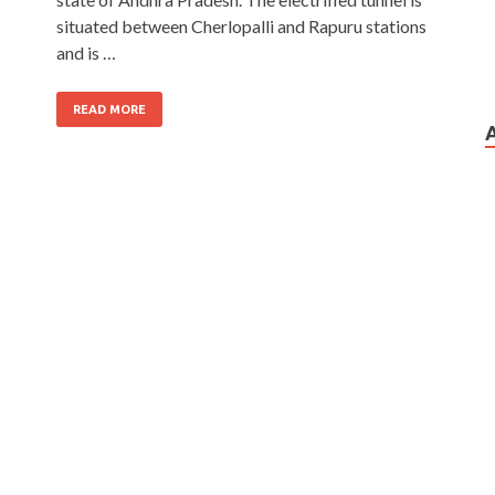
situated between Cherlopalli and Rapuru stations
and is …
READ MORE