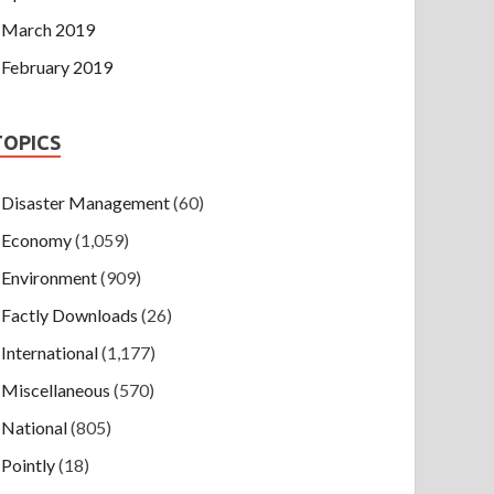
March 2019
February 2019
TOPICS
Disaster Management
(60)
Economy
(1,059)
Environment
(909)
Factly Downloads
(26)
International
(1,177)
Miscellaneous
(570)
National
(805)
Pointly
(18)