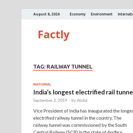
August 8, 2026
Economy
Environment
Internat
Factly
TAG:
RAILWAY TUNNEL
NATIONAL
India’s longest electrified rail tunne
September 2, 2019
-
by
Abdul
Vice President of India has inaugurated the longe
electrified railway tunnel in the country. The
railway tunnel was commissioned by the South
Central Railway (SCR) in the state of Andhra …