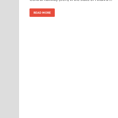
READ MORE