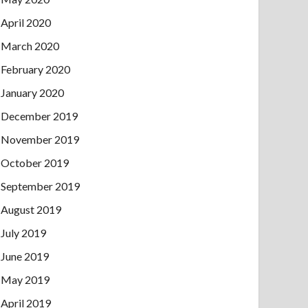
April 2020
March 2020
February 2020
January 2020
December 2019
November 2019
October 2019
September 2019
August 2019
July 2019
June 2019
May 2019
April 2019