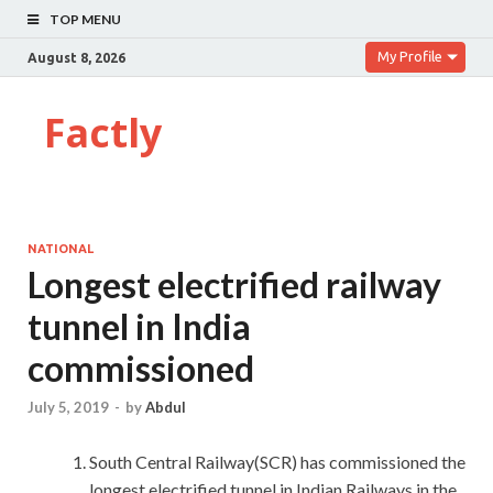
TOP MENU
My Profile
August 8, 2026
Factly
NATIONAL
Longest electrified railway
tunnel in India
commissioned
July 5, 2019
-
by
Abdul
South Central Railway(SCR) has commissioned the
longest electrified tunnel in Indian Railways in the