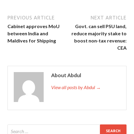
PREVIOUS ARTICLE
NEXT ARTICLE
Cabinet approves MoU
Govt. can sell PSU land,
between India and
reduce majority stake to
Maldives for Shipping
boost non-tax revenue:
CEA
About Abdul
View all posts by Abdul →