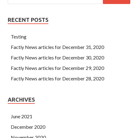
RECENT POSTS
Testing
Factly News articles for December 31, 2020
Factly News articles for December 30, 2020
Factly News articles for December 29, 2020
Factly News articles for December 28, 2020
ARCHIVES
June 2021
December 2020
November 2020