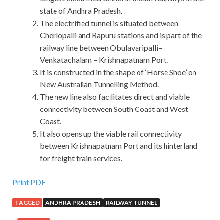
state of Andhra Pradesh.
The electrified tunnel is situated between
Cherlopalli and Rapuru stations and is part of the
railway line between Obulavaripalli–
Venkatachalam – Krishnapatnam Port.
It is constructed in the shape of ‘Horse Shoe’ on
New Australian Tunnelling Method.
The new line also facilitates direct and viable
connectivity between South Coast and West
Coast.
It also opens up the viable rail connectivity
between Krishnapatnam Port and its hinterland
for freight train services.
Print PDF
TAGGED
ANDHRA PRADESH
RAILWAY TUNNEL