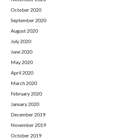
October 2020
September 2020
August 2020
July 2020
June 2020
May 2020
April 2020
March 2020
February 2020
January 2020
December 2019
November 2019
October 2019