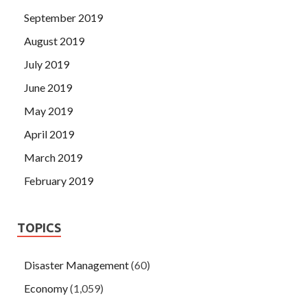
September 2019
August 2019
July 2019
June 2019
May 2019
April 2019
March 2019
February 2019
TOPICS
Disaster Management
(60)
Economy
(1,059)