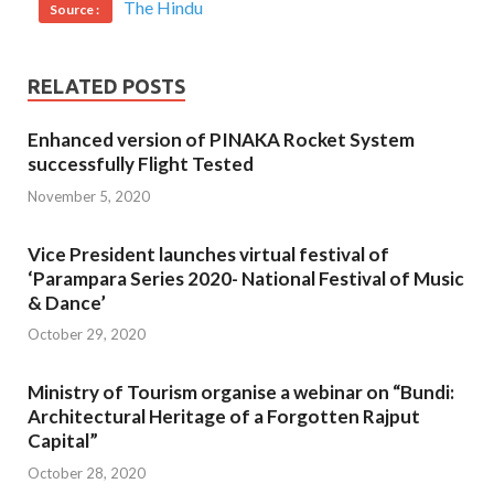
The Hindu
Source :
RELATED POSTS
Enhanced version of PINAKA Rocket System
successfully Flight Tested
November 5, 2020
Vice President launches virtual festival of
‘Parampara Series 2020- National Festival of Music
& Dance’
October 29, 2020
Ministry of Tourism organise a webinar on “Bundi:
Architectural Heritage of a Forgotten Rajput
Capital”
October 28, 2020