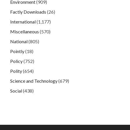
Environment
(909)
Factly Downloads
(26)
International
(1,177)
Miscellaneous
(570)
National
(805)
Pointly
(18)
Policy
(752)
Polity
(654)
Science and Technology
(679)
Social
(438)