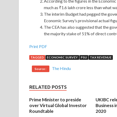
According to the figures in the Economic
much as ₹1.6 lakh crore less than what wa
The interim Budget had pegged the govern
Economic Survey’s provisional actual figur
The CEA has also suggested that the gov
the majority stake of 51% of direct contr
Print PDF
TAGGED
ECONOMIC SURVEY
PSU
TAX REVENUE
The Hindu
Source :
RELATED POSTS
Prime Minister to preside
UKIBC rel
over Virtual Global Investor
Business i
Roundtable
2020