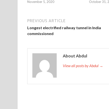
November 5, 2020
October 31, 
PREVIOUS ARTICLE
Longest electrified railway tunnel in India
commissioned
About Abdul
View all posts by Abdul →