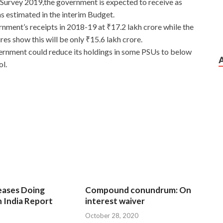
 Survey 2019,the government is expected to receive as
s estimated in the interim Budget.
ment’s receipts in 2018-19 at ₹17.2 lakh crore while the
es show this will be only ₹15.6 lakh crore.
ernment could reduce its holdings in some PSUs to below
ol.
eases Doing
Compound conundrum: On
n India Report
interest waiver
October 28, 2020