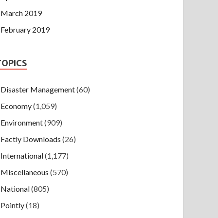
March 2019
February 2019
TOPICS
Disaster Management
(60)
Economy
(1,059)
Environment
(909)
Factly Downloads
(26)
International
(1,177)
Miscellaneous
(570)
National
(805)
Pointly
(18)