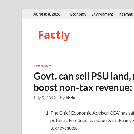
August 8, 2026
Economy
Environment
Internat
Factly
ECONOMY
Govt. can sell PSU land,
boost non-tax revenue
July 5, 2019
-
by
Abdul
The Chief Economic Adviser(CEA)has said
potentially reduce its majority stake in s
tax revenues.