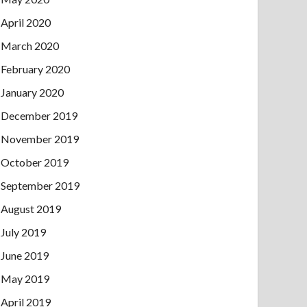
April 2020
March 2020
February 2020
January 2020
December 2019
November 2019
October 2019
September 2019
August 2019
July 2019
June 2019
May 2019
April 2019