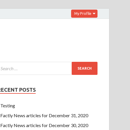
My Profile
RECENT POSTS
Testing
Factly News articles for December 31, 2020
Factly News articles for December 30, 2020