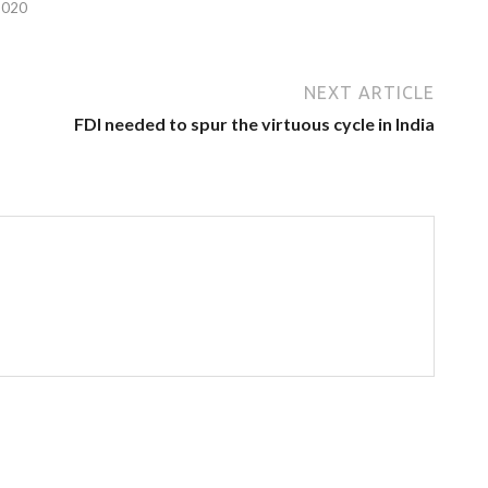
2020
NEXT ARTICLE
FDI needed to spur the virtuous cycle in India