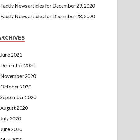
Factly News articles for December 29, 2020
Factly News articles for December 28, 2020
ARCHIVES
June 2021
December 2020
November 2020
October 2020
September 2020
August 2020
July 2020
June 2020
May 2020