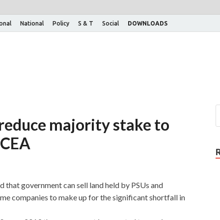
ional
National
Policy
S & T
Social
DOWNLOADS
 reduce majority stake to
: CEA
 that government can sell land held by PSUs and
ome companies to make up for the significant shortfall in