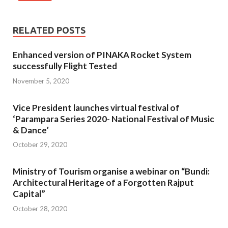
RELATED POSTS
Enhanced version of PINAKA Rocket System
successfully Flight Tested
November 5, 2020
Vice President launches virtual festival of
‘Parampara Series 2020- National Festival of Music
& Dance’
October 29, 2020
Ministry of Tourism organise a webinar on “Bundi:
Architectural Heritage of a Forgotten Rajput
Capital”
October 28, 2020