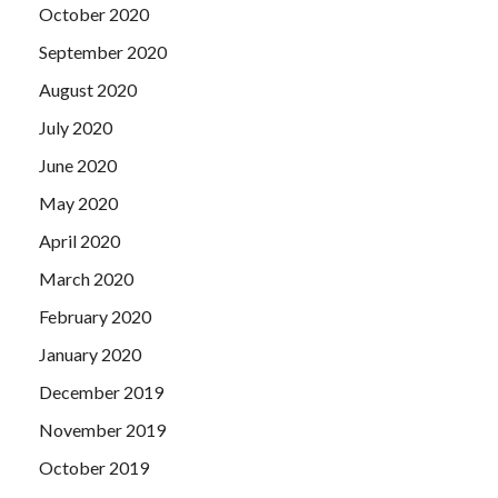
October 2020
September 2020
August 2020
July 2020
June 2020
May 2020
April 2020
March 2020
February 2020
January 2020
December 2019
November 2019
October 2019