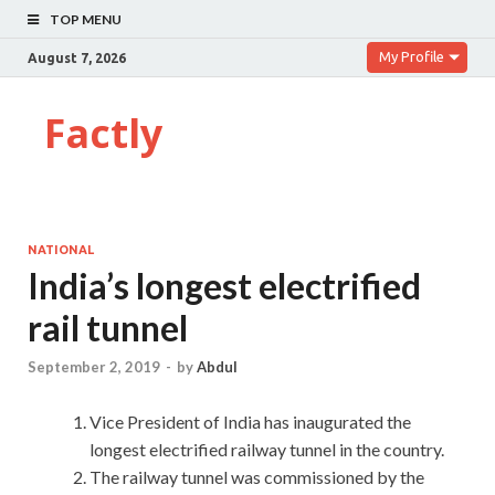
TOP MENU
My Profile
August 7, 2026
Factly
NATIONAL
India’s longest electrified
rail tunnel
September 2, 2019
-
by
Abdul
Vice President of India has inaugurated the
longest electrified railway tunnel in the country.
The railway tunnel was commissioned by the