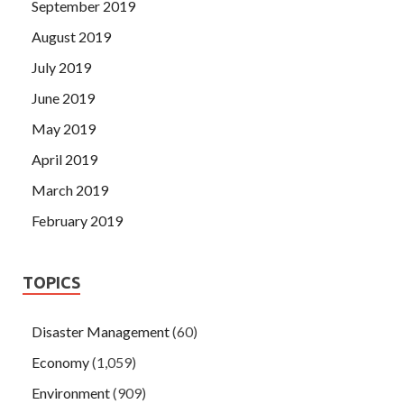
September 2019
August 2019
July 2019
June 2019
May 2019
April 2019
March 2019
February 2019
TOPICS
Disaster Management
(60)
Economy
(1,059)
Environment
(909)