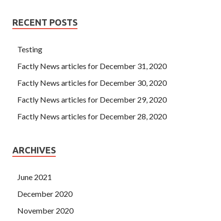
RECENT POSTS
Testing
Factly News articles for December 31, 2020
Factly News articles for December 30, 2020
Factly News articles for December 29, 2020
Factly News articles for December 28, 2020
ARCHIVES
June 2021
December 2020
November 2020