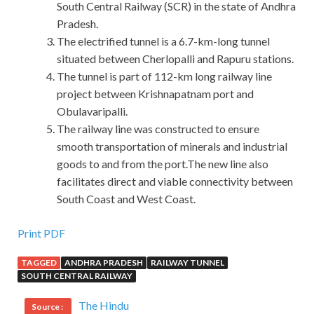
South Central Railway (SCR) in the state of Andhra
Pradesh.
The electrified tunnel is a 6.7-km-long tunnel
situated between Cherlopalli and Rapuru stations.
The tunnel is part of 112-km long railway line
project between Krishnapatnam port and
Obulavaripalli.
The railway line was constructed to ensure
smooth transportation of minerals and industrial
goods to and from the port.The new line also
facilitates direct and viable connectivity between
South Coast and West Coast.
Print PDF
TAGGED
ANDHRA PRADESH
RAILWAY TUNNEL
SOUTH CENTRAL RAILWAY
The Hindu
Source :