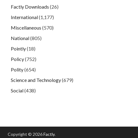
Factly Downloads
(26)
International
(1,177)
Miscellaneous
(570)
National
(805)
Pointly
(18)
Policy
(752)
Polity
(654)
Science and Technology
(679)
Social
(438)
Copyright © 2026
Factly
.