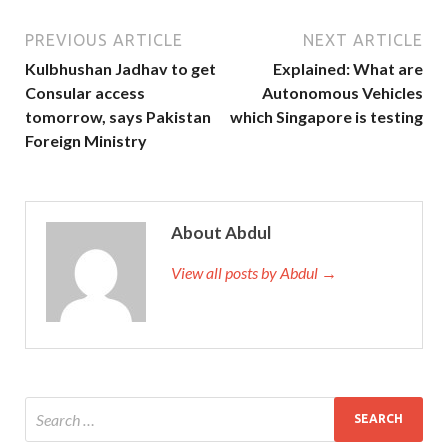
PREVIOUS ARTICLE
NEXT ARTICLE
Kulbhushan Jadhav to get
Explained: What are
Consular access
Autonomous Vehicles
tomorrow, says Pakistan
which Singapore is testing
Foreign Ministry
About Abdul
View all posts by Abdul →