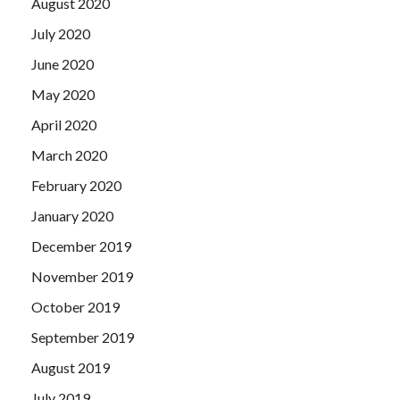
August 2020
July 2020
June 2020
May 2020
April 2020
March 2020
February 2020
January 2020
December 2019
November 2019
October 2019
September 2019
August 2019
July 2019