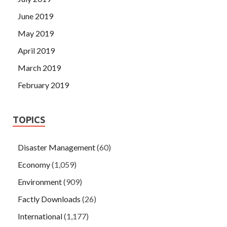
June 2019
May 2019
April 2019
March 2019
February 2019
TOPICS
Disaster Management
(60)
Economy
(1,059)
Environment
(909)
Factly Downloads
(26)
International
(1,177)