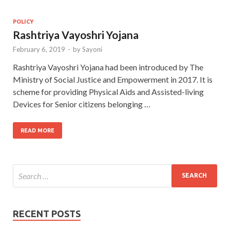
POLICY
Rashtriya Vayoshri Yojana
February 6, 2019
-
by
Sayoni
Rashtriya Vayoshri Yojana had been introduced by The
Ministry of Social Justice and Empowerment in 2017. It is
scheme for providing Physical Aids and Assisted-living
Devices for Senior citizens belonging …
READ MORE
RECENT POSTS