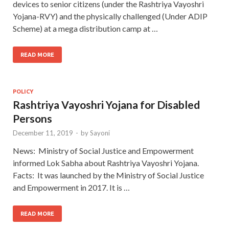
devices to senior citizens (under the Rashtriya Vayoshri
Yojana-RVY) and the physically challenged (Under ADIP
Scheme) at a mega distribution camp at …
READ MORE
POLICY
Rashtriya Vayoshri Yojana for Disabled
Persons
December 11, 2019
-
by
Sayoni
News: Ministry of Social Justice and Empowerment
informed Lok Sabha about Rashtriya Vayoshri Yojana.
Facts: It was launched by the Ministry of Social Justice
and Empowerment in 2017. It is …
READ MORE