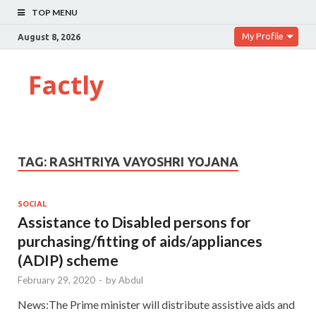
TOP MENU
My Profile
August 8, 2026
Factly
TAG:
RASHTRIYA VAYOSHRI YOJANA
SOCIAL
Assistance to Disabled persons for
purchasing/fitting of aids/appliances
(ADIP) scheme
February 29, 2020
-
by
Abdul
News:The Prime minister will distribute assistive aids and