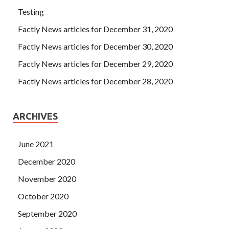
Testing
Factly News articles for December 31, 2020
Factly News articles for December 30, 2020
Factly News articles for December 29, 2020
Factly News articles for December 28, 2020
ARCHIVES
June 2021
December 2020
November 2020
October 2020
September 2020