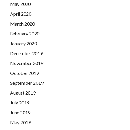
May 2020
April 2020
March 2020
February 2020
January 2020
December 2019
November 2019
October 2019
September 2019
August 2019
July 2019
June 2019
May 2019