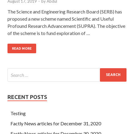
August 17, 2019
-
by
Abdul
The Science and Engineering Research Board (SERB) has
proposed a new scheme named Scientific and Useful
Profound Research Advancement (SUPRA). The objective
of the scheme is to fund exploration of …
READ MORE
RECENT POSTS
Testing
Factly News articles for December 31, 2020
Factly News articles for December 30, 2020