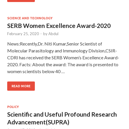
SCIENCE AND TECHNOLOGY
SERB Women Excellence Award-2020
February 25, 2020
-
by
Abdul
News:Recently,Dr. Niti Kumar,Senior Scientist of
Molecular Parasitology and Immunology Division,CSIR-
CDRI has received the SERB Women’s Excellence Award-
2020. Facts: About the award: The award is presented to
women scientists below 40 …
READ MORE
POLICY
Scientific and Useful Profound Research
Advancement(SUPRA)