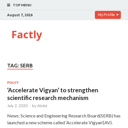
TOP MENU
My Profile
August 7, 2026
Factly
TAG:
SERB
POLICY
‘Accelerate Vigyan’ to strengthen
scientific research mechanism
July 2, 2020
-
by
Abdul
News: Science and Engineering Research Board(SERB) has
launched a new scheme called ‘Accelerate Vigyan’(AV).