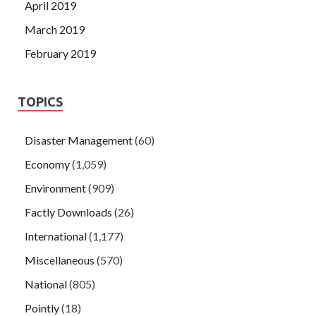
April 2019
March 2019
February 2019
TOPICS
Disaster Management
(60)
Economy
(1,059)
Environment
(909)
Factly Downloads
(26)
International
(1,177)
Miscellaneous
(570)
National
(805)
Pointly
(18)