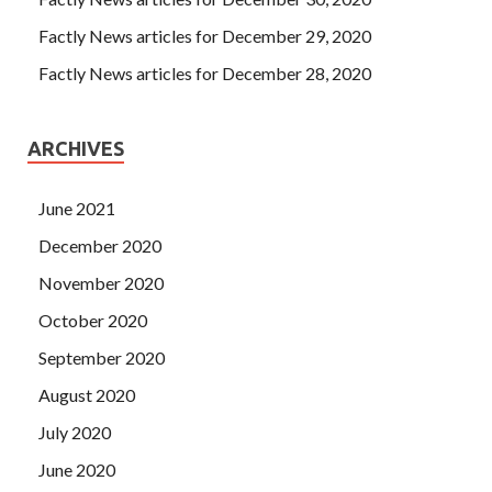
Factly News articles for December 29, 2020
Factly News articles for December 28, 2020
ARCHIVES
June 2021
December 2020
November 2020
October 2020
September 2020
August 2020
July 2020
June 2020