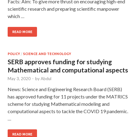
Facts: Aim: To give more thrust on encouraging high-end
scientific research and preparing scientific manpower
which …
READ MORE
POLICY
/
SCIENCE AND TECHNOLOGY
SERB approves funding for studying
Mathematical and computational aspects
May 3, 2020
-
by
Abdul
News: Science and Engineering Research Board (SERB)
has approved funding for 11 projects under the MATRICS
scheme for studying Mathematical modeling and
computational aspects to tackle the COVID 19 pandemic.
…
READ MORE