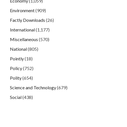
Economy
(1,059)
Environment
(909)
Factly Downloads
(26)
International
(1,177)
Miscellaneous
(570)
National
(805)
Pointly
(18)
Policy
(752)
Polity
(654)
Science and Technology
(679)
Social
(438)