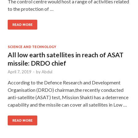
The control centre would host a range of activities related
to the protection of …
READ MORE
SCIENCE AND TECHNOLOGY
All low earth satellites in reach of ASAT
missile: DRDO chief
April 7, 2019
-
by
Abdul
According to the Defence Research and Development
Organisation (DRDO) chairman,the recently conducted
anti-satellite (ASAT) test, Mission Shakti has a deterrence
capability and the missile can cover all satellites in Low …
READ MORE