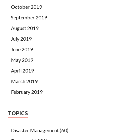
October 2019
September 2019
August 2019
July 2019
June 2019
May 2019
April 2019
March 2019
February 2019
TOPICS
Disaster Management
(60)