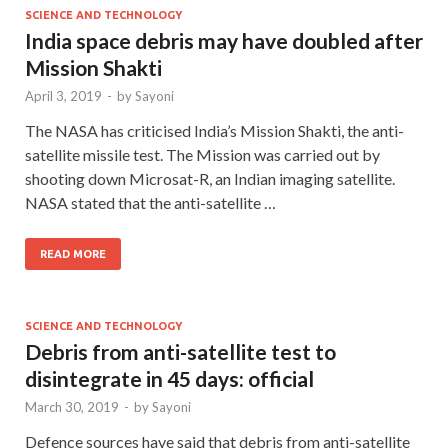
SCIENCE AND TECHNOLOGY
India space debris may have doubled after
Mission Shakti
April 3, 2019
-
by
Sayoni
The NASA has criticised India’s Mission Shakti, the anti-
satellite missile test. The Mission was carried out by
shooting down Microsat-R, an Indian imaging satellite.
NASA stated that the anti-satellite …
READ MORE
SCIENCE AND TECHNOLOGY
Debris from anti-satellite test to
disintegrate in 45 days: official
March 30, 2019
-
by
Sayoni
Defence sources have said that debris from anti-satellite