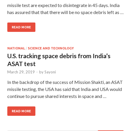
missile test are expected to disintegrate in 45 days. India
has assured that that there will be no space debris left as …
READ MORE
NATIONAL
/
SCIENCE AND TECHNOLOGY
U.S. tracking space debris from India’s
ASAT test
March 29, 2019
-
by
Sayoni
In the backdrop of the success of Mission Shakti, an ASAT
missile testing, the USA has said that India and USA would
continue to pursue shared interests in space and …
READ MORE