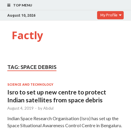
TOP MENU
My Profile
August 10, 2026
Factly
TAG:
SPACE DEBRIS
SCIENCE AND TECHNOLOGY
Isro to set up new centre to protect
Indian satellites from space debris
August 4, 2019
-
by
Abdul
Indian Space Research Organisation (Isro) has set up the
Space Situational Awareness Control Centre in Bengaluru.