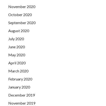
November 2020
October 2020
September 2020
August 2020
July 2020
June 2020
May 2020
April 2020
March 2020
February 2020
January 2020
December 2019
November 2019