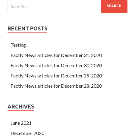
RECENT POSTS
Testing
Factly News articles for December 31, 2020
Factly News articles for December 30, 2020
Factly News articles for December 29, 2020
Factly News articles for December 28, 2020
ARCHIVES
June 2021
December 2020