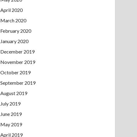
April 2020
March 2020
February 2020
January 2020
December 2019
November 2019
October 2019
September 2019
August 2019
July 2019
June 2019
May 2019
April 2019