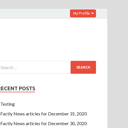
My Profile
RECENT POSTS
Testing
Factly News articles for December 31, 2020
Factly News articles for December 30, 2020