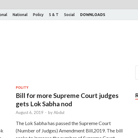
ional
National
Policy
S & T
Social
DOWNLOADS
POLITY
Bill for more Supreme Court judges
gets Lok Sabha nod
August 6, 2019
-
by
Abdul
The Lok Sabha has passed the Supreme Court
ok
(Number of Judges) Amendment Bill,2019. The bill
o
seeks to increase the number of Supreme Court