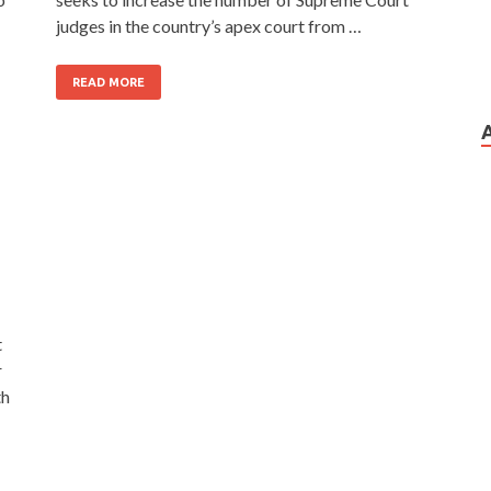
judges in the country’s apex court from …
READ MORE
t
r
th