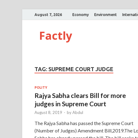
August 7, 2026
Economy
Environment
Internat
Factly
TAG:
SUPREME COURT JUDGE
POLITY
Rajya Sabha clears Bill for more
judges in Supreme Court
August 8, 2019
-
by
Abdul
The Rajya Sabha has passed the Supreme Court
(Number of Judges) Amendment Bill,2019.The L
Sabha has already passed the bill. The bill seeks t