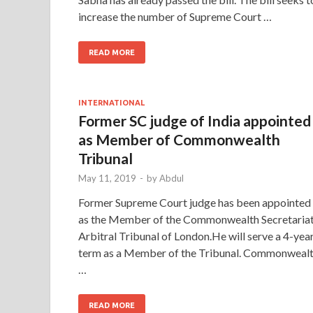
increase the number of Supreme Court …
READ MORE
INTERNATIONAL
Former SC judge of India appointed
as Member of Commonwealth
Tribunal
May 11, 2019
-
by
Abdul
Former Supreme Court judge has been appointed
as the Member of the Commonwealth Secretaria
Arbitral Tribunal of London.He will serve a 4-yea
term as a Member of the Tribunal. Commonweal
…
READ MORE