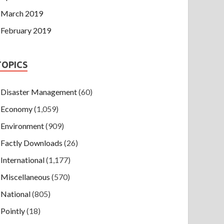
March 2019
February 2019
TOPICS
Disaster Management
(60)
Economy
(1,059)
Environment
(909)
Factly Downloads
(26)
International
(1,177)
Miscellaneous
(570)
National
(805)
Pointly
(18)