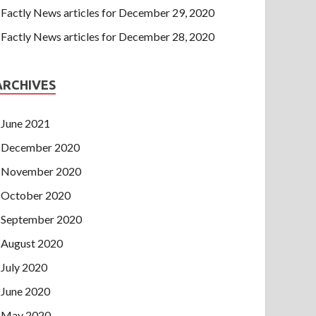
Factly News articles for December 29, 2020
Factly News articles for December 28, 2020
ARCHIVES
June 2021
December 2020
November 2020
October 2020
September 2020
August 2020
July 2020
June 2020
May 2020