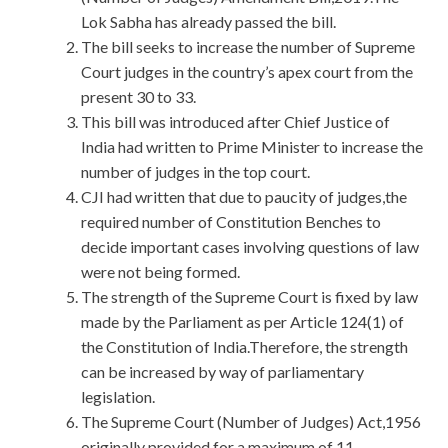
Lok Sabha has already passed the bill.
The bill seeks to increase the number of Supreme
Court judges in the country’s apex court from the
present 30 to 33.
This bill was introduced after Chief Justice of
India had written to Prime Minister to increase the
number of judges in the top court.
CJI had written that due to paucity of judges,the
required number of Constitution Benches to
decide important cases involving questions of law
were not being formed.
The strength of the Supreme Court is fixed by law
made by the Parliament as per Article 124(1) of
the Constitution of India.Therefore, the strength
can be increased by way of parliamentary
legislation.
The Supreme Court (Number of Judges) Act,1956
originally provided for a maximum of 11