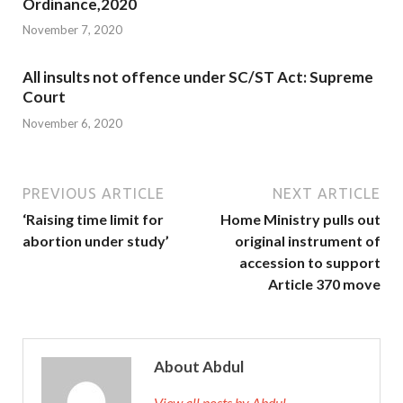
Ordinance,2020
November 7, 2020
All insults not offence under SC/ST Act: Supreme
Court
November 6, 2020
PREVIOUS ARTICLE
NEXT ARTICLE
‘Raising time limit for
Home Ministry pulls out
abortion under study’
original instrument of
accession to support
Article 370 move
About Abdul
View all posts by Abdul →