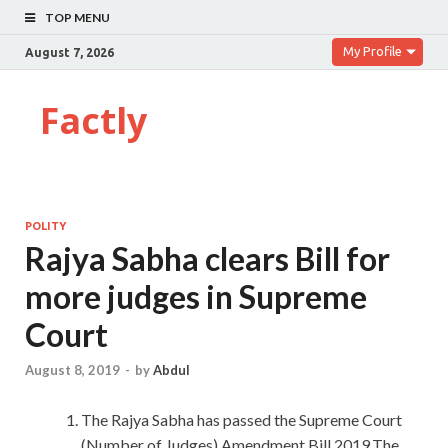
TOP MENU
My Profile
August 7, 2026
Factly
POLITY
Rajya Sabha clears Bill for
more judges in Supreme
Court
August 8, 2019
-
by
Abdul
The Rajya Sabha has passed the Supreme Court
(Number of Judges) Amendment Bill,2019.The