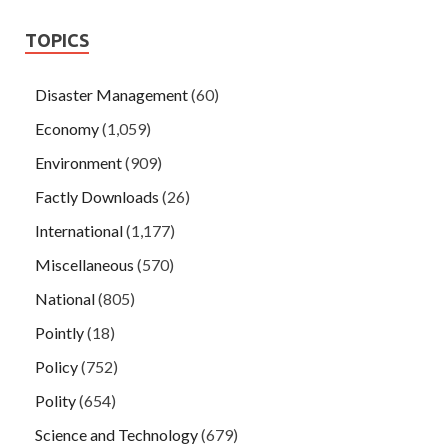
TOPICS
Disaster Management
(60)
Economy
(1,059)
Environment
(909)
Factly Downloads
(26)
International
(1,177)
Miscellaneous
(570)
National
(805)
Pointly
(18)
Policy
(752)
Polity
(654)
Science and Technology
(679)