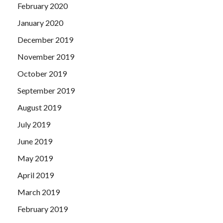
February 2020
January 2020
December 2019
November 2019
October 2019
September 2019
August 2019
July 2019
June 2019
May 2019
April 2019
March 2019
February 2019