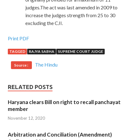
judges.The act was last amended in 2009 to
increase the judges strength from 25 to 30
excluding the CJI.
Print PDF
TAGGED
RAJYA SABHA
SUPREME COURT JUDGE
The Hindu
Source :
RELATED POSTS
Haryana clears Bill on right to recall panchayat
member
November 12, 2020
Arbitration and Conciliation (Amendment)