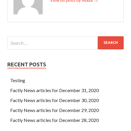
RECENT POSTS
Testing
Factly News articles for December 31, 2020
Factly News articles for December 30, 2020
Factly News articles for December 29, 2020
Factly News articles for December 28, 2020