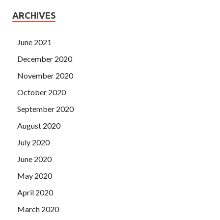
ARCHIVES
June 2021
December 2020
November 2020
October 2020
September 2020
August 2020
July 2020
June 2020
May 2020
April 2020
March 2020