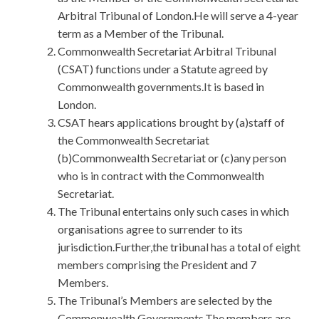
Arbitral Tribunal of London.He will serve a 4-year
term as a Member of the Tribunal.
Commonwealth Secretariat Arbitral Tribunal
(CSAT) functions under a Statute agreed by
Commonwealth governments.It is based in
London.
CSAT hears applications brought by (a)staff of
the Commonwealth Secretariat
(b)Commonwealth Secretariat or (c)any person
who is in contract with the Commonwealth
Secretariat.
The Tribunal entertains only such cases in which
organisations agree to surrender to its
jurisdiction.Further,the tribunal has a total of eight
members comprising the President and 7
Members.
The Tribunal’s Members are selected by the
Commonwealth Governments.The members are