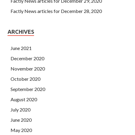
Factly News articles for December 29, 2020
Factly News articles for December 28, 2020
ARCHIVES
June 2021
December 2020
November 2020
October 2020
September 2020
August 2020
July 2020
June 2020
May 2020