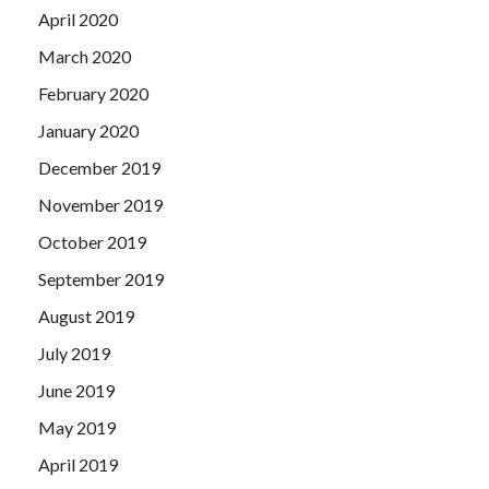
April 2020
March 2020
February 2020
January 2020
December 2019
November 2019
October 2019
September 2019
August 2019
July 2019
June 2019
May 2019
April 2019