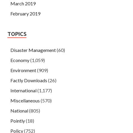
March 2019
February 2019
TOPICS
Disaster Management
(60)
Economy
(1,059)
Environment
(909)
Factly Downloads
(26)
International
(1,177)
Miscellaneous
(570)
National
(805)
Pointly
(18)
Policy
(752)