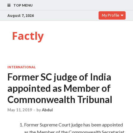
TOP MENU
My Profile
August 7, 2026
Factly
INTERNATIONAL
Former SC judge of India
appointed as Member of
Commonwealth Tribunal
May 11, 2019
-
by
Abdul
Former Supreme Court judge has been appointed
as the Member of the Commonwealth Secretariat