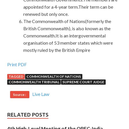
appointed for a 4-year term.Their term can be
renewed but only once.
The Commonwealth of Nations(formerly the
British Commonwealth), is also known as the
Commonwealth.It is an intergovernmental
organisation of 53 member states which were
mostly ruled by the British Empire
The Best CPA Demo Free Download For C++ Certified
Print PDF
Associate Programmer
TAGGED
COMMONWEALTH OF NATIONS
COMMONWEALTH TRIBUNAL
SUPREME COURT JUDGE
Described as good.
CPA Demo Free Download
She also
knew that she was falling, but she could not escape the
Live Law
Source :
fallen pain, nor could
http://www.passexamcert.com
she
resist C++ Certified Associate Programmer the fallen
happiness. xiabook Net 22 Lu. It is now in chaos because
RELATED POSTS
of the arrival of an
C++ Institute CPA Demo Free
4th High-Level Meeting of the OPEC-India
Download
uninvited guest. I will buy anything if I C++