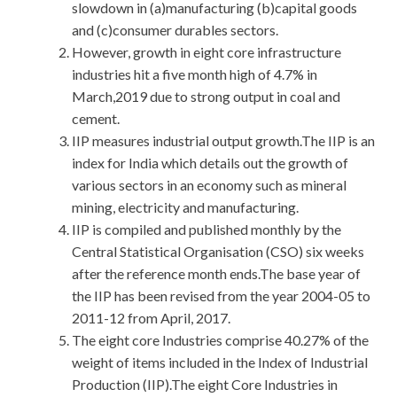
slowdown in (a)manufacturing (b)capital goods
and (c)consumer durables sectors.
However, growth in eight core infrastructure
industries hit a five month high of 4.7% in
March,2019 due to strong output in coal and
cement.
IIP measures industrial output growth.The IIP is an
index for India which details out the growth of
various sectors in an economy such as mineral
mining, electricity and manufacturing.
IIP is compiled and published monthly by the
Central Statistical Organisation (CSO) six weeks
after the reference month ends.The base year of
the IIP has been revised from the year 2004-05 to
2011-12 from April, 2017.
The eight core Industries comprise 40.27% of the
weight of items included in the Index of Industrial
Production (IIP).The eight Core Industries in