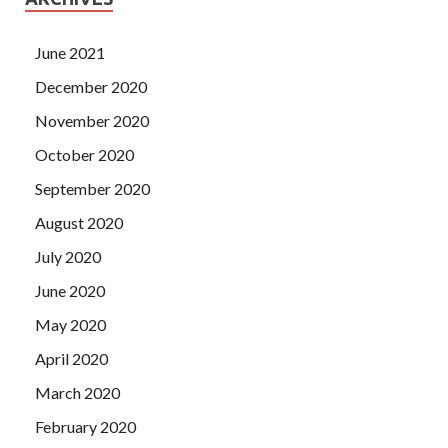
June 2021
December 2020
November 2020
October 2020
September 2020
August 2020
July 2020
June 2020
May 2020
April 2020
March 2020
February 2020