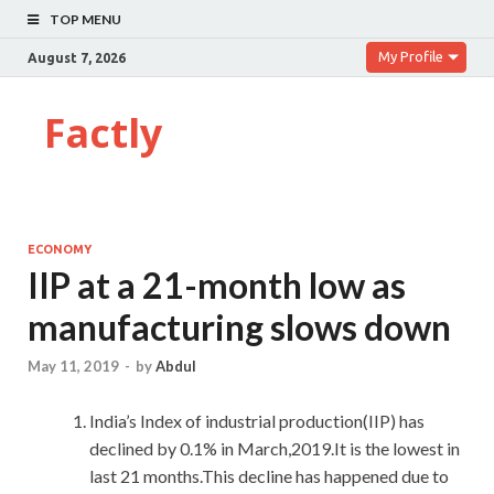
TOP MENU
My Profile
August 7, 2026
Factly
ECONOMY
IIP at a 21-month low as
manufacturing slows down
May 11, 2019
-
by
Abdul
India’s Index of industrial production(IIP) has
declined by 0.1% in March,2019.It is the lowest in
last 21 months.This decline has happened due to