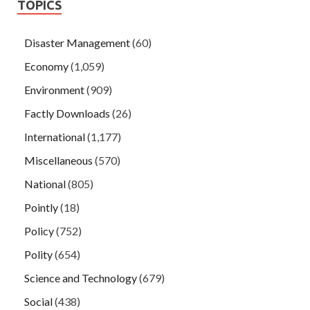
TOPICS
Disaster Management
(60)
Economy
(1,059)
Environment
(909)
Factly Downloads
(26)
International
(1,177)
Miscellaneous
(570)
National
(805)
Pointly
(18)
Policy
(752)
Polity
(654)
Science and Technology
(679)
Social
(438)