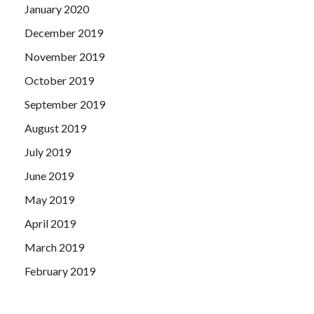
January 2020
December 2019
November 2019
October 2019
September 2019
August 2019
July 2019
June 2019
May 2019
April 2019
March 2019
February 2019