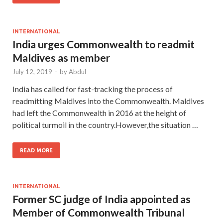
INTERNATIONAL
India urges Commonwealth to readmit
Maldives as member
July 12, 2019
-
by
Abdul
India has called for fast-tracking the process of
readmitting Maldives into the Commonwealth. Maldives
had left the Commonwealth in 2016 at the height of
political turmoil in the country.However,the situation …
READ MORE
INTERNATIONAL
Former SC judge of India appointed as
Member of Commonwealth Tribunal