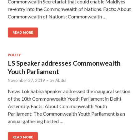
Commonwealth Secretariat that could enable Maldives
re-entry into the Commonwealth of Nations. Facts: About
Commonwealth of Nations: Commonwealth …
READ MORE
POLITY
LS Speaker addresses Commonwealth
Youth Parliament
November 27, 2019
-
by
Abdul
News:Lok Sabha Speaker addressed the inaugural session
of the 10th Commonwealth Youth Parliament in Delhi
Assembly. Facts: About Commonwealth Youth
Parliament: The Commonwealth Youth Parliament is an
annual gathering hosted …
READ MORE