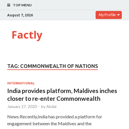
TOP MENU
My Profile
August 7, 2026
Factly
TAG:
COMMONWEALTH OF NATIONS
INTERNATIONAL
India provides platform, Maldives inches
closer to re-enter Commonwealth
January 27, 2020
-
by
Abdul
News:Recently,India has provided a platform for
engagement between the Maldives and the