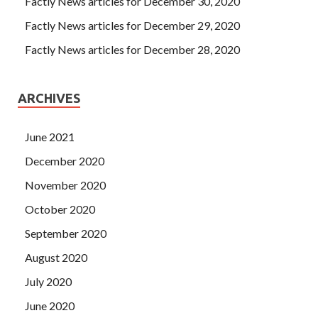
Factly News articles for December 30, 2020
Factly News articles for December 29, 2020
Factly News articles for December 28, 2020
ARCHIVES
June 2021
December 2020
November 2020
October 2020
September 2020
August 2020
July 2020
June 2020