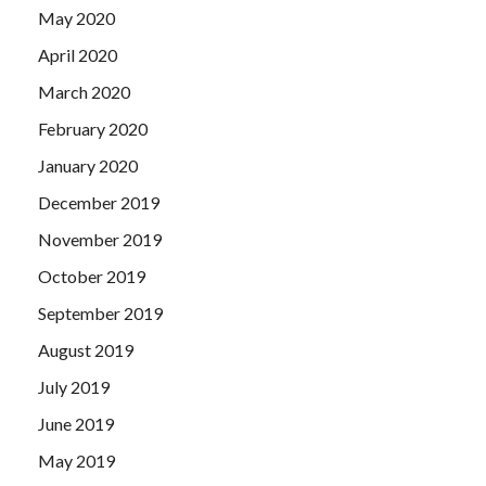
May 2020
April 2020
March 2020
February 2020
January 2020
December 2019
November 2019
October 2019
September 2019
August 2019
July 2019
June 2019
May 2019