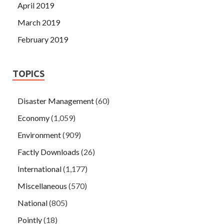
April 2019
March 2019
February 2019
TOPICS
Disaster Management
(60)
Economy
(1,059)
Environment
(909)
Factly Downloads
(26)
International
(1,177)
Miscellaneous
(570)
National
(805)
Pointly
(18)