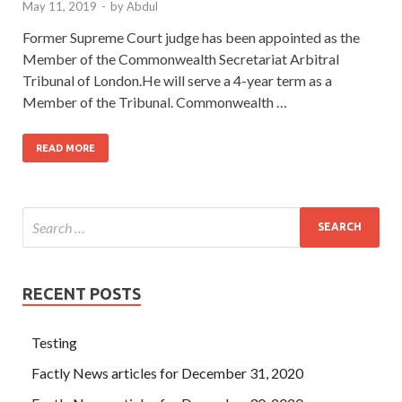
May 11, 2019
-
by
Abdul
Former Supreme Court judge has been appointed as the
Member of the Commonwealth Secretariat Arbitral
Tribunal of London.He will serve a 4-year term as a
Member of the Tribunal. Commonwealth …
READ MORE
RECENT POSTS
Testing
Factly News articles for December 31, 2020