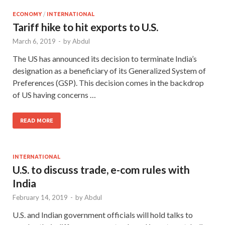
ECONOMY
/
INTERNATIONAL
Tariff hike to hit exports to U.S.
March 6, 2019
-
by
Abdul
The US has announced its decision to terminate India’s
designation as a beneficiary of its Generalized System of
Preferences (GSP). This decision comes in the backdrop
of US having concerns …
READ MORE
INTERNATIONAL
U.S. to discuss trade, e-com rules with
India
February 14, 2019
-
by
Abdul
U.S. and Indian government officials will hold talks to