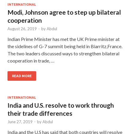
INTERNATIONAL
Modi, Johnson agree to step up bilateral
cooperation
August 26, 2019
-
by
Abdul
Indian Prime Minister has met the UK Prime minister at
the sidelines of G-7 summit being held in Biarritz,France.
The two leaders discussed ways to strengthen bilateral
cooperation in trade, …
READ MORE
INTERNATIONAL
India and U.S. resolve to work through
their trade differences
June 27, 2019
-
by
Abdul
India and the U.S has said that both countries will resolve