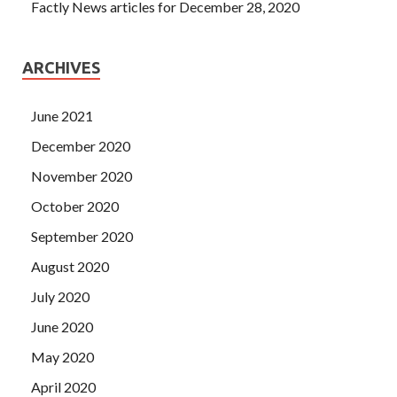
Factly News articles for December 28, 2020
ARCHIVES
June 2021
December 2020
November 2020
October 2020
September 2020
August 2020
July 2020
June 2020
May 2020
April 2020