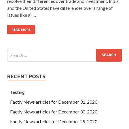
resolve their differences over trade and investment. India
and the United States have differences over a range of
issues like a) …
READ MORE
RECENT POSTS
Testing
Factly News articles for December 31, 2020
Factly News articles for December 30, 2020
Factly News articles for December 29, 2020