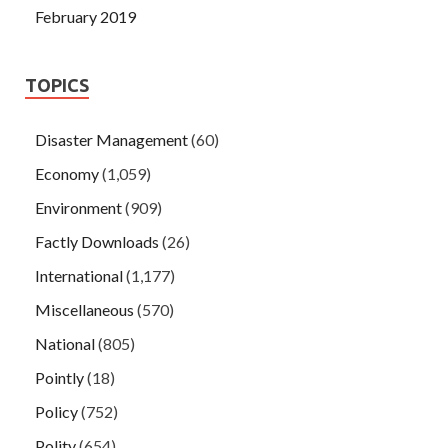
February 2019
TOPICS
Disaster Management
(60)
Economy
(1,059)
Environment
(909)
Factly Downloads
(26)
International
(1,177)
Miscellaneous
(570)
National
(805)
Pointly
(18)
Policy
(752)
Polity
(654)