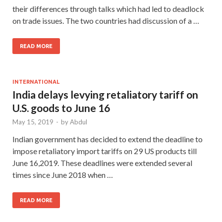
their differences through talks which had led to deadlock
on trade issues. The two countries had discussion of a …
READ MORE
INTERNATIONAL
India delays levying retaliatory tariff on
U.S. goods to June 16
May 15, 2019
-
by
Abdul
Indian government has decided to extend the deadline to
impose retaliatory import tariffs on 29 US products till
June 16,2019. These deadlines were extended several
times since June 2018 when …
READ MORE