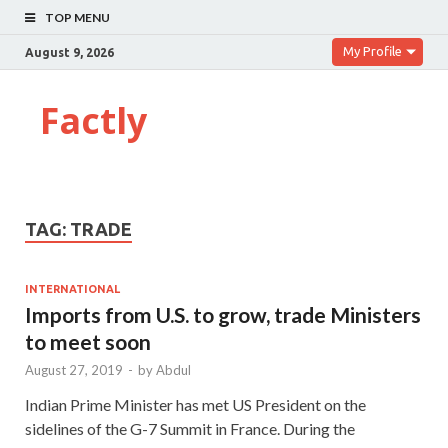
TOP MENU
My Profile
August 9, 2026
Factly
TAG:
TRADE
INTERNATIONAL
Imports from U.S. to grow, trade Ministers
to meet soon
August 27, 2019
-
by
Abdul
Indian Prime Minister has met US President on the
sidelines of the G-7 Summit in France. During the