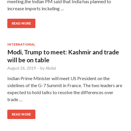
meeting,the Indian PM said that India has planned to
increase imports including …
READ MORE
INTERNATIONAL
Modi, Trump to meet: Kashmir and trade
will be on table
August 26, 2019
-
by
Abdul
Indian Prime Minister will meet US President on the
sidelines of the G-7 Summit in France. The two leaders are
expected to hold talks to resolve the differences over
trade …
READ MORE