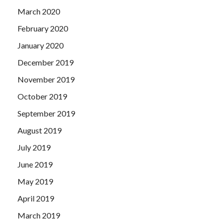
March 2020
February 2020
January 2020
December 2019
November 2019
October 2019
September 2019
August 2019
July 2019
June 2019
May 2019
April 2019
March 2019