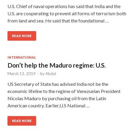
U.S. Chief of naval operations has said that India and the
U.S. are cooperating to prevent all forms of terrorism both
from land and sea. He said that the foundational …
READ MORE
INTERNATIONAL
Don’t help the Maduro regime: U.S.
March 13, 2019
-
by
Abdul
US Secretary of State has advised India not be the
economic lifeline to the regime of Venezuelan President
Nicolas Maduro by purchasing oil from the Latin
American country. Earlier,U.S National …
READ MORE