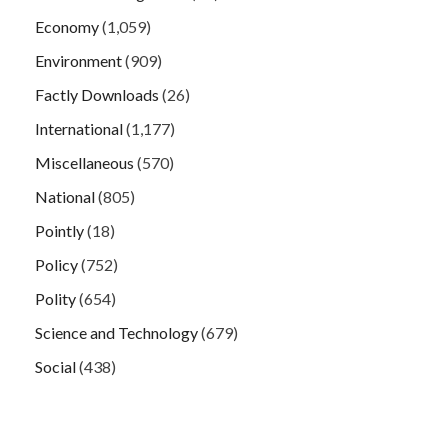
Economy
(1,059)
Environment
(909)
Factly Downloads
(26)
International
(1,177)
Miscellaneous
(570)
National
(805)
Pointly
(18)
Policy
(752)
Polity
(654)
Science and Technology
(679)
Social
(438)