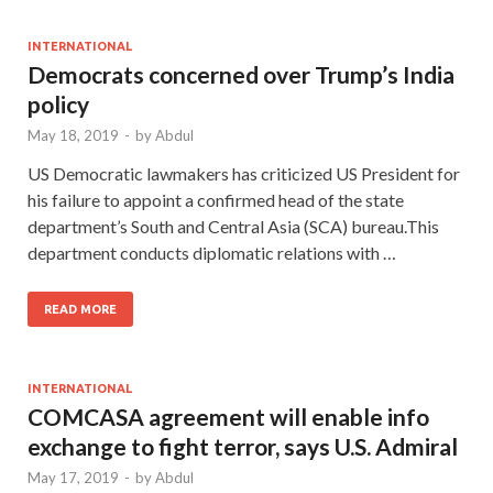
INTERNATIONAL
Democrats concerned over Trump’s India
policy
May 18, 2019
-
by
Abdul
US Democratic lawmakers has criticized US President for
his failure to appoint a confirmed head of the state
department’s South and Central Asia (SCA) bureau.This
department conducts diplomatic relations with …
READ MORE
INTERNATIONAL
COMCASA agreement will enable info
exchange to fight terror, says U.S. Admiral
May 17, 2019
-
by
Abdul