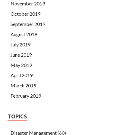
November 2019
October 2019
September 2019
August 2019
July 2019
June 2019
May 2019
April 2019
March 2019
February 2019
TOPICS
Disaster Management
(60)