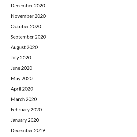
December 2020
November 2020
October 2020
September 2020
August 2020
July 2020
June 2020
May 2020
April 2020
March 2020
February 2020
January 2020
December 2019