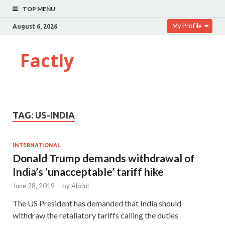
TOP MENU
My Profile
August 6, 2026
Factly
TAG:
US-INDIA
INTERNATIONAL
Donald Trump demands withdrawal of
India’s ‘unacceptable’ tariff hike
June 28, 2019
-
by
Abdul
The US President has demanded that India should
withdraw the retaliatory tariffs calling the duties