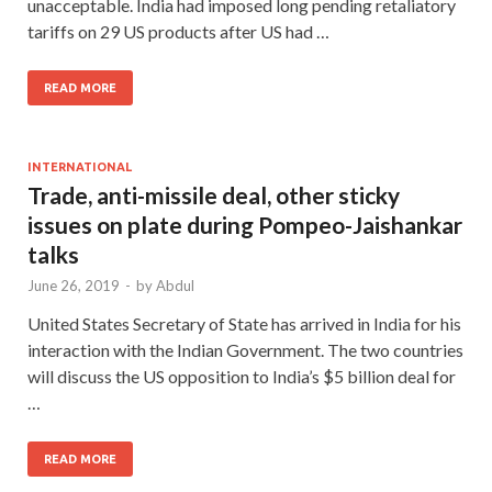
unacceptable. India had imposed long pending retaliatory
tariffs on 29 US products after US had …
READ MORE
INTERNATIONAL
Trade, anti-missile deal, other sticky
issues on plate during Pompeo-Jaishankar
talks
June 26, 2019
-
by
Abdul
United States Secretary of State has arrived in India for his
interaction with the Indian Government. The two countries
will discuss the US opposition to India’s $5 billion deal for
…
READ MORE