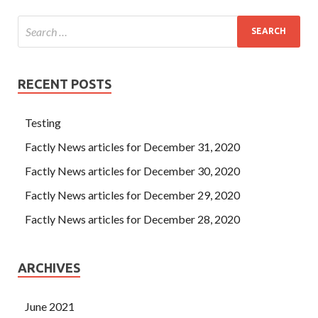
RECENT POSTS
Testing
Factly News articles for December 31, 2020
Factly News articles for December 30, 2020
Factly News articles for December 29, 2020
Factly News articles for December 28, 2020
ARCHIVES
June 2021