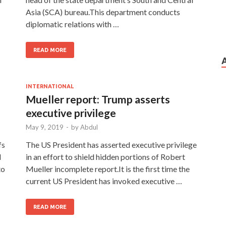
Asia (SCA) bureau.This department conducts
diplomatic relations with …
READ MORE
INTERNATIONAL
Mueller report: Trump asserts
executive privilege
May 9, 2019
-
by
Abdul
fs
The US President has asserted executive privilege
d
in an effort to shield hidden portions of Robert
to
Mueller incomplete report.It is the first time the
current US President has invoked executive …
READ MORE