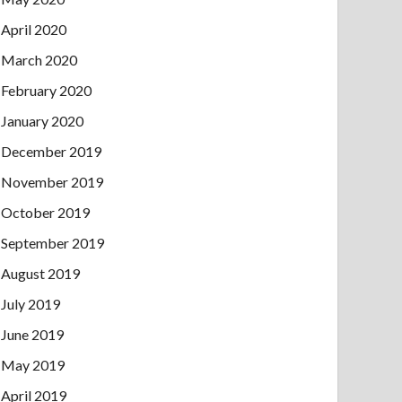
April 2020
March 2020
February 2020
January 2020
December 2019
November 2019
October 2019
September 2019
August 2019
July 2019
June 2019
May 2019
April 2019