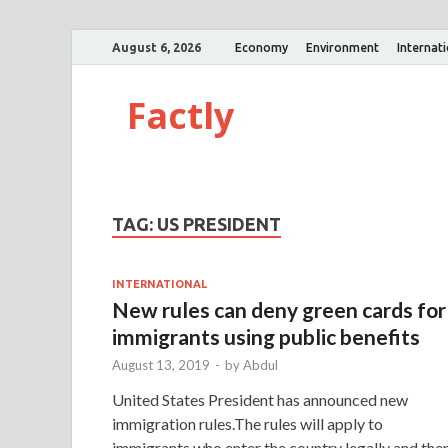
August 6, 2026
Economy
Environment
Internat
Factly
TAG:
US PRESIDENT
INTERNATIONAL
New rules can deny green cards for
immigrants using public benefits
August 13, 2019
-
by
Abdul
United States President has announced new
immigration rules.The rules will apply to
immigrants who enter the country legally and the