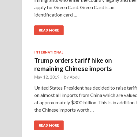
apply for Green Card. Green Card is an
identification card …
READ MORE
INTERNATIONAL
Trump orders tariff hike on
remaining Chinese imports
May 12, 2019
-
by
Abdul
United States President has decided to raise tarif
on almost all imports from China which are value
at approximately $300 billion. This is in addition 
the Chinese imports worth …
READ MORE