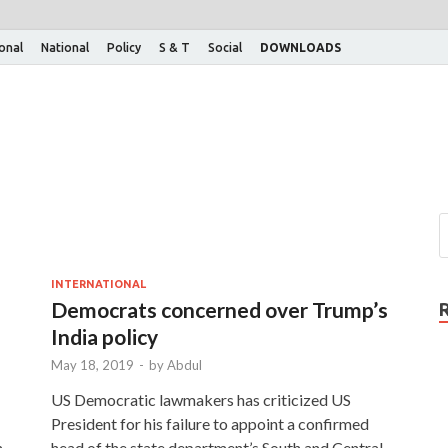
ional
National
Policy
S & T
Social
DOWNLOADS
INTERNATIONAL
Democrats concerned over Trump’s
India policy
May 18, 2019
-
by
Abdul
US Democratic lawmakers has criticized US
President for his failure to appoint a confirmed
n
head of the state department’s South and Central