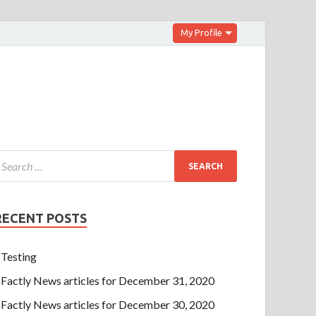
My Profile
RECENT POSTS
Testing
Factly News articles for December 31, 2020
Factly News articles for December 30, 2020