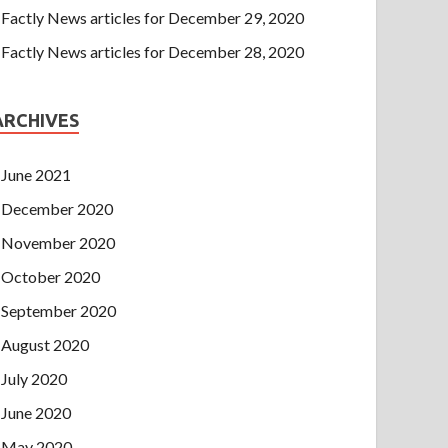
Factly News articles for December 29, 2020
Factly News articles for December 28, 2020
ARCHIVES
June 2021
December 2020
November 2020
October 2020
September 2020
August 2020
July 2020
June 2020
May 2020