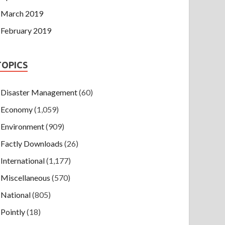
March 2019
February 2019
TOPICS
Disaster Management
(60)
Economy
(1,059)
Environment
(909)
Factly Downloads
(26)
International
(1,177)
Miscellaneous
(570)
National
(805)
Pointly
(18)