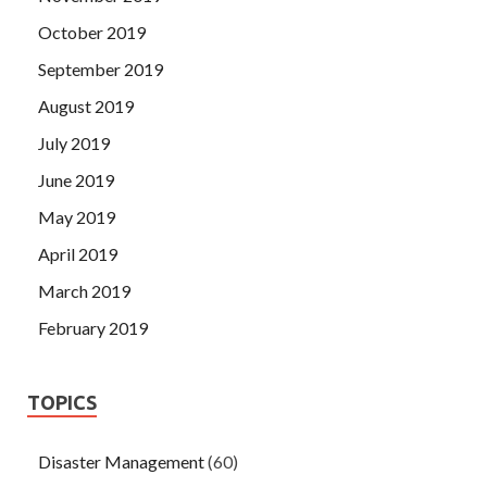
October 2019
September 2019
August 2019
July 2019
June 2019
May 2019
April 2019
March 2019
February 2019
TOPICS
Disaster Management
(60)