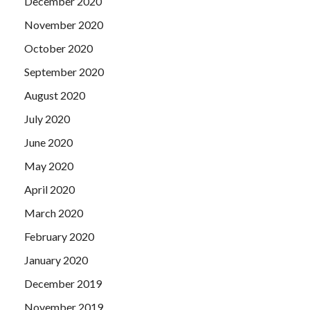
December 2020
November 2020
October 2020
September 2020
August 2020
July 2020
June 2020
May 2020
April 2020
March 2020
February 2020
January 2020
December 2019
November 2019