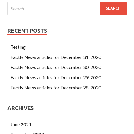
RECENT POSTS
Testing
Factly News articles for December 31, 2020
Factly News articles for December 30, 2020
Factly News articles for December 29, 2020
Factly News articles for December 28, 2020
ARCHIVES
June 2021