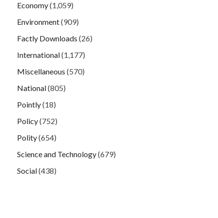
Economy
(1,059)
Environment
(909)
Factly Downloads
(26)
International
(1,177)
Miscellaneous
(570)
National
(805)
Pointly
(18)
Policy
(752)
Polity
(654)
Science and Technology
(679)
Social
(438)