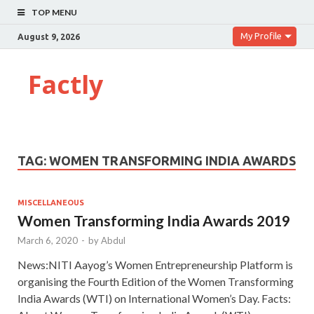
TOP MENU
My Profile
August 9, 2026
Factly
TAG:
WOMEN TRANSFORMING INDIA AWARDS
MISCELLANEOUS
Women Transforming India Awards 2019
March 6, 2020
-
by
Abdul
News:NITI Aayog’s Women Entrepreneurship Platform is
organising the Fourth Edition of the Women Transforming
India Awards (WTI) on International Women’s Day. Facts: