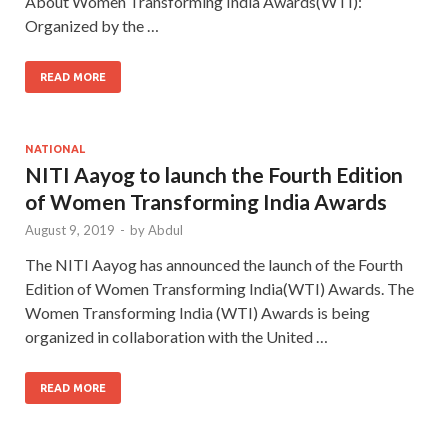
About Women Transforming India Awards(WTI):
Organized by the …
READ MORE
NATIONAL
NITI Aayog to launch the Fourth Edition
of Women Transforming India Awards
August 9, 2019
-
by
Abdul
The NITI Aayog has announced the launch of the Fourth
Edition of Women Transforming India(WTI) Awards. The
Women Transforming India (WTI) Awards is being
organized in collaboration with the United …
READ MORE