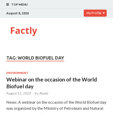
TOP MENU
My Profile
August 8, 2026
Factly
TAG:
WORLD BIOFUEL DAY
ENVIRONMENT
Webinar on the occasion of the World
Biofuel day
August 12, 2020
-
by
Abdul
News: A webinar on the occasion of the World Biofuel day
was organized by the Ministry of Petroleum and Natural