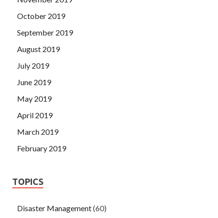
October 2019
September 2019
August 2019
July 2019
June 2019
May 2019
April 2019
March 2019
February 2019
TOPICS
Disaster Management
(60)