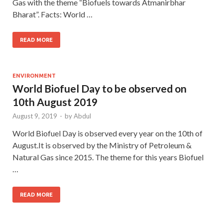
Gas with the theme “Biofuels towards Atmanirbhar
Bharat”. Facts: World …
READ MORE
ENVIRONMENT
World Biofuel Day to be observed on
10th August 2019
August 9, 2019
-
by
Abdul
World Biofuel Day is observed every year on the 10th of
August.It is observed by the Ministry of Petroleum &
Natural Gas since 2015. The theme for this years Biofuel
…
READ MORE