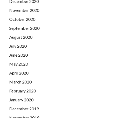
December 2020
November 2020
October 2020
September 2020
August 2020
July 2020
June 2020
May 2020
April 2020
March 2020
February 2020
January 2020
December 2019
November 2019