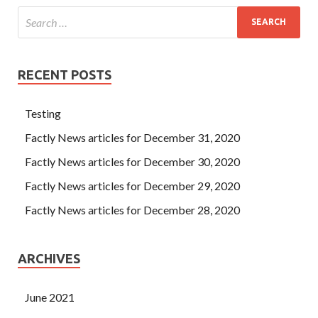
RECENT POSTS
Testing
Factly News articles for December 31, 2020
Factly News articles for December 30, 2020
Factly News articles for December 29, 2020
Factly News articles for December 28, 2020
ARCHIVES
June 2021