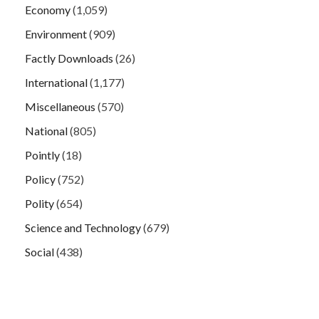
Economy
(1,059)
Environment
(909)
Factly Downloads
(26)
International
(1,177)
Miscellaneous
(570)
National
(805)
Pointly
(18)
Policy
(752)
Polity
(654)
Science and Technology
(679)
Social
(438)