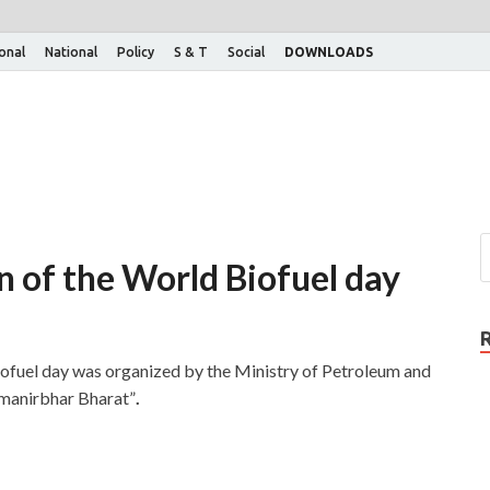
ional
National
Policy
S & T
Social
DOWNLOADS
n of the World Biofuel day
iofuel day was organized by the Ministry of Petroleum and
tmanirbhar Bharat”
.