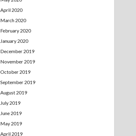
April 2020
March 2020
February 2020
January 2020
December 2019
November 2019
October 2019
September 2019
August 2019
July 2019
June 2019
May 2019
April 2019