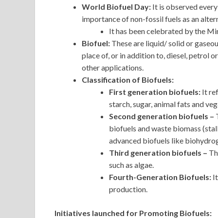
World Biofuel Day:
It is observed ever
importance of non-fossil fuels as an altern
It has been celebrated by the Mi
Biofuel:
These are liquid/ solid or gase
place of, or in addition to, diesel, petrol 
other applications.
Classification of Biofuels:
First generation biofuels:
It re
starch, sugar, animal fats and veg
Second generation biofuels –
biofuels and waste biomass (stal
advanced biofuels like biohydro
Third generation biofuels –
Th
such as algae.
Fourth-Generation Biofuels:
I
production.
Initiatives launched for Promoting Biofuels: