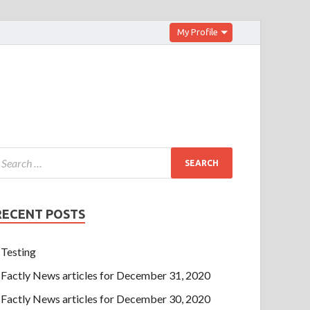
My Profile
RECENT POSTS
Testing
Factly News articles for December 31, 2020
Factly News articles for December 30, 2020