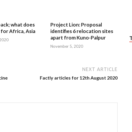
 back; what does
Project Lion: Proposal
for Africa, Asia
identifies 6 relocation sites
apart from Kuno-Palpur
 2020
November 5, 2020
NEXT ARTICLE
cine
Factly articles for 12th August 2020