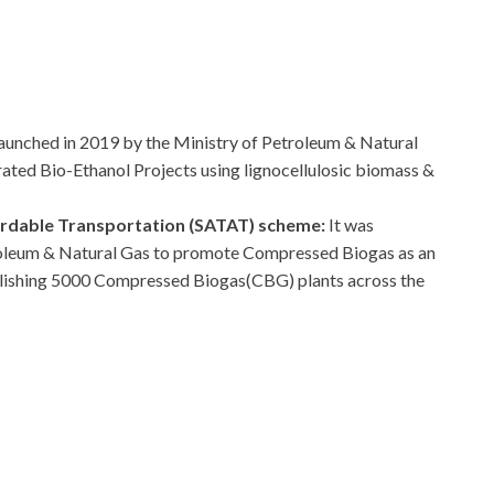
launched in 2019 by the Ministry of Petroleum & Natural
rated Bio-Ethanol Projects using lignocellulosic biomass &
ordable Transportation (SATAT) scheme:
It was
troleum & Natural Gas to promote Compressed Biogas as an
ablishing 5000 Compressed Biogas(CBG) plants across the