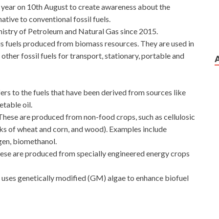
y year on 10th August to create awareness about the
ative to conventional fossil fuels.
nistry of Petroleum and Natural Gas since 2015.
ous fuels produced from biomass resources. They are used in
or other fossil fuels for transport, stationary, portable and
fers to the fuels that have been derived from sources like
etable oil.
These are produced from non-food crops, such as cellulosic
ks of wheat and corn, and wood). Examples include
gen, biomethanol.
ese are produced from specially engineered energy crops
t uses genetically modified (GM) algae to enhance biofuel