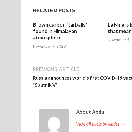
RELATED POSTS
Brown carbon ‘tarballs’
La Nina is
found in Himalayan
that mean 
atmosphere
November 5,
November 7, 2020
PREVIOUS ARTICLE
Russia announces world’s first COVID-19 vac
“Sputnik V”
About Abdul
View all posts by Abdul →