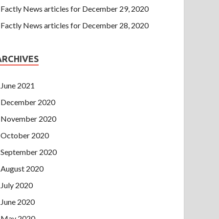
Factly News articles for December 29, 2020
Factly News articles for December 28, 2020
ARCHIVES
June 2021
December 2020
November 2020
October 2020
September 2020
August 2020
July 2020
June 2020
May 2020