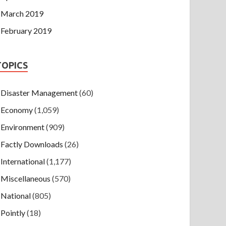
March 2019
February 2019
TOPICS
Disaster Management
(60)
Economy
(1,059)
Environment
(909)
Factly Downloads
(26)
International
(1,177)
Miscellaneous
(570)
National
(805)
Pointly
(18)