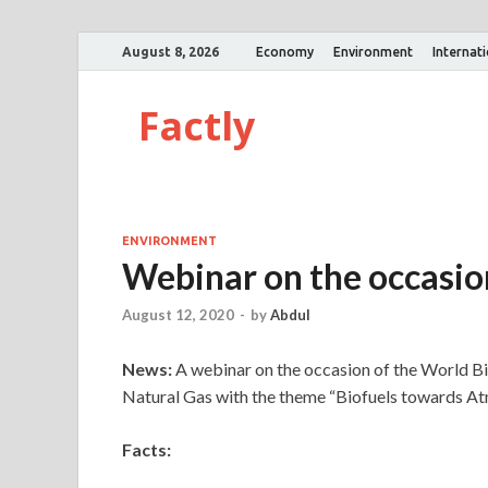
August 8, 2026
Economy
Environment
Internat
Factly
ENVIRONMENT
Webinar on the occasio
August 12, 2020
-
by
Abdul
News:
A webinar on the occasion of the World B
Natural Gas with the theme “Biofuels towards A
Facts: