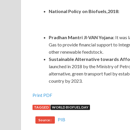
National Policy on Biofuels,2018:
Pradhan Mantri JI-VAN Yojana:
It was 
Gas to provide financial support to Integ
other renewable feedstock.
Sustainable Alternative towards Aff
launched in 2018 by the Ministry of Pe
alternative, green transport fuel by est
country by 2023.
Print PDF
TAGGED
WORLD BIOFUEL DAY
PIB
Source :