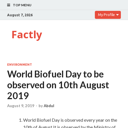
TOP MENU
My Profile
August 7, 2026
Factly
ENVIRONMENT
World Biofuel Day to be
observed on 10th August
2019
August 9, 2019
-
by
Abdul
World Biofuel Day is observed every year on the
10th of August.It is observed by the Ministry of