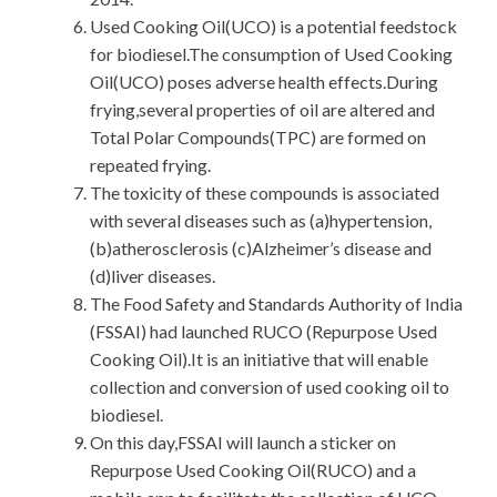
Used Cooking Oil(UCO) is a potential feedstock
for biodiesel.The consumption of Used Cooking
Oil(UCO) poses adverse health effects.During
frying,several properties of oil are altered and
Total Polar Compounds(TPC) are formed on
repeated frying.
The toxicity of these compounds is associated
with several diseases such as (a)hypertension,
(b)atherosclerosis (c)Alzheimer’s disease and
(d)liver diseases.
The Food Safety and Standards Authority of India
(FSSAI) had launched RUCO (Repurpose Used
Cooking Oil).It is an initiative that will enable
collection and conversion of used cooking oil to
biodiesel.
On this day,FSSAI will launch a sticker on
Repurpose Used Cooking Oil(RUCO) and a