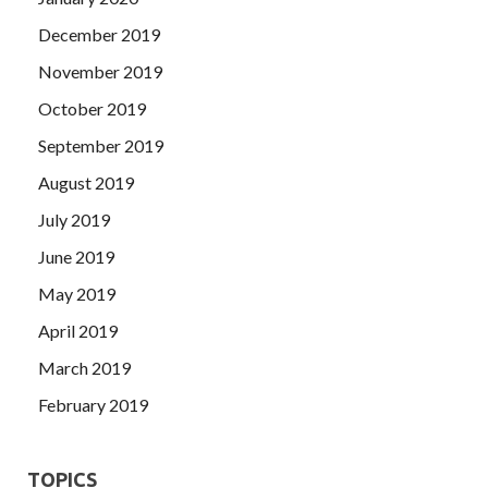
December 2019
November 2019
October 2019
September 2019
August 2019
July 2019
June 2019
May 2019
April 2019
March 2019
February 2019
TOPICS