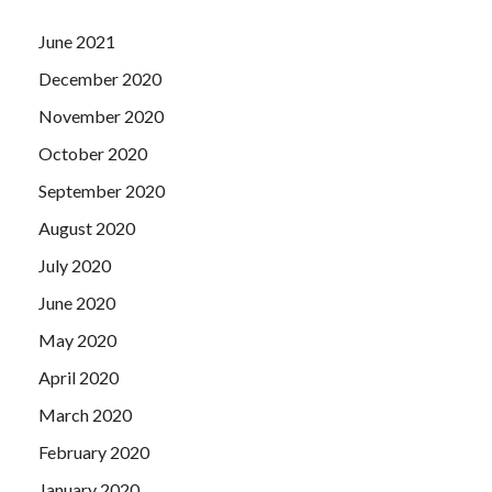
June 2021
December 2020
November 2020
October 2020
September 2020
August 2020
July 2020
June 2020
May 2020
April 2020
March 2020
February 2020
January 2020