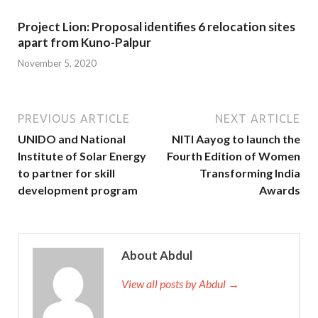
Project Lion: Proposal identifies 6 relocation sites
apart from Kuno-Palpur
November 5, 2020
PREVIOUS ARTICLE
NEXT ARTICLE
UNIDO and National
NITI Aayog to launch the
Institute of Solar Energy
Fourth Edition of Women
to partner for skill
Transforming India
development program
Awards
About Abdul
View all posts by Abdul →