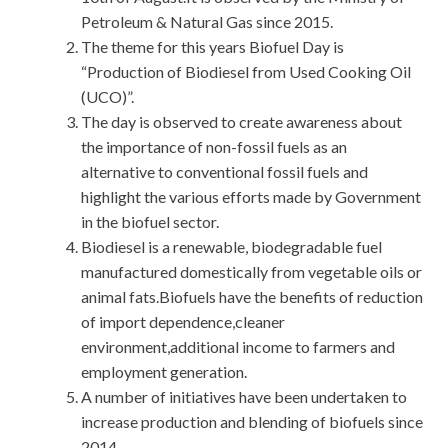
Petroleum & Natural Gas since 2015.
The theme for this years Biofuel Day is
“Production of Biodiesel from Used Cooking Oil
(UCO)”.
The day is observed to create awareness about
the importance of non-fossil fuels as an
alternative to conventional fossil fuels and
highlight the various efforts made by Government
in the biofuel sector.
Biodiesel is a renewable, biodegradable fuel
manufactured domestically from vegetable oils or
animal fats.Biofuels have the benefits of reduction
of import dependence,cleaner
environment,additional income to farmers and
employment generation.
A number of initiatives have been undertaken to
increase production and blending of biofuels since
2014.