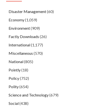
Disaster Management
(60)
Economy
(1,059)
Environment
(909)
Factly Downloads
(26)
International
(1,177)
Miscellaneous
(570)
National
(805)
Pointly
(18)
Policy
(752)
Polity
(654)
Science and Technology
(679)
Social
(438)