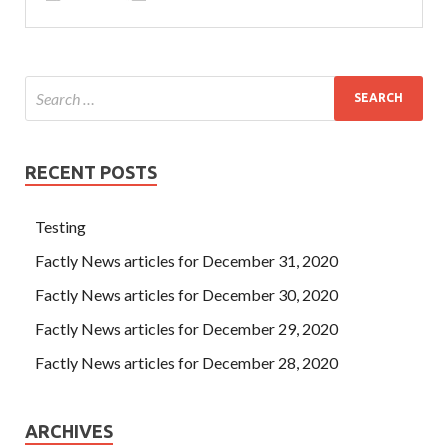
RECENT POSTS
Testing
Factly News articles for December 31, 2020
Factly News articles for December 30, 2020
Factly News articles for December 29, 2020
Factly News articles for December 28, 2020
ARCHIVES