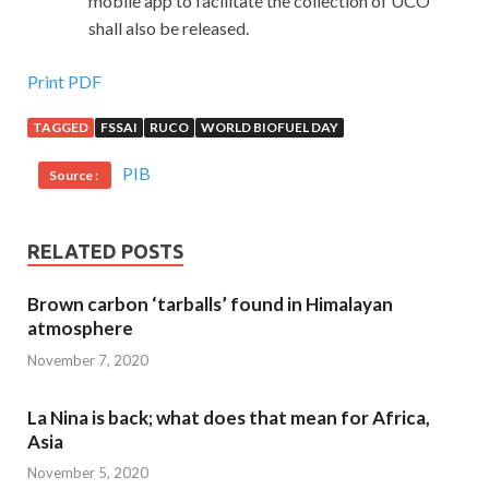
mobile app to facilitate the collection of UCO
shall also be released.
Print PDF
TAGGED
FSSAI
RUCO
WORLD BIOFUEL DAY
PIB
Source :
RELATED POSTS
Brown carbon ‘tarballs’ found in Himalayan
atmosphere
November 7, 2020
La Nina is back; what does that mean for Africa,
Asia
November 5, 2020