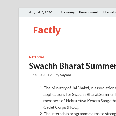
August 6, 2026
Economy
Environment
Internat
Factly
NATIONAL
Swachh Bharat Summer
June 10, 2019
-
by
Sayoni
The Ministry of Jal Shakti, in association
applications for Swachh Bharat Summer I
members of Nehru Yuva Kendra Sangatha
Cadet Corps (NCC).
The internship programme aims to streng