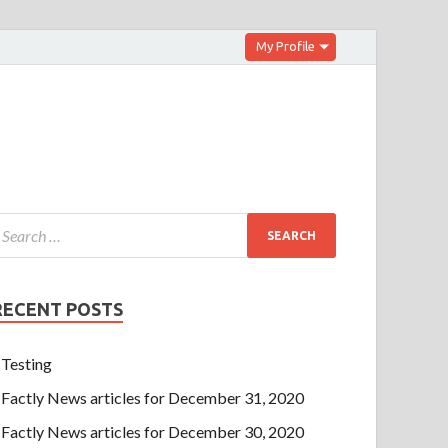
My Profile
RECENT POSTS
Testing
Factly News articles for December 31, 2020
Factly News articles for December 30, 2020