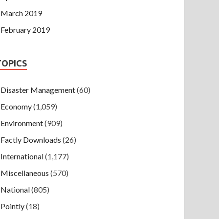
March 2019
February 2019
TOPICS
Disaster Management
(60)
Economy
(1,059)
Environment
(909)
Factly Downloads
(26)
International
(1,177)
Miscellaneous
(570)
National
(805)
Pointly
(18)