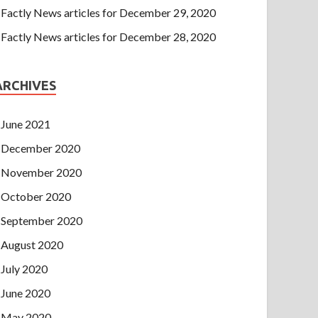
Factly News articles for December 29, 2020
Factly News articles for December 28, 2020
ARCHIVES
June 2021
December 2020
November 2020
October 2020
September 2020
August 2020
July 2020
June 2020
May 2020