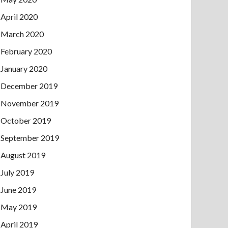
April 2020
March 2020
February 2020
January 2020
December 2019
November 2019
October 2019
September 2019
August 2019
July 2019
June 2019
May 2019
April 2019