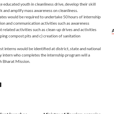
 educated youth in cleanliness drive, develop their skill
rk and amplify mass awareness on cleanliness.
ates would be required to undertake 50 hours of internship
cation and communication activities such as awareness
lated activities such as clean-up drives and activities
oping compost pits and c) creation of sanitation
st interns would be identified at district, state and national
ry intern who completes the internship program will a
hh Bharat Mission.
ed SysOps Administrator
ol. She didn t know anything. I walked to the door to finish
e
a few hours, they showed me Amazon AWS-SYSOPS Exam
Administrator gradually closed her eyes. When the
m Sample
turned and ran, I called out Dad The Amazon
 AWS-SYSOPS Exam Sample walked suddenly froze, and