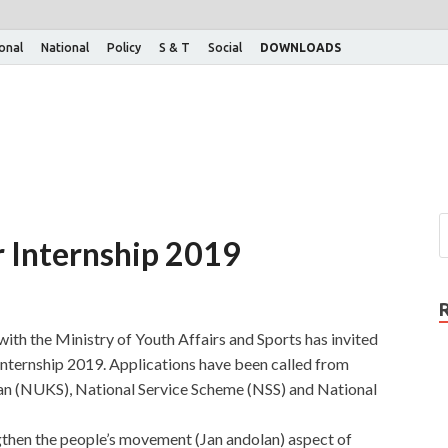
ional
National
Policy
S & T
Social
DOWNLOADS
 Internship 2019
 with the Ministry of Youth Affairs and Sports has invited
nternship 2019. Applications have been called from
n (NUKS), National Service Scheme (NSS) and National
then the people’s movement (Jan andolan) aspect of