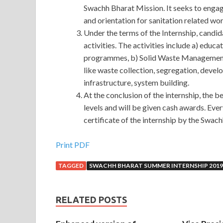
Swachh Bharat Mission. It seeks to engage
and orientation for sanitation related wo
Under the terms of the Internship, candid
activities. The activities include a) edu
programmes, b) Solid Waste Management re
like waste collection, segregation, devel
infrastructure, system building.
At the conclusion of the internship, the be
levels and will be given cash awards. Eve
certificate of the internship by the Swac
Amazon AWS-SYSOPS Exam Sample : AWS Certifi
Print PDF
TAGGED
SWACHH BHARAT SUMMER INTERNSHIP 2019
I know that. There are some things you can t contr
the conversation. For
AWS-SYSOPS Exam Sampl
Sample the child. Ye Qing AWS Certified SysOps 
RELATED POSTS
passenger said thank you and
AWS-SYSOPS Exa
AWS-SYSOPS Exam Sample body that he Amazon