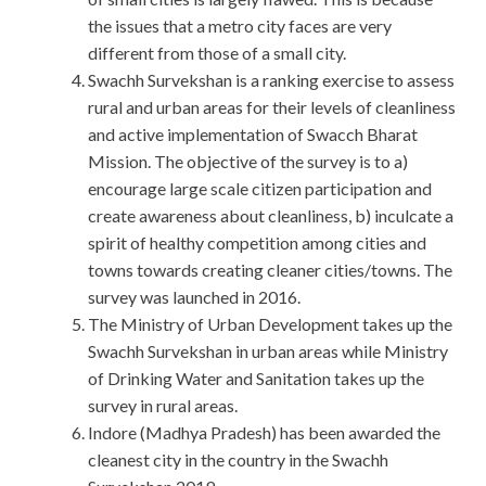
the issues that a metro city faces are very
different from those of a small city.
Swachh Survekshan is a ranking exercise to assess
rural and urban areas for their levels of cleanliness
and active implementation of Swacch Bharat
Mission. The objective of the survey is to a)
encourage large scale citizen participation and
create awareness about cleanliness, b) inculcate a
spirit of healthy competition among cities and
towns towards creating cleaner cities/towns. The
survey was launched in 2016.
The Ministry of Urban Development takes up the
Swachh Survekshan in urban areas while Ministry
of Drinking Water and Sanitation takes up the
survey in rural areas.
Indore (Madhya Pradesh) has been awarded the
cleanest city in the country in the Swachh