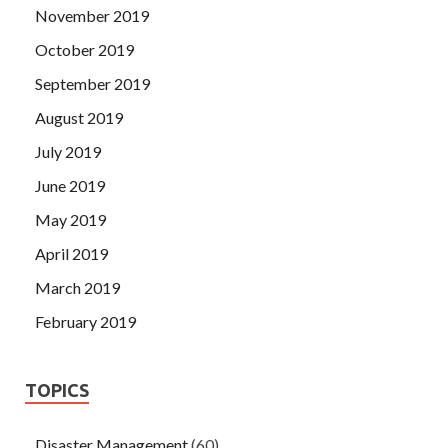
November 2019
October 2019
September 2019
August 2019
July 2019
June 2019
May 2019
April 2019
March 2019
February 2019
TOPICS
Disaster Management
(60)