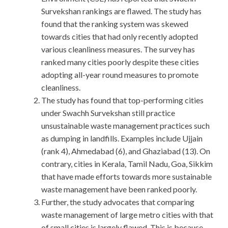
Survekshan rankings are flawed. The study has
found that the ranking system was skewed
towards cities that had only recently adopted
various cleanliness measures. The survey has
ranked many cities poorly despite these cities
adopting all-year round measures to promote
cleanliness.
The study has found that top-performing cities
under Swachh Survekshan still practice
unsustainable waste management practices such
as dumping in landfills. Examples include Ujjain
(rank 4), Ahmedabad (6), and Ghaziabad (13). On
contrary, cities in Kerala, Tamil Nadu, Goa, Sikkim
that have made efforts towards more sustainable
waste management have been ranked poorly.
Further, the study advocates that comparing
waste management of large metro cities with that
of small cities is largely flawed. This is because