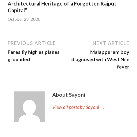
Architectural Heritage of a Forgotten Rajput
Capital”
October 28, 2020
PREVIOUS ARTICLE
NEXT ARTICLE
Fares fly high as planes
Malappuram boy
grounded
diagnosed with West Nile
fever
About Sayoni
View all posts by Sayoni →