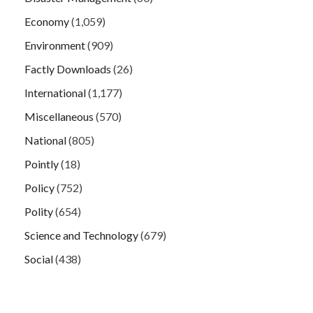
Economy
(1,059)
Environment
(909)
Factly Downloads
(26)
International
(1,177)
Miscellaneous
(570)
National
(805)
Pointly
(18)
Policy
(752)
Polity
(654)
Science and Technology
(679)
Social
(438)