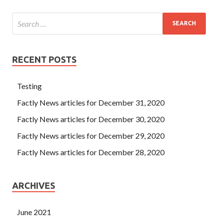
RECENT POSTS
Testing
Factly News articles for December 31, 2020
Factly News articles for December 30, 2020
Factly News articles for December 29, 2020
Factly News articles for December 28, 2020
ARCHIVES
June 2021