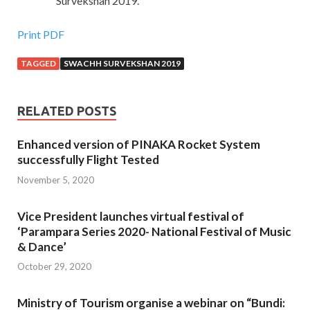
Survekshan 2019.
Print PDF
TAGGED
SWACHH SURVEKSHAN 2019
RELATED POSTS
Enhanced version of PINAKA Rocket System
successfully Flight Tested
November 5, 2020
Vice President launches virtual festival of
‘Parampara Series 2020- National Festival of Music
& Dance’
October 29, 2020
Ministry of Tourism organise a webinar on “Bundi: