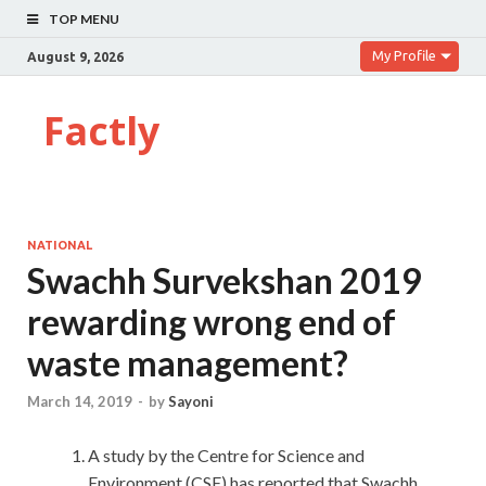
TOP MENU
My Profile
August 9, 2026
Factly
NATIONAL
Swachh Survekshan 2019
rewarding wrong end of
waste management?
March 14, 2019
-
by
Sayoni
A study by the Centre for Science and
Environment (CSE) has reported that Swachh