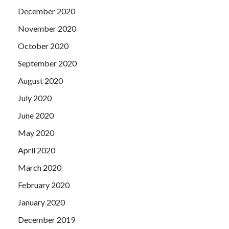
December 2020
November 2020
October 2020
September 2020
August 2020
July 2020
June 2020
May 2020
April 2020
March 2020
February 2020
January 2020
December 2019