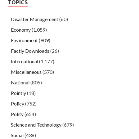
TOPICS
Disaster Management
(60)
Economy
(1,059)
Environment
(909)
Factly Downloads
(26)
International
(1,177)
Miscellaneous
(570)
National
(805)
Pointly
(18)
Policy
(752)
Polity
(654)
Science and Technology
(679)
Social
(438)