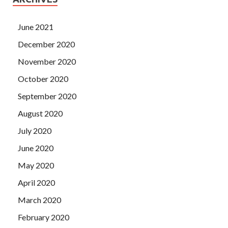
June 2021
December 2020
November 2020
October 2020
September 2020
August 2020
July 2020
June 2020
May 2020
April 2020
March 2020
February 2020