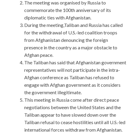
The meeting was organised by Russia to
commemorate the 100th anniversary of its
diplomatic ties with Afghanistan.
During the meeting,Taliban and Russia has called
for the withdrawal of U.S.-led coalition troops
from Afghanistan denouncing the foreign
presence in the country as a major obstacle to
Afghan peace.
The Taliban has said that Afghanistan government
representatives will not participate in the intra-
Afghan conference as Taliban has refused to
engage with Afghan government as it considers
the government illegitimate.
This meeting in Russia come after direct peace
negotiations between the United States and the
Taliban appear to have slowed down over the
Taliban refusal to cease hostilities until all U.S.-led
international forces withdraw from Afghanistan.