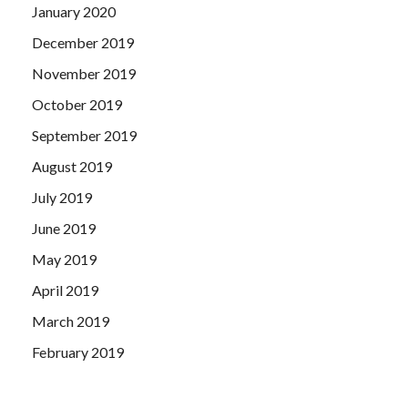
January 2020
December 2019
November 2019
October 2019
September 2019
August 2019
July 2019
June 2019
May 2019
April 2019
March 2019
February 2019