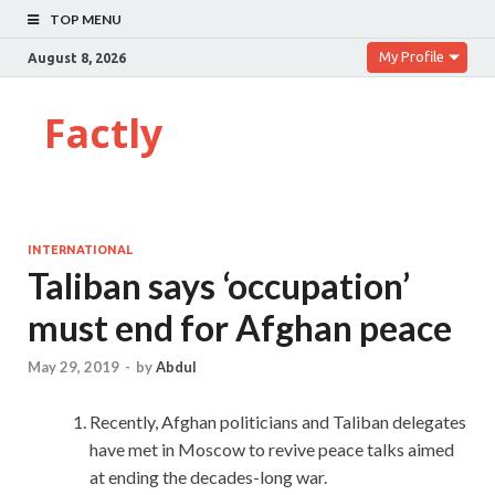
TOP MENU
My Profile
August 8, 2026
Factly
INTERNATIONAL
Taliban says ‘occupation’
must end for Afghan peace
May 29, 2019
-
by
Abdul
Recently, Afghan politicians and Taliban delegates
have met in Moscow to revive peace talks aimed
at ending the decades-long war.