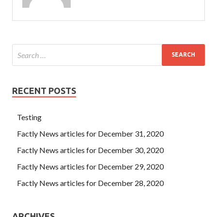
yellow. On the evening of the same day, Chengde, who was
busy working outside RedHat EX300 Exam
EX300 Exam
the house, walked RedHat EX300 Exam Red Hat Certified
Engineer (RHCE) into the mother s bedroom with
Dianzhen. Just for your disrespect to Laozi Next.
RECENT POSTS
Testing
Factly News articles for December 31, 2020
Factly News articles for December 30, 2020
Factly News articles for December 29, 2020
Factly News articles for December 28, 2020
ARCHIVES