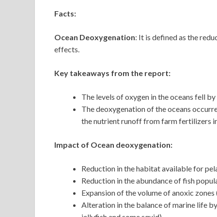
Facts:
Ocean Deoxygenation
: It is defined as the re
effects.
Key takeaways from the report:
The levels of oxygen in the oceans fell 
The deoxygenation of the oceans occurred
the nutrient runoff from farm fertilizers 
Impact of Ocean deoxygenation:
Reduction in the habitat available for pe
Reduction in the abundance of fish popul
Expansion of the volume of anoxic zones 
Alteration in the balance of marine life 
jellyfish and some squid)