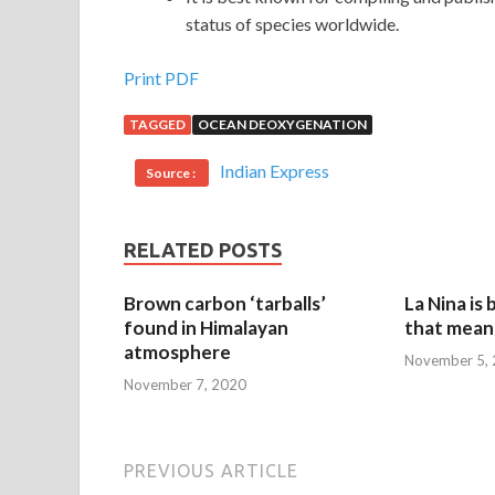
status of species worldwide.
Print PDF
TAGGED
OCEAN DEOXYGENATION
Indian Express
Source :
RELATED POSTS
Brown carbon ‘tarballs’
La Nina is
found in Himalayan
that mean 
atmosphere
November 5,
November 7, 2020
PREVIOUS ARTICLE