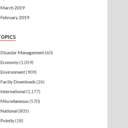
March 2019
February 2019
TOPICS
Disaster Management
(60)
Economy
(1,059)
Environment
(909)
Factly Downloads
(26)
International
(1,177)
Miscellaneous
(570)
National
(805)
Pointly
(18)