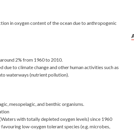
duction in oxygen content of the ocean due to anthropogenic
by around 2% from 1960 to 2010.
 due to climate change and other human activities such as
into waterways (nutrient pollution).
lagic, mesopelagic, and benthic organisms.
ation
(Waters with totally depleted oxygen levels) since 1960
by favouring low-oxygen tolerant species (e.g. microbes,