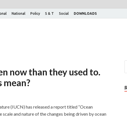
ional
National
Policy
S & T
Social
DOWNLOADS
en now than they used to.
is mean?
ature (IUCN) has released a report titled “Ocean
e scale and nature of the changes being driven by ocean