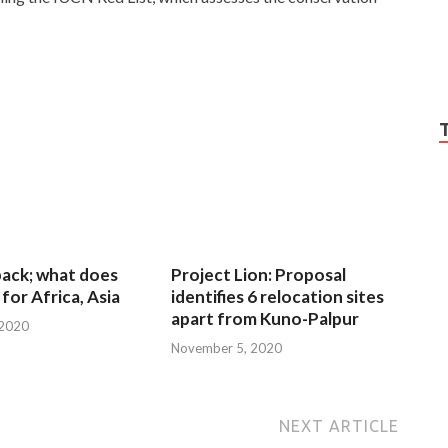
 back; what does
Project Lion: Proposal
for Africa, Asia
identifies 6 relocation sites
apart from Kuno-Palpur
 2020
November 5, 2020
NEXT ARTICLE