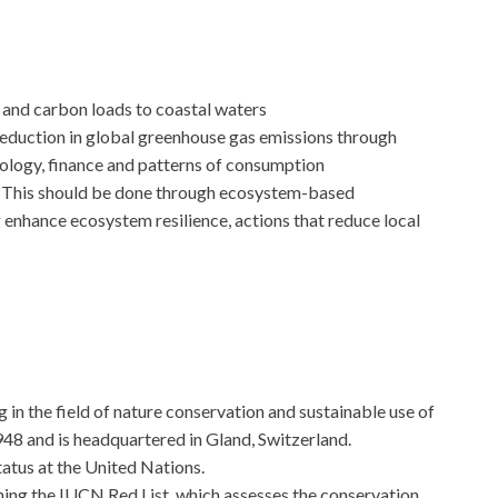
and carbon loads to coastal waters
eduction in global greenhouse gas emissions through
ology, finance and patterns of consumption
e: This should be done through ecosystem-based
 enhance ecosystem resilience, actions that reduce local
g in the field of nature conservation and sustainable use of
1948 and is headquartered in Gland, Switzerland.
atus at the United Nations.
shing the IUCN Red List, which assesses the conservation