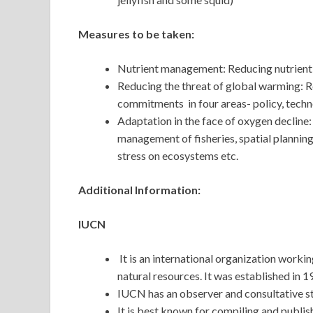
Measures to be taken:
Nutrient management: Reducing nutrient 
Reducing the threat of global warming: R
commitments in four areas- policy, techn
Adaptation in the face of oxygen declin
management of fisheries, spatial planning
stress on ecosystems etc.
Additional Information:
IUCN
It is an international organization workin
natural resources. It was established in 
IUCN has an observer and consultative st
It is best known for compiling and publi