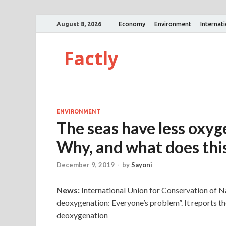
August 8, 2026
Economy
Environment
Internat
Factly
ENVIRONMENT
The seas have less oxyg
Why, and what does th
December 9, 2019
-
by
Sayoni
News:
International Union for Conservation of N
deoxygenation: Everyone’s problem”. It reports th
deoxygenation