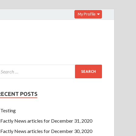
My Profile
RECENT POSTS
Testing
Factly News articles for December 31, 2020
Factly News articles for December 30, 2020