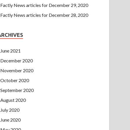
Factly News articles for December 29, 2020
Factly News articles for December 28, 2020
ARCHIVES
June 2021
December 2020
November 2020
October 2020
September 2020
August 2020
July 2020
June 2020
May 2020