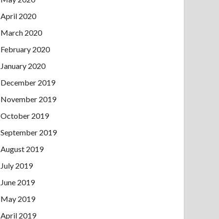
April 2020
March 2020
February 2020
January 2020
December 2019
November 2019
October 2019
September 2019
August 2019
July 2019
June 2019
May 2019
April 2019