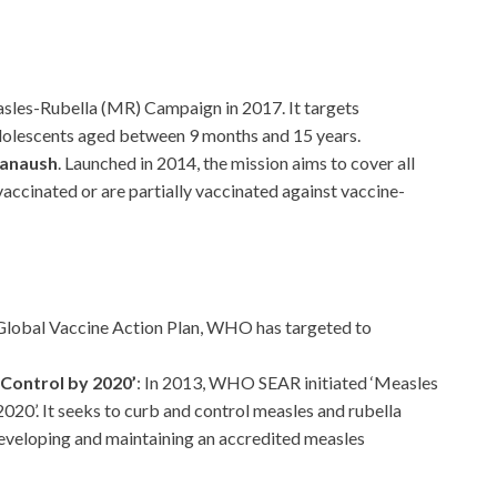
easles-Rubella (MR) Campaign in 2017. It targets
adolescents aged between 9 months and 15 years.
hanaush
. Launched in 2014, the mission aims to cover all
accinated or are partially vaccinated against vaccine-
 Global Vaccine Action Plan, WHO has targeted to
 Control by 2020’
: In 2013, WHO SEAR initiated ‘Measles
020’. It seeks to curb and control measles and rubella
eveloping and maintaining an accredited measles