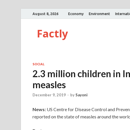
August 8, 2026
Economy
Environment
Internat
Factly
SOCIAL
2.3 million children in 
measles
December 9, 2019
-
by
Sayoni
News:
US Centre for Disease Control and Preven
reported on the state of measles around the world