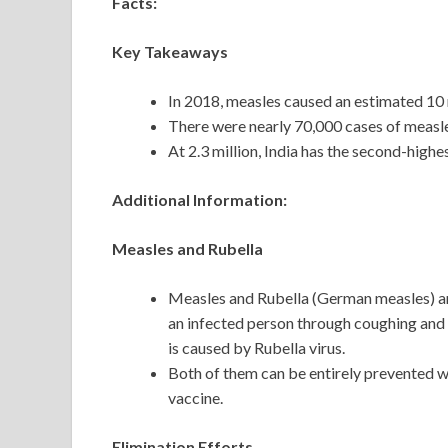
Facts:
Key Takeaways
In 2018, measles caused an estimated 10 m
There were nearly 70,000 cases of measles 
At 2.3 million, India has the second-high
Additional Information:
Measles and Rubella
Measles and Rubella (German measles) are
an infected person through coughing and 
is caused by Rubella virus.
Both of them can be entirely prevented
vaccine.
Elimination Efforts