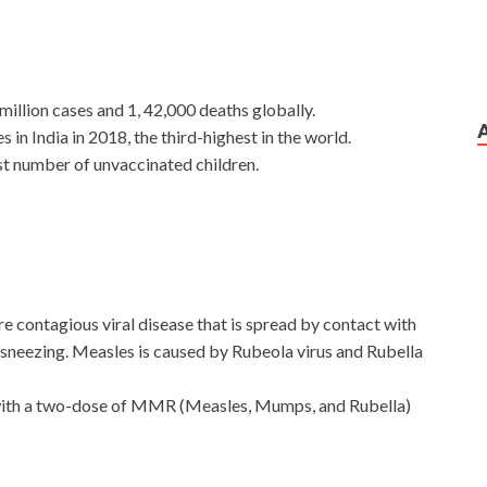
illion cases and 1, 42,000 deaths globally.
in India in 2018, the third-highest in the world.
est number of unvaccinated children.
 contagious viral disease that is spread by contact with
sneezing. Measles is caused by Rubeola virus and Rubella
 with a two-dose of MMR (Measles, Mumps, and Rubella)