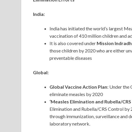
India:
India has initiated the world’s largest M
vaccination of 410 million children and 
It is also covered under
Mission Indrad
those children by 2020 who are either unv
preventable diseases
Global:
Global Vaccine Action Plan
: Under the
eliminate measles by 2020
‘Measles Elimination and Rubella/CRS
Elimination and Rubella/CRS Control by 2
through immunization, surveillance and d
laboratory network.