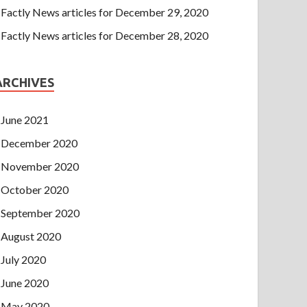
Factly News articles for December 29, 2020
Factly News articles for December 28, 2020
ARCHIVES
June 2021
December 2020
November 2020
October 2020
September 2020
August 2020
July 2020
June 2020
May 2020