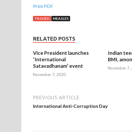
Print PDF
TAGGED
MEASLES
RELATED POSTS
Vice President launches
Indian tee
‘International
BMI, amon
Satavadhanam’ event
November 7,
November 7, 2020
PREVIOUS ARTICLE
International Anti-Corruption Day