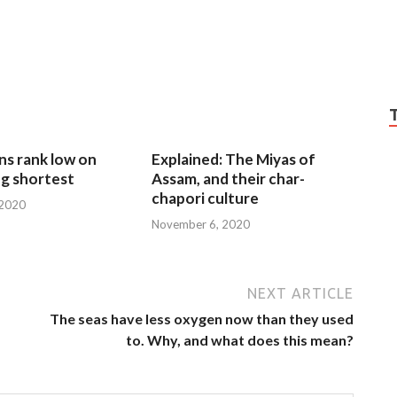
ns rank low on
Explained: The Miyas of
g shortest
Assam, and their char-
chapori culture
 2020
November 6, 2020
NEXT ARTICLE
The seas have less oxygen now than they used
to. Why, and what does this mean?