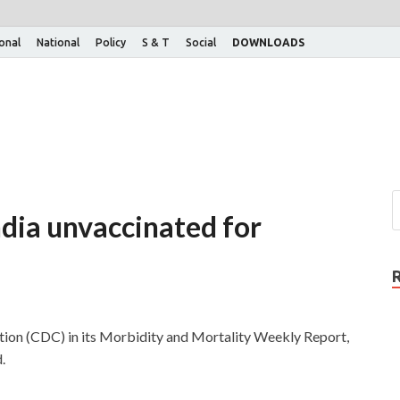
ional
National
Policy
S & T
Social
DOWNLOADS
India unvaccinated for
tion (CDC) in its Morbidity and Mortality Weekly Report,
.