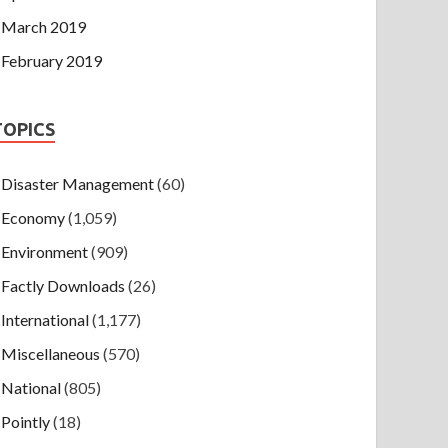
March 2019
February 2019
TOPICS
Disaster Management
(60)
Economy
(1,059)
Environment
(909)
Factly Downloads
(26)
International
(1,177)
Miscellaneous
(570)
National
(805)
Pointly
(18)