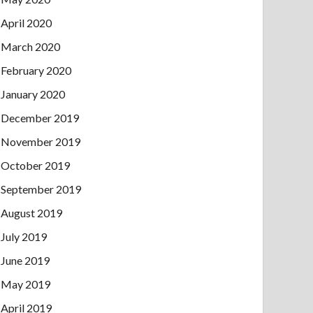
April 2020
March 2020
February 2020
January 2020
December 2019
November 2019
October 2019
September 2019
August 2019
July 2019
June 2019
May 2019
April 2019