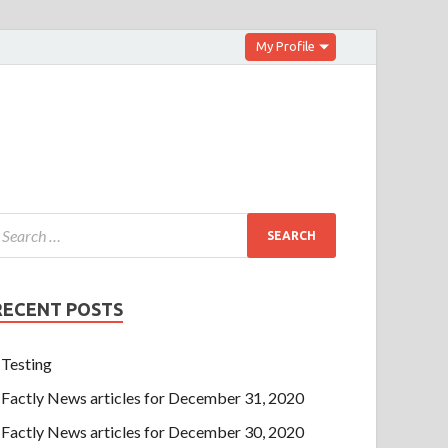
My Profile
RECENT POSTS
Testing
Factly News articles for December 31, 2020
Factly News articles for December 30, 2020