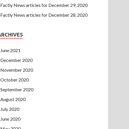
Factly News articles for December 29, 2020
Factly News articles for December 28, 2020
ARCHIVES
June 2021
December 2020
November 2020
October 2020
September 2020
August 2020
July 2020
June 2020
May 2020