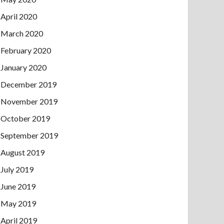
April 2020
March 2020
February 2020
January 2020
December 2019
November 2019
October 2019
September 2019
August 2019
July 2019
June 2019
May 2019
April 2019