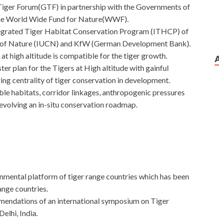
Tiger Forum(GTF) in partnership with the Governments of
 the World Wide Fund for Nature(WWF).
tegrated Tiger Habitat Conservation Program (ITHCP) of
on of Nature (IUCN) and KfW (German Development Bank).
at high altitude is compatible for the tiger growth.
er plan for the Tigers at High altitude with gainful
ing centrality of tiger conservation in development.
able habitats, corridor linkages, anthropogenic pressures
evolving an in-situ conservation roadmap.
rnmental platform of tiger range countries which has been
ange countries.
endations of an international symposium on Tiger
elhi, India.