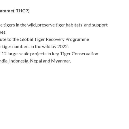
gramme(ITHCP)
tigers in the wild, preserve tiger habitats, and support
pes.
ribute to the Global Tiger Recovery Programme
 tiger numbers in the wild by 2022.
 12 large-scale projects in key Tiger Conservation
ndia, Indonesia, Nepal and Myanmar.