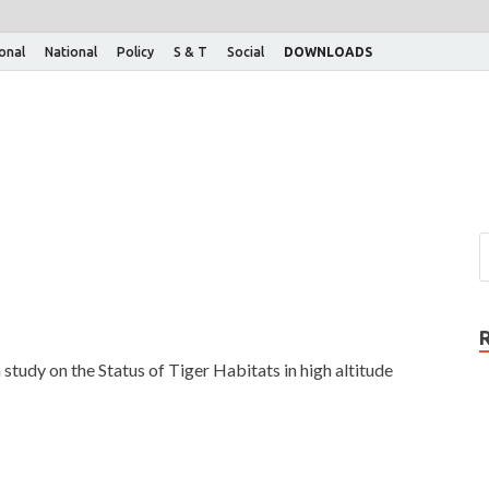
ional
National
Policy
S & T
Social
DOWNLOADS
study on the Status of Tiger Habitats in high altitude