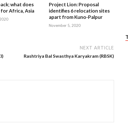
 back; what does
Project Lion: Proposal
for Africa, Asia
identifies 6 relocation sites
apart from Kuno-Palpur
 2020
November 5, 2020
NEXT ARTICLE
I)
Rashtriya Bal Swasthya Karyakram (RBSK)