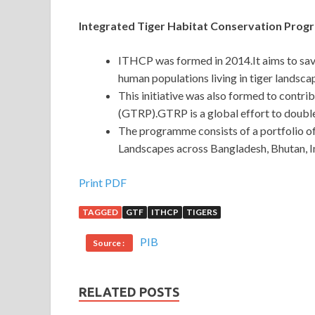
Integrated Tiger Habitat Conservation Pro
ITHCP was formed in 2014.It aims to save 
human populations living in tiger landsca
This initiative was also formed to cont
(GTRP).GTRP is a global effort to double
The programme consists of a portfolio of
Landscapes across Bangladesh, Bhutan, I
Print PDF
TAGGED
GTF
ITHCP
TIGERS
PIB
Source :
RELATED POSTS