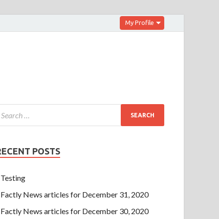
My Profile
RECENT POSTS
Testing
Factly News articles for December 31, 2020
Factly News articles for December 30, 2020