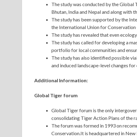
The study was conducted by the Global 
Bhutan, India and Nepal and along with
The study has been supported by the In
the International Union for Conservati
The study has revealed that even ecology 
The study has called for developing a mast
portfolio for local communities and ensur
The study has also identified possible vi
and induced landscape-level changes for 
Additional Information:
Global Tiger forum
Global Tiger forum is the only intergove
consolidating Tiger Action Plans of the r
The forum was formed in 1993 on recomm
Conservation.It is headquartered in New D