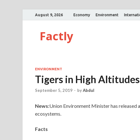
August 9, 2026
Economy
Environment
Internat
Factly
ENVIRONMENT
Tigers in High Altitudes
September 5, 2019
-
by
Abdul
News:
Union Environment Minister has released a 
ecosystems.
Facts