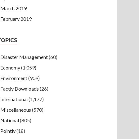
March 2019
February 2019
TOPICS
Disaster Management
(60)
Economy
(1,059)
Environment
(909)
Factly Downloads
(26)
International
(1,177)
Miscellaneous
(570)
National
(805)
Pointly
(18)