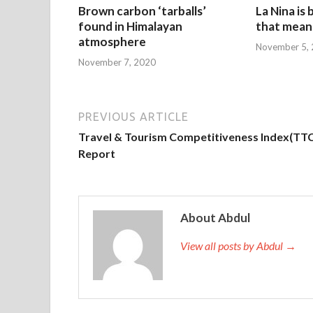
Brown carbon ‘tarballs’
La Nina is
found in Himalayan
that mean 
atmosphere
November 5,
November 7, 2020
PREVIOUS ARTICLE
Travel & Tourism Competitiveness Index(TTC
Report
About Abdul
View all posts by Abdul →