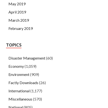
May 2019
April 2019
March 2019
February 2019
TOPICS
Disaster Management
(60)
Economy
(1,059)
Environment
(909)
Factly Downloads
(26)
International
(1,177)
Miscellaneous
(570)
National
(805)