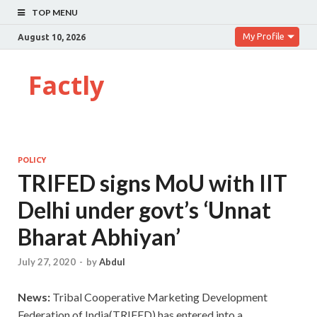
TOP MENU
My Profile
August 10, 2026
Factly
POLICY
TRIFED signs MoU with IIT
Delhi under govt’s ‘Unnat
Bharat Abhiyan’
July 27, 2020
-
by
Abdul
News:
Tribal Cooperative Marketing Development
Federation of India(TRIFED) has entered into a