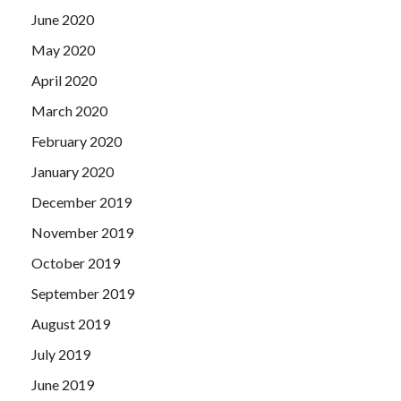
June 2020
May 2020
April 2020
March 2020
February 2020
January 2020
December 2019
November 2019
October 2019
September 2019
August 2019
July 2019
June 2019