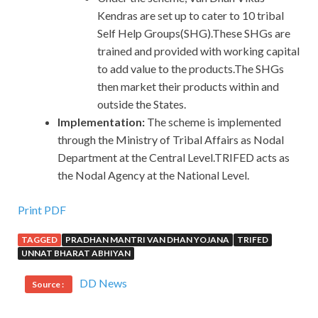
Kendras are set up to cater to 10 tribal
Self Help Groups(SHG).These SHGs are
trained and provided with working capital
to add value to the products.The SHGs
then market their products within and
outside the States.
Implementation:
The scheme is implemented
through the Ministry of Tribal Affairs as Nodal
Department at the Central Level.TRIFED acts as
the Nodal Agency at the National Level.
Print PDF
TAGGED
PRADHAN MANTRI VAN DHAN YOJANA
TRIFED
UNNAT BHARAT ABHIYAN
DD News
Source :