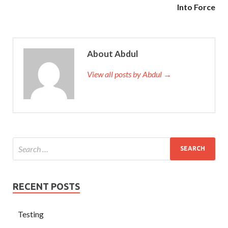
Into Force
About Abdul
View all posts by Abdul →
RECENT POSTS
Testing