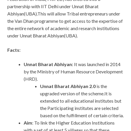
partnership with IIT Delhi under Unnat Bharat
Abhiyan(UBA).This will allow Tribal entrepreneurs under
the Van Dhan programme to get access to the expertise of
the entire network of academic and research institutions
under Unnat Bharat Abhiyan(UBA).
Facts:
Unnat Bharat Abhiyan:
It was launched in 2014
by the Ministry of Human Resource Development
(HRD).
Unnat Bharat Abhiyan 2.0
is the
upgraded version of the scheme.It is
extended to all educational institutes but
the Participating institutes are selected
based on the fulfillment of certain criteria.
Aim
: To link the Higher Education Institutions
with a set of at least 5 villages so that these