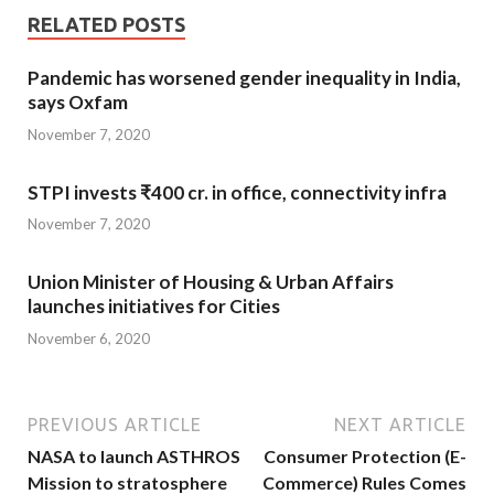
RELATED POSTS
Pandemic has worsened gender inequality in India,
says Oxfam
November 7, 2020
STPI invests ₹400 cr. in office, connectivity infra
November 7, 2020
Union Minister of Housing & Urban Affairs
launches initiatives for Cities
November 6, 2020
PREVIOUS ARTICLE
NEXT ARTICLE
NASA to launch ASTHROS
Consumer Protection (E-
Mission to stratosphere
Commerce) Rules Comes