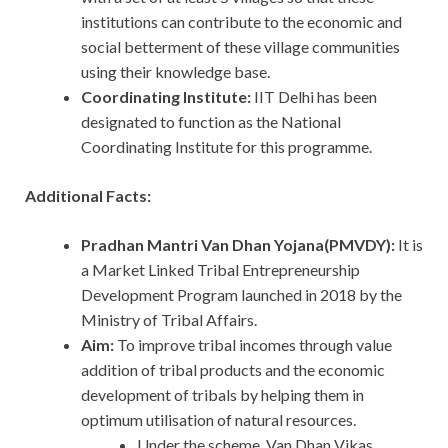
institutions can contribute to the economic and
social betterment of these village communities
using their knowledge base.
Coordinating Institute:
IIT Delhi has been
designated to function as the National
Coordinating Institute for this programme.
Additional Facts:
Pradhan Mantri Van Dhan Yojana(PMVDY):
It is
a Market Linked Tribal Entrepreneurship
Development Program launched in 2018 by the
Ministry of Tribal Affairs.
Aim:
To improve tribal incomes through value
addition of tribal products and the economic
development of tribals by helping them in
optimum utilisation of natural resources.
Under the scheme, Van Dhan Vikas