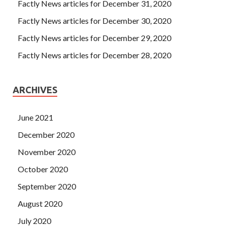
Factly News articles for December 31, 2020
Factly News articles for December 30, 2020
Factly News articles for December 29, 2020
Factly News articles for December 28, 2020
ARCHIVES
June 2021
December 2020
November 2020
October 2020
September 2020
August 2020
July 2020