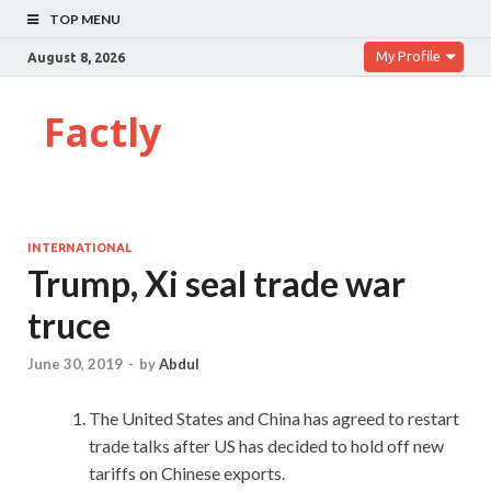
TOP MENU
My Profile
August 8, 2026
Factly
INTERNATIONAL
Trump, Xi seal trade war
truce
June 30, 2019
-
by
Abdul
The United States and China has agreed to restart
trade talks after US has decided to hold off new
tariffs on Chinese exports.