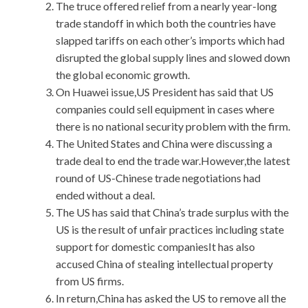
The truce offered relief from a nearly year-long
trade standoff in which both the countries have
slapped tariffs on each other’s imports which had
disrupted the global supply lines and slowed down
the global economic growth.
On Huawei issue,US President has said that US
companies could sell equipment in cases where
there is no national security problem with the firm.
The United States and China were discussing a
trade deal to end the trade war.However,the latest
round of US-Chinese trade negotiations had
ended without a deal.
The US has said that China’s trade surplus with the
US is the result of unfair practices including state
support for domestic companiesIt has also
accused China of stealing intellectual property
from US firms.
In return,China has asked the US to remove all the