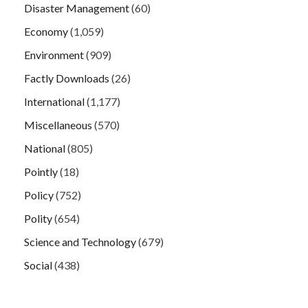
Disaster Management
(60)
Economy
(1,059)
Environment
(909)
Factly Downloads
(26)
International
(1,177)
Miscellaneous
(570)
National
(805)
Pointly
(18)
Policy
(752)
Polity
(654)
Science and Technology
(679)
Social
(438)