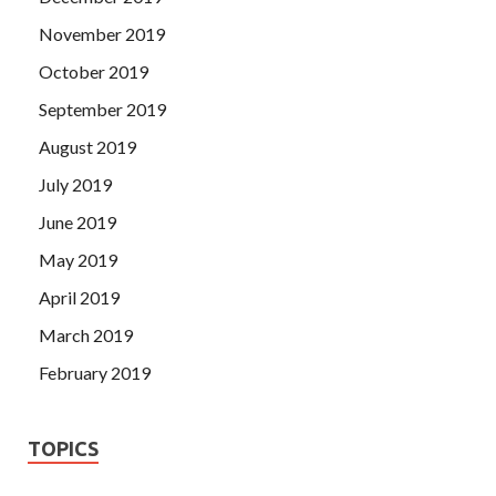
November 2019
October 2019
September 2019
August 2019
July 2019
June 2019
May 2019
April 2019
March 2019
February 2019
TOPICS