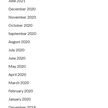
June 2021
December 2020
November 2020
October 2020
September 2020
August 2020
July 2020
June 2020
May 2020
April 2020
March 2020
February 2020
January 2020
December 2019