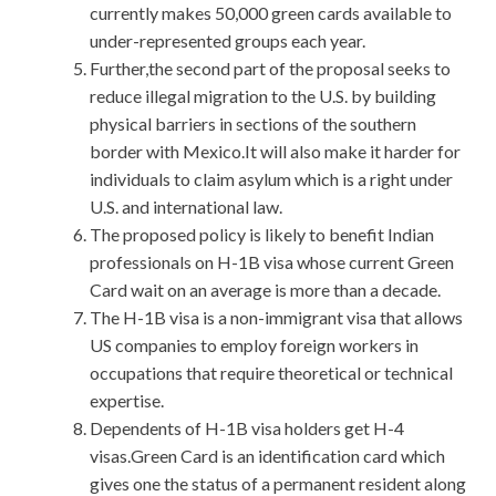
currently makes 50,000 green cards available to
under-represented groups each year.
Further,the second part of the proposal seeks to
reduce illegal migration to the U.S. by building
physical barriers in sections of the southern
border with Mexico.It will also make it harder for
individuals to claim asylum which is a right under
U.S. and international law.
The proposed policy is likely to benefit Indian
professionals on H-1B visa whose current Green
Card wait on an average is more than a decade.
The H-1B visa is a non-immigrant visa that allows
US companies to employ foreign workers in
occupations that require theoretical or technical
expertise.
Dependents of H-1B visa holders get H-4
visas.Green Card is an identification card which
gives one the status of a permanent resident along