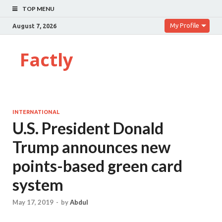
TOP MENU
My Profile
August 7, 2026
Factly
INTERNATIONAL
U.S. President Donald
Trump announces new
points-based green card
system
May 17, 2019
-
by
Abdul