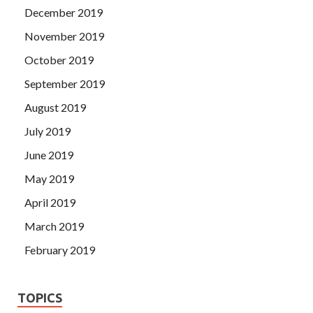
December 2019
November 2019
October 2019
September 2019
August 2019
July 2019
June 2019
May 2019
April 2019
March 2019
February 2019
TOPICS