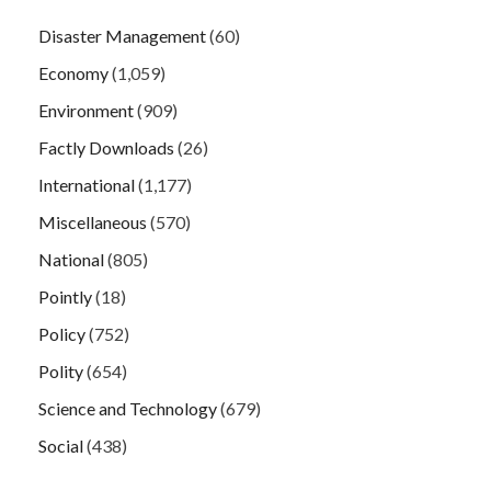
Disaster Management
(60)
Economy
(1,059)
Environment
(909)
Factly Downloads
(26)
International
(1,177)
Miscellaneous
(570)
National
(805)
Pointly
(18)
Policy
(752)
Polity
(654)
Science and Technology
(679)
Social
(438)