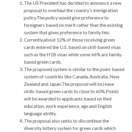
The US President has decided to announce a new
proposal to overhaul the country’s immigration
policy.The policy would give preference to
foreigners based on merit rather than the existing
system that gives preference to family ties.
Currently,about 12% of those receiving green
cards entered the U.S. based on skill-based visas
such as the H1B visas while some 66% are family-
based green cards.
The proposed system is similar to the point-based
system of countries like Canada, Australia, New
Zealand and Japan.The proposal will increase
skills-based green cards to close to 60%.Points
will be awarded to applicants based on their
education, work experience, age and English
language ability.
The proposal also seeks to discontinue the
diversity lottery system for green cards which