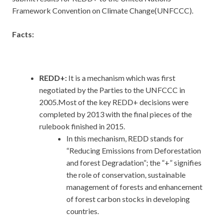
Framework Convention on Climate Change(UNFCCC).
Facts:
REDD+:
It is a mechanism which was first
negotiated by the Parties to the UNFCCC in
2005.Most of the key REDD+ decisions were
completed by 2013 with the final pieces of the
rulebook finished in 2015.
In this mechanism, REDD stands for
“Reducing Emissions from Deforestation
and forest Degradation”; the “+” signifies
the role of conservation, sustainable
management of forests and enhancement
of forest carbon stocks in developing
countries.