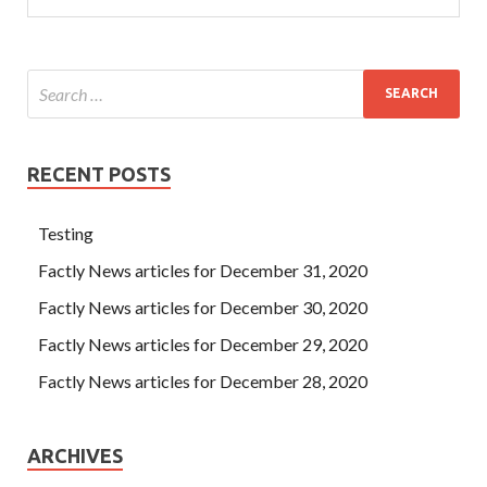
RECENT POSTS
Testing
Factly News articles for December 31, 2020
Factly News articles for December 30, 2020
Factly News articles for December 29, 2020
Factly News articles for December 28, 2020
ARCHIVES