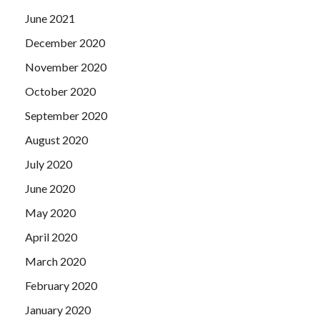
June 2021
December 2020
November 2020
October 2020
September 2020
August 2020
July 2020
June 2020
May 2020
April 2020
March 2020
February 2020
January 2020