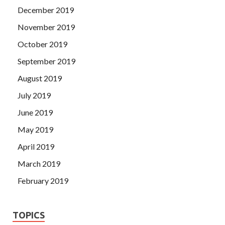
December 2019
November 2019
October 2019
September 2019
August 2019
July 2019
June 2019
May 2019
April 2019
March 2019
February 2019
TOPICS