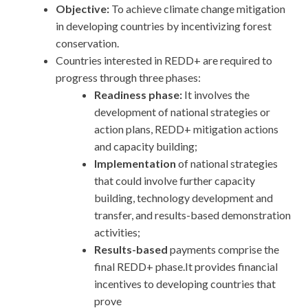
Objective:
To achieve climate change mitigation
in developing countries by incentivizing forest
conservation.
Countries interested in REDD+ are required to
progress through three phases:
Readiness phase:
It involves the
development of national strategies or
action plans, REDD+ mitigation actions
and capacity building;
Implementation
of national strategies
that could involve further capacity
building, technology development and
transfer, and results-based demonstration
activities;
Results-based
payments comprise the
final REDD+ phase.It provides financial
incentives to developing countries that
prove