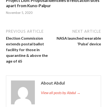
Project Lion: Proposal identifies 6 relocation sites
apart from Kuno-Palpur
November 5, 2020
PREVIOUS ARTICLE
NEXT ARTICLE
Election Commission
NASA launched wearable
extends postal ballot
‘Pulse’ device
facility for those in
quarantine & above the
age of 65
About Abdul
View all posts by Abdul →