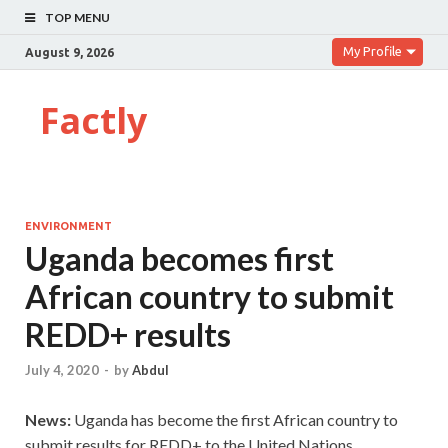
TOP MENU
My Profile
August 9, 2026
Factly
ENVIRONMENT
Uganda becomes first
African country to submit
REDD+ results
July 4, 2020
-
by
Abdul
News:
Uganda has become the first African country to
submit results for REDD+ to the United Nations