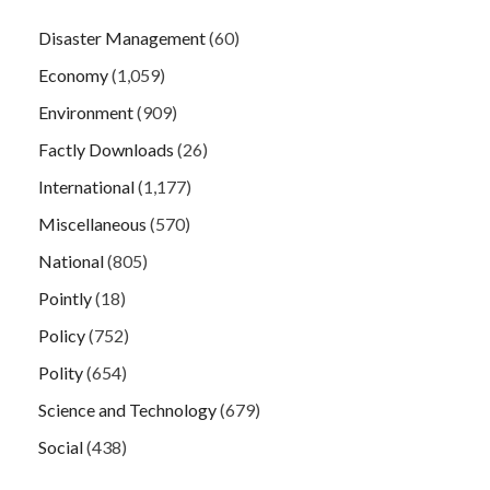
Disaster Management
(60)
Economy
(1,059)
Environment
(909)
Factly Downloads
(26)
International
(1,177)
Miscellaneous
(570)
National
(805)
Pointly
(18)
Policy
(752)
Polity
(654)
Science and Technology
(679)
Social
(438)