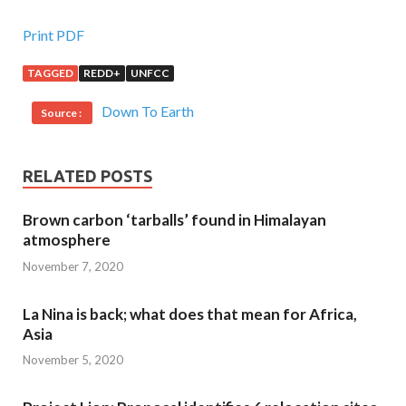
Print PDF
TAGGED
REDD+
UNFCC
Down To Earth
Source :
RELATED POSTS
Brown carbon ‘tarballs’ found in Himalayan
atmosphere
November 7, 2020
La Nina is back; what does that mean for Africa,
Asia
November 5, 2020