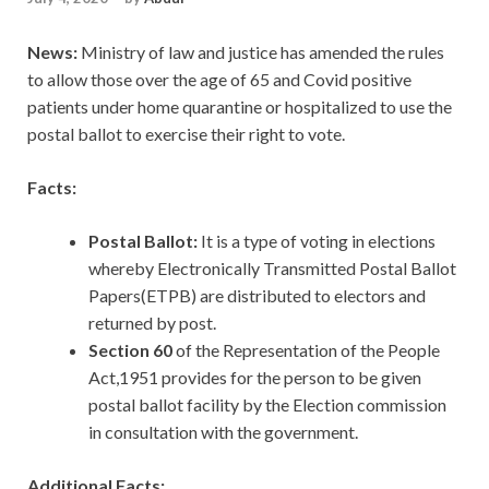
News:
Ministry of law and justice has amended the rules
to allow those over the age of 65 and Covid positive
patients under home quarantine or hospitalized to use the
postal ballot to exercise their right to vote.
Facts:
Postal Ballot:
It is a type of voting in elections
whereby Electronically Transmitted Postal Ballot
Papers(ETPB) are distributed to electors and
returned by post.
Section 60
of the Representation of the People
Act,1951 provides for the person to be given
postal ballot facility by the Election commission
in consultation with the government.
Additional Facts: