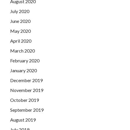
August 2020
July 2020
June 2020
May 2020
April 2020
March 2020
February 2020
January 2020
December 2019
November 2019
October 2019
September 2019
August 2019
July 2019