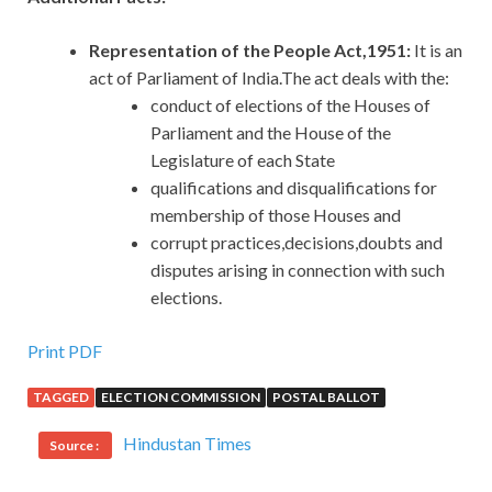
Representation of the People Act,1951:
It
is an
act of Parliament of India.The act deals with the:
conduct of elections of the Houses of
Parliament and the House of the
Legislature of each State
qualifications and disqualifications for
membership of those Houses and
corrupt practices,decisions,doubts and
disputes arising in connection with such
elections.
Print PDF
TAGGED
ELECTION COMMISSION
POSTAL BALLOT
Hindustan Times
Source :