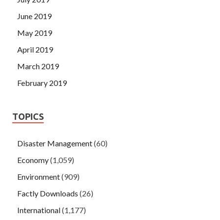
June 2019
May 2019
April 2019
March 2019
February 2019
TOPICS
Disaster Management
(60)
Economy
(1,059)
Environment
(909)
Factly Downloads
(26)
International
(1,177)