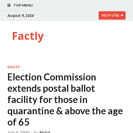
TOP MENU
My Profile
August 9, 2026
Factly
POLITY
Election Commission
extends postal ballot
facility for those in
quarantine & above the age
of 65
July 4, 2020
-
by
Abdul