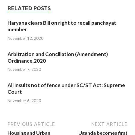
RELATED POSTS
Haryana clears Bill on right to recall panchayat
member
November 12, 2020
Arbitration and Conciliation (Amendment)
Ordinance,2020
November 7, 2020
All insults not offence under SC/ST Act: Supreme
Court
November 6, 2020
PREVIOUS ARTICLE
NEXT ARTICLE
Housing and Urban
Uganda becomes first