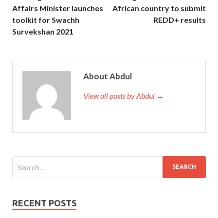
Affairs Minister launches
African country to submit
toolkit for Swachh
REDD+ results
Survekshan 2021
About Abdul
View all posts by Abdul →
RECENT POSTS