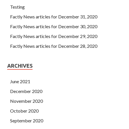
Testing
Factly News articles for December 31, 2020
Factly News articles for December 30, 2020
Factly News articles for December 29, 2020
Factly News articles for December 28, 2020
ARCHIVES
June 2021
December 2020
November 2020
October 2020
September 2020