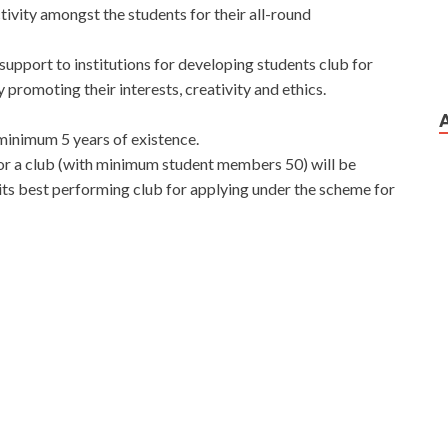
ivity amongst the students for their all-round
support to institutions for developing students club for
romoting their interests, creativity and ethics.
minimum 5 years of existence.
for a club (with minimum student members 50) will be
its best performing club for applying under the scheme for