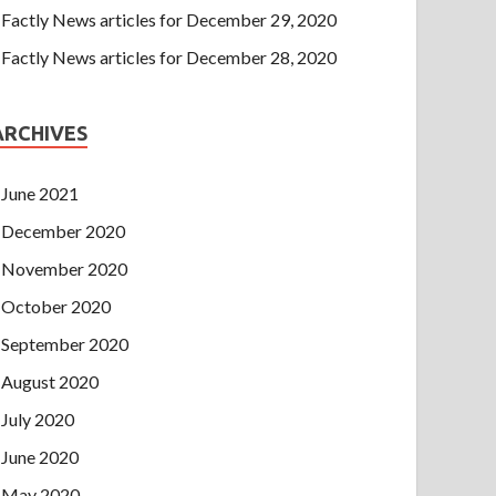
Factly News articles for December 29, 2020
Factly News articles for December 28, 2020
ARCHIVES
June 2021
December 2020
November 2020
October 2020
September 2020
August 2020
July 2020
June 2020
May 2020