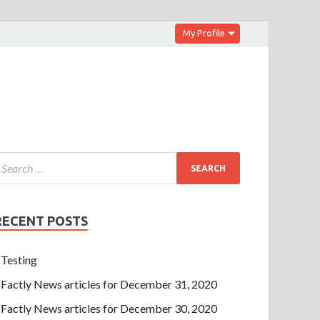
My Profile
RECENT POSTS
Testing
Factly News articles for December 31, 2020
Factly News articles for December 30, 2020