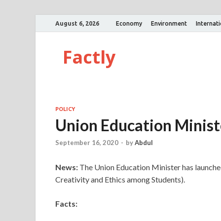
August 6, 2026
Economy
Environment
Internat
Factly
POLICY
Union Education Minis
September 16, 2020
-
by
Abdul
News:
The Union Education Minister has launche
Creativity and Ethics among Students).
Facts: