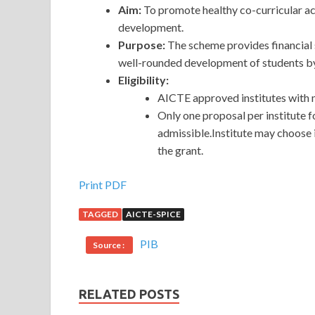
Aim:
To promote healthy co-curricular act
development.
Purpose:
The scheme provides financial 
well-rounded development of students by p
Eligibility:
AICTE approved institutes with 
Only one proposal per institute 
admissible.Institute may choose 
the grant.
Print PDF
TAGGED
AICTE-SPICE
PIB
Source :
RELATED POSTS