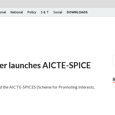
ional
National
Policy
S & T
Social
DOWNLOADS
ter launches AICTE-SPICE
d the AICTE-SPICES (Scheme for Promoting Interests,