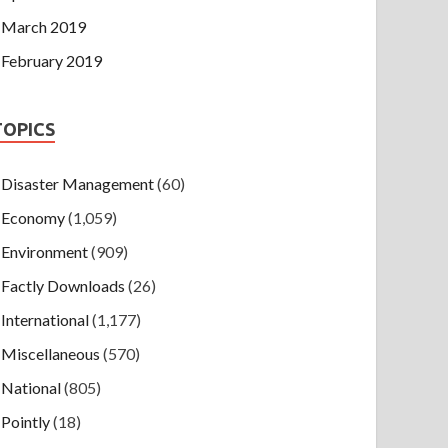
March 2019
February 2019
TOPICS
Disaster Management
(60)
Economy
(1,059)
Environment
(909)
Factly Downloads
(26)
International
(1,177)
Miscellaneous
(570)
National
(805)
Pointly
(18)