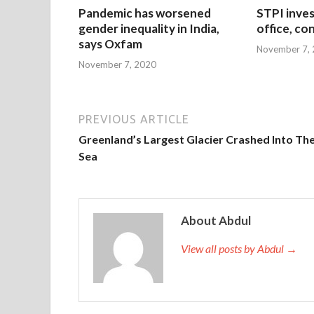
Pandemic has worsened
STPI inves
gender inequality in India,
office, co
says Oxfam
November 7,
November 7, 2020
PREVIOUS ARTICLE
Greenland’s Largest Glacier Crashed Into Th
Sea
About Abdul
View all posts by Abdul →