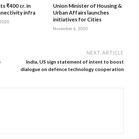
ts ₹400 cr. in
Union Minister of Housing &
nnectivity infra
Urban Affairs launches
initiatives for Cities
 2020
November 6, 2020
NEXT ARTICLE
e
India, US sign statement of intent to boost
dialogue on defence technology cooperation