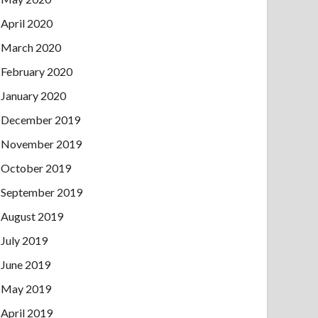
April 2020
March 2020
February 2020
January 2020
December 2019
November 2019
October 2019
September 2019
August 2019
July 2019
June 2019
May 2019
April 2019