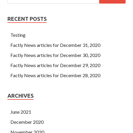
RECENT POSTS
Testing
Factly News articles for December 31, 2020
Factly News articles for December 30, 2020
Factly News articles for December 29, 2020
Factly News articles for December 28, 2020
ARCHIVES
June 2021
December 2020
November 2020