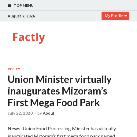
TOP MENU
My Profile
August 7, 2026
Factly
POLICY
Union Minister virtually
inaugurates Mizoram’s
First Mega Food Park
July 22, 2020
-
by
Abdul
News:
Union Food Processing Minister has virtually
inaugurated Mizoram’s first mega food park named