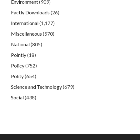
Environment
(909)
Factly Downloads
(26)
International
(1,177)
Miscellaneous
(570)
National
(805)
Pointly
(18)
Policy
(752)
Polity
(654)
Science and Technology
(679)
Social
(438)