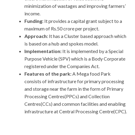
minimization of wastages and improving farmers’
income.
Funding:
It provides a capital grant subject to a
maximum of Rs.50 crore per project.
Approach:
It has a Cluster based approach which
is based on a hub and spokes model.
Implementation:
It is implemented by a Special
Purpose Vehicle (SPV) which is a Body Corporate
registered under the Companies Act.
Features of the park:
A Mega food Park
consists of infrastructure for primary processing
and storage near the farm in the form of Primary
Processing Centres(PPCs) and Collection
Centres(CCs) and common facilities and enabling
infrastructure at Central Processing Centre(CPC).