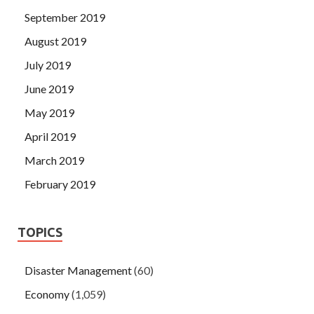
September 2019
August 2019
July 2019
June 2019
May 2019
April 2019
March 2019
February 2019
TOPICS
Disaster Management
(60)
Economy
(1,059)