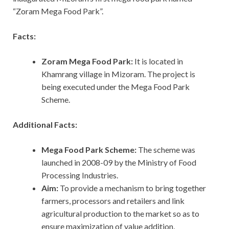
“Zoram Mega Food Park”.
Facts:
Zoram Mega Food Park:
It is located in
Khamrang village in Mizoram. The project is
being executed under the Mega Food Park
Scheme.
Additional Facts:
Mega Food Park Scheme:
The scheme was
launched in 2008-09 by the Ministry of Food
Processing Industries.
Aim:
To provide a mechanism to bring together
farmers, processors and retailers and link
agricultural production to the market so as to
ensure maximization of value addition,