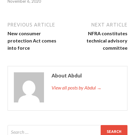
November 6, 2020
PREVIOUS ARTICLE
NEXT ARTICLE
New consumer
NFRA constitutes
protection Act comes
technical advisory
into force
committee
About Abdul
View all posts by Abdul →