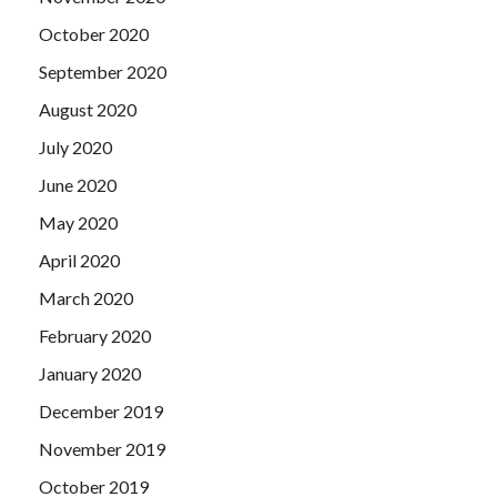
October 2020
September 2020
August 2020
July 2020
June 2020
May 2020
April 2020
March 2020
February 2020
January 2020
December 2019
November 2019
October 2019