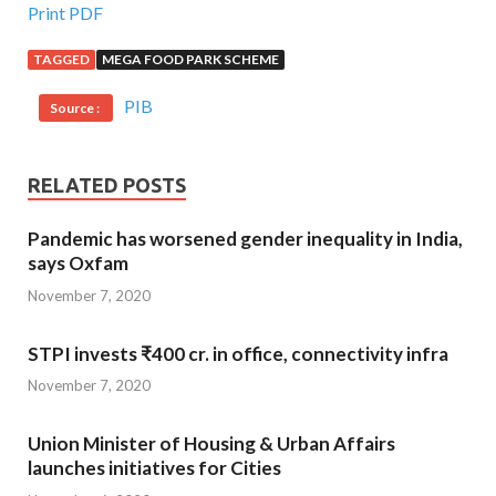
Print PDF
TAGGED
MEGA FOOD PARK SCHEME
PIB
Source :
RELATED POSTS
Pandemic has worsened gender inequality in India,
says Oxfam
November 7, 2020
STPI invests ₹400 cr. in office, connectivity infra
November 7, 2020
Union Minister of Housing & Urban Affairs
launches initiatives for Cities