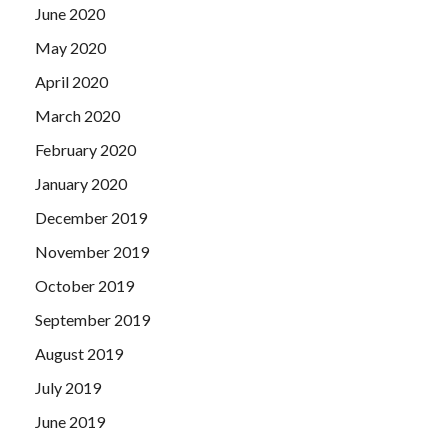
June 2020
May 2020
April 2020
March 2020
February 2020
January 2020
December 2019
November 2019
October 2019
September 2019
August 2019
July 2019
June 2019