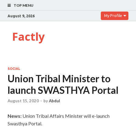
TOP MENU
My Profile
August 9, 2026
Factly
SOCIAL
Union Tribal Minister to
launch SWASTHYA Portal
August 15, 2020
-
by
Abdul
News:
Union Tribal Affairs Minister will e-launch
Swasthya Portal.