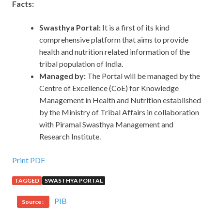
Facts:
Swasthya Portal:
It is a first of its kind
comprehensive platform that aims to provide
health and nutrition related information of the
tribal population of India.
Managed by:
The Portal will be managed by the
Centre of Excellence (CoE) for Knowledge
Management in Health and Nutrition established
by the Ministry of Tribal Affairs in collaboration
with Piramal Swasthya Management and
Research Institute.
Print PDF
TAGGED
SWASTHYA PORTAL
PIB
Source :