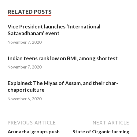
RELATED POSTS
Vice President launches ‘International
Satavadhanam’ event
November 7, 2020
Indian teens rank low on BMI, among shortest
November 7, 2020
Explained: The Miyas of Assam, and their char-
chapori culture
November 6, 2020
PREVIOUS ARTICLE
NEXT ARTICLE
Arunachal groups push
State of Organic farming