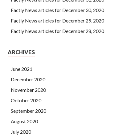
Factly News articles for December 30, 2020
Factly News articles for December 29, 2020
Factly News articles for December 28, 2020
ARCHIVES
June 2021
December 2020
November 2020
October 2020
September 2020
August 2020
July 2020