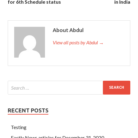
for 6th Schedule status
in India
About Abdul
View all posts by Abdul →
RECENT POSTS
Testing
Factly News articles for December 31, 2020