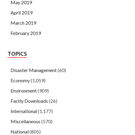
May 2019
April 2019
March 2019
February 2019
TOPICS
Disaster Management
(60)
Economy
(1,059)
Environment
(909)
Factly Downloads
(26)
International
(1,177)
Miscellaneous
(570)
National
(805)