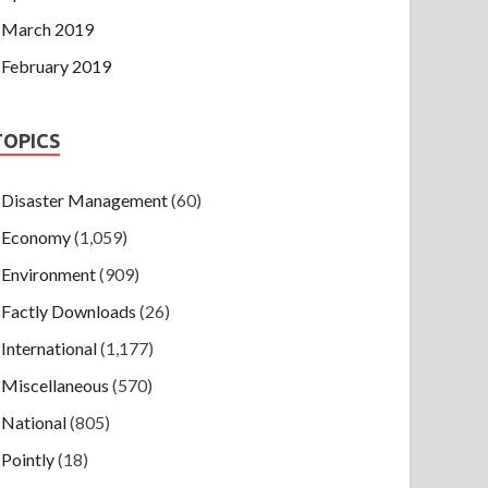
March 2019
February 2019
TOPICS
Disaster Management
(60)
Economy
(1,059)
Environment
(909)
Factly Downloads
(26)
International
(1,177)
Miscellaneous
(570)
National
(805)
Pointly
(18)