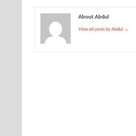
About Abdul
View all posts by Abdul →