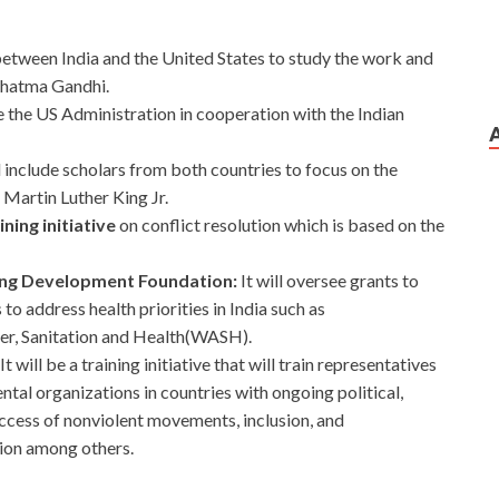
 between India and the United States to study the work and
ahatma Gandhi.
e the US Administration in cooperation with the Indian
ll include scholars from both countries to focus on the
Martin Luther King Jr.
ing initiative
on conflict resolution which is based on the
King Development Foundation:
It will oversee grants to
to address health priorities in India such as
ter, Sanitation and Health(WASH).
It will be a training initiative that will train representatives
l organizations in countries with ongoing political,
success of nonviolent movements, inclusion, and
tion among others.