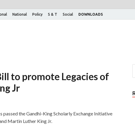
ional
National
Policy
S & T
Social
DOWNLOADS
ill to promote Legacies of
ng Jr
s passed the Gandhi-King Scholarly Exchange Initiative
nd Martin Luther King Jr.