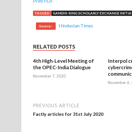
Print PDF
TAGGED
GANDHI-KING SCHOLARLY EXCHANGE INITIA
Hindustan Times
Source :
RELATED POSTS
4th High-Level Meeting of
Interpol c
the OPEC-India Dialogue
cybercrim
communica
November 7, 2020
November 6,
PREVIOUS ARTICLE
Factly articles for 31st July 2020