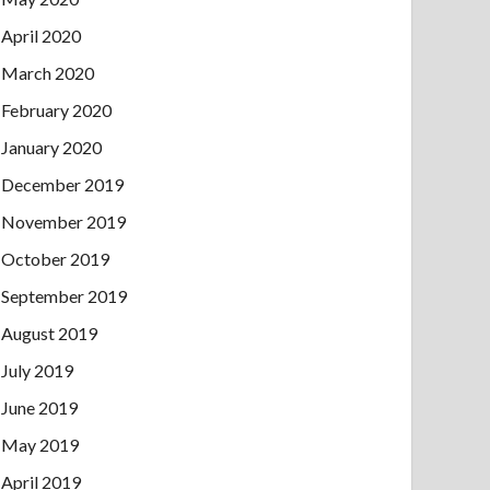
April 2020
March 2020
February 2020
January 2020
December 2019
November 2019
October 2019
September 2019
August 2019
July 2019
June 2019
May 2019
April 2019