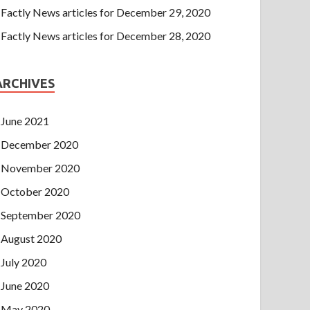
Factly News articles for December 29, 2020
Factly News articles for December 28, 2020
ARCHIVES
June 2021
December 2020
November 2020
October 2020
September 2020
August 2020
July 2020
June 2020
May 2020