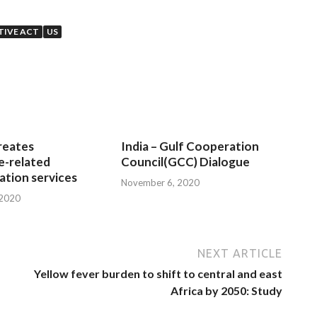
TIVE ACT
US
reates
India – Gulf Cooperation
e-related
Council(GCC) Dialogue
tion services
November 6, 2020
 2020
NEXT ARTICLE
Yellow fever burden to shift to central and east
Africa by 2050: Study