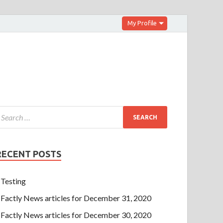
My Profile
RECENT POSTS
Testing
Factly News articles for December 31, 2020
Factly News articles for December 30, 2020