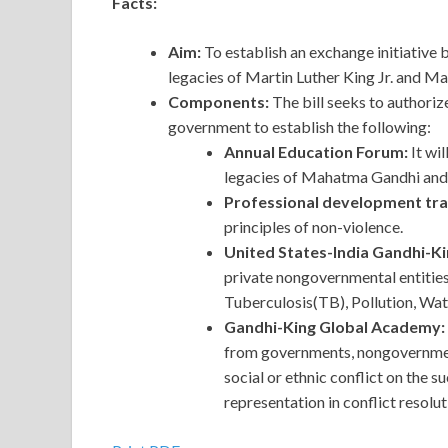
Facts:
Aim:
To establish an exchange initiative
legacies of Martin Luther King Jr. and M
Components:
The bill seeks to authoriz
government to establish the following:
Annual Education Forum:
It wi
legacies of Mahatma Gandhi and 
Professional development train
principles of non-violence.
United States-India Gandhi-
private nongovernmental entities 
Tuberculosis(TB), Pollution, Wa
Gandhi-King Global Academy:
from governments, nongovernmenta
social or ethnic conflict on the 
representation in conflict resolu