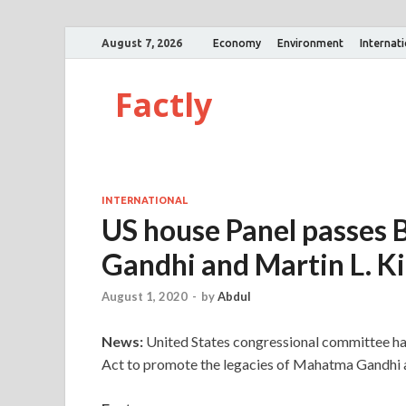
August 7, 2026
Economy
Environment
Internat
Factly
INTERNATIONAL
US house Panel passes B
Gandhi and Martin L. Ki
August 1, 2020
-
by
Abdul
News:
United States congressional committee ha
Act to promote the legacies of Mahatma Gandhi a