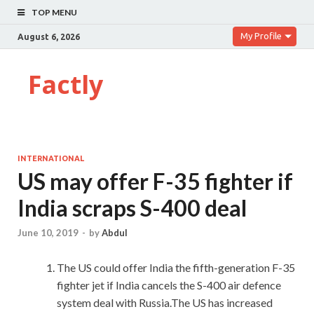
TOP MENU
My Profile
August 6, 2026
Factly
INTERNATIONAL
US may offer F-35 fighter if
India scraps S-400 deal
June 10, 2019
-
by
Abdul
The US could offer India the fifth-generation F-35
fighter jet if India cancels the S-400 air defence
system deal with Russia.The US has increased