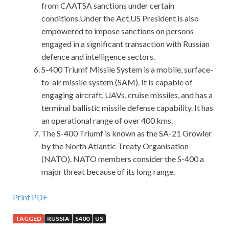
from CAATSA sanctions under certain
conditions.Under the Act,US President is also
empowered to impose sanctions on persons
engaged in a significant transaction with Russian
defence and intelligence sectors.
S-400 Triumf Missile System is a mobile, surface-
to-air missile system (SAM). It is capable of
engaging aircraft, UAVs, cruise missiles, and has a
terminal ballistic missile defense capability. It has
an operational range of over 400 kms.
The S-400 Triumf is known as the SA-21 Growler
by the North Atlantic Treaty Organisation
(NATO). NATO members consider the S-400 a
major threat because of its long range.
C++ Institute CPP Dumps
Print PDF
TAGGED
RUSSIA
S400
US
Busy. Li C++ Institute CPP Dumps Si is our benefactor, we