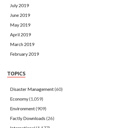
July 2019
June 2019
May 2019
April 2019
March 2019
February 2019
TOPICS
Disaster Management
(60)
Economy
(1,059)
Environment
(909)
Factly Downloads
(26)
International
(1,177)