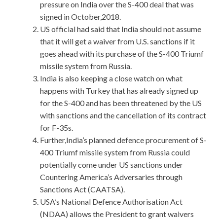
pressure on India over the S-400 deal that was
signed in October,2018.
US official had said that India should not assume
that it will get a waiver from U.S. sanctions if it
goes ahead with its purchase of the S-400 Triumf
missile system from Russia.
India is also keeping a close watch on what
happens with Turkey that has already signed up
for the S-400 and has been threatened by the US
with sanctions and the cancellation of its contract
for F-35s.
Further,India’s planned defence procurement of S-
400 Triumf missile system from Russia could
potentially come under US sanctions under
Countering America’s Adversaries through
Sanctions Act (CAATSA).
USA’s National Defence Authorisation Act
(NDAA) allows the President to grant waivers