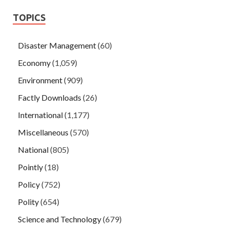
TOPICS
Disaster Management
(60)
Economy
(1,059)
Environment
(909)
Factly Downloads
(26)
International
(1,177)
Miscellaneous
(570)
National
(805)
Pointly
(18)
Policy
(752)
Polity
(654)
Science and Technology
(679)