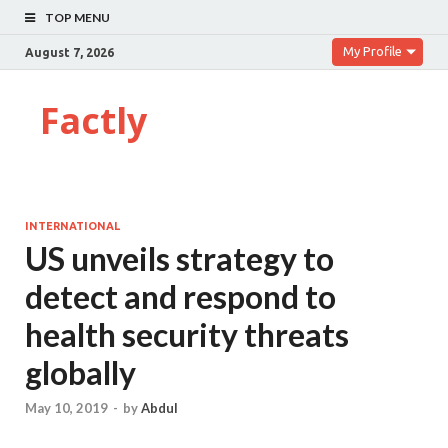
TOP MENU
My Profile
August 7, 2026
Factly
INTERNATIONAL
US unveils strategy to
detect and respond to
health security threats
globally
May 10, 2019
-
by
Abdul