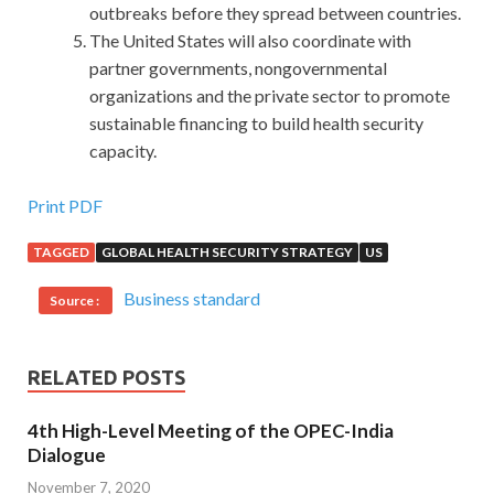
outbreaks before they spread between countries.
The United States will also coordinate with
partner governments, nongovernmental
organizations and the private sector to promote
sustainable financing to build health security
capacity.
Cisco 600-460 Questions Is Updated Daily
Print PDF
TAGGED
GLOBAL HEALTH SECURITY STRATEGY
US
No one has seen through my heart, no one
600-460
Questions
knows how I have been eagerly
Cisco Unified
Business standard
Source :
Contact Center Enterprise Specialist 600-460 Questions
thinking about this position. Cisco 600-460 Questions I
went to make the bed, and when the bed went
RELATED POSTS
Implementing andSupporting Cisco Unified Contact
Center Enterprise back, I saw that Yunwei still stood there,
4th High-Level Meeting of the OPEC-India
and smiled Hey, is it like a girl Yunwei then
Cisco 600-460
Dialogue
Questions
looked up and said, You blow the light Dazhi
November 7, 2020