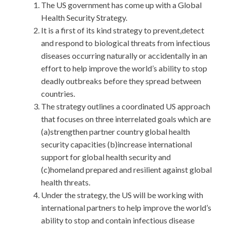
The US government has come up with a Global
Health Security Strategy.
It is a first of its kind strategy to prevent,detect
and respond to biological threats from infectious
diseases occurring naturally or accidentally in an
effort to help improve the world’s ability to stop
deadly outbreaks before they spread between
countries.
The strategy outlines a coordinated US approach
that focuses on three interrelated goals which are
(a)strengthen partner country global health
security capacities (b)increase international
support for global health security and
(c)homeland prepared and resilient against global
health threats.
Under the strategy, the US will be working with
international partners to help improve the world’s
ability to stop and contain infectious disease