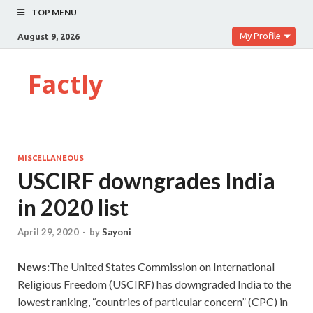
TOP MENU
My Profile
August 9, 2026
Factly
MISCELLANEOUS
USCIRF downgrades India
in 2020 list
April 29, 2020
-
by
Sayoni
News:
The United States Commission on International
Religious Freedom (USCIRF) has downgraded India to the
lowest ranking, “countries of particular concern” (CPC) in