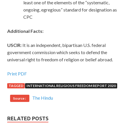
least one of the elements of the “systematic,
ongoing, egregious” standard for designation as
CPC
Additional Facts:
USCIR:
It is an independent, bipartisan U.S. federal
government commission which seeks to defend the
universal right to freedom of religion or belief abroad.
Print PDF
TAGGED
INTERNATIONAL RELIGIOUS FREEDOM REPORT 2020
The Hindu
Source :
RELATED POSTS