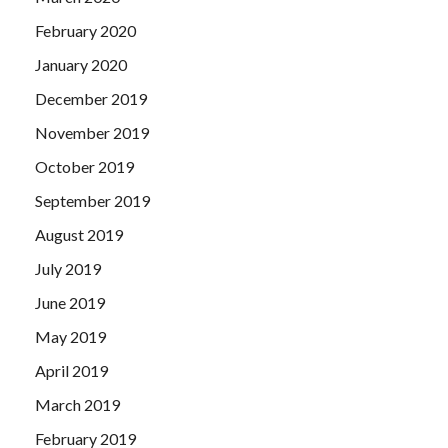
February 2020
January 2020
December 2019
November 2019
October 2019
September 2019
August 2019
July 2019
June 2019
May 2019
April 2019
March 2019
February 2019