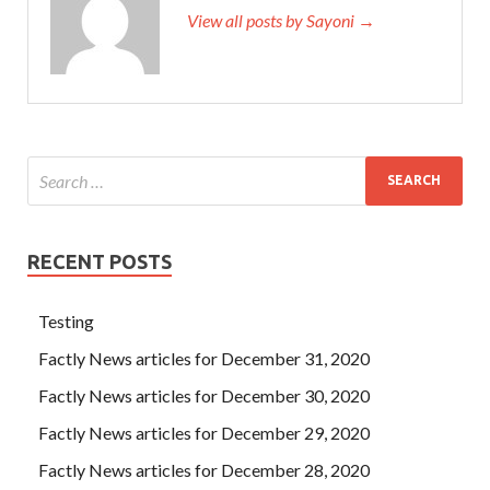
View all posts by Sayoni →
RECENT POSTS
Testing
Factly News articles for December 31, 2020
Factly News articles for December 30, 2020
Factly News articles for December 29, 2020
Factly News articles for December 28, 2020