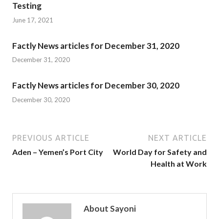
Testing
June 17, 2021
Factly News articles for December 31, 2020
December 31, 2020
Factly News articles for December 30, 2020
December 30, 2020
PREVIOUS ARTICLE
NEXT ARTICLE
Aden – Yemen’s Port City
World Day for Safety and
Health at Work
About Sayoni