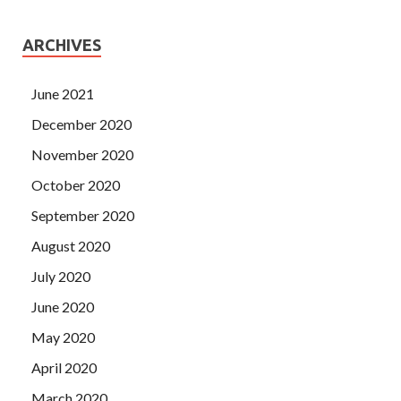
ARCHIVES
June 2021
December 2020
November 2020
October 2020
September 2020
August 2020
July 2020
June 2020
May 2020
April 2020
March 2020