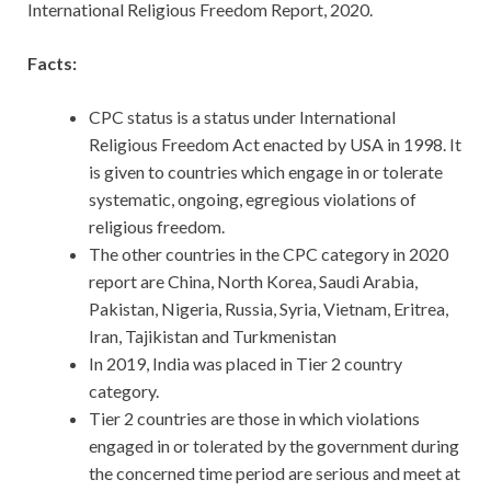
International Religious Freedom Report, 2020.
Facts:
CPC status is a status under International
Religious Freedom Act enacted by USA in 1998. It
is given to countries which engage in or tolerate
systematic, ongoing, egregious violations of
religious freedom.
The other countries in the CPC category in 2020
report are China, North Korea, Saudi Arabia,
Pakistan, Nigeria, Russia, Syria, Vietnam, Eritrea,
Iran, Tajikistan and Turkmenistan
In 2019, India was placed in Tier 2 country
category.
Tier 2 countries are those in which violations
engaged in or tolerated by the government during
the concerned time period are serious and meet at