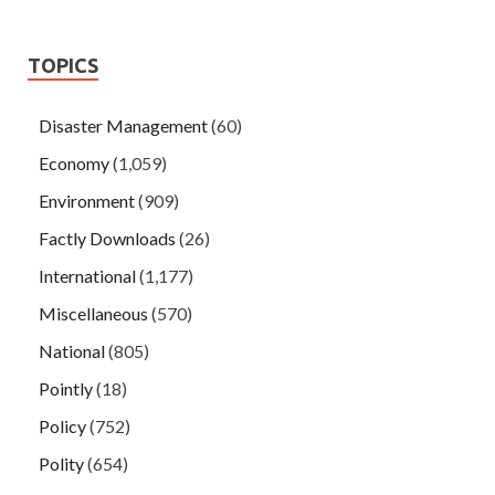
TOPICS
Disaster Management
(60)
Economy
(1,059)
Environment
(909)
Factly Downloads
(26)
International
(1,177)
Miscellaneous
(570)
National
(805)
Pointly
(18)
Policy
(752)
Polity
(654)